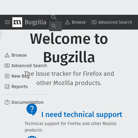
Bugzilla
Browse
Advanced Search
Welcome to
Bugzilla
Browse
Advanced Search
The issue tracker for Firefox and
New Bug
other Mozilla products.
Reports
Documentation
I need technical support
Technical support for Firefox and other Mozilla
products.