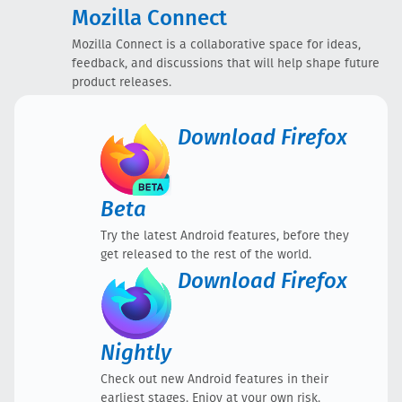
Mozilla Connect
Mozilla Connect is a collaborative space for ideas,
feedback, and discussions that will help shape future
product releases.
Download
Firefox
Beta
Try the latest Android features, before they
get released to the rest of the world.
Download
Firefox
Nightly
Check out new Android features in their
earliest stages. Enjoy at your own risk.