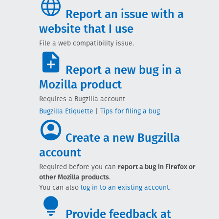
Report an issue with a
website that I use
File a web compatibility issue.
Report a new bug in a
Mozilla product
Requires a Bugzilla account
Bugzilla Etiquette
|
Tips for filing a bug
Create a new Bugzilla
account
Required before you can
report a bug in Firefox or
other Mozilla products
.
You can also
log in to an existing account
.
Provide feedback at