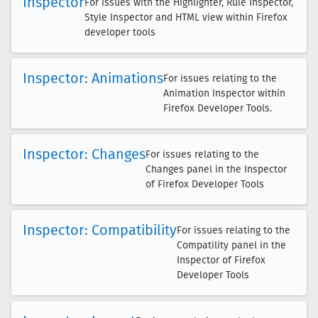
Inspector
For issues with the Highlighter, Rule Inspector,
Style Inspector and HTML view within Firefox
developer tools
Inspector: Animations
For issues relating to the
Animation Inspector within
Firefox Developer Tools.
Inspector: Changes
For issues relating to the
Changes panel in the Inspector
of Firefox Developer Tools
Inspector: Compatibility
For issues relating to the
Compatility panel in the
Inspector of Firefox
Developer Tools