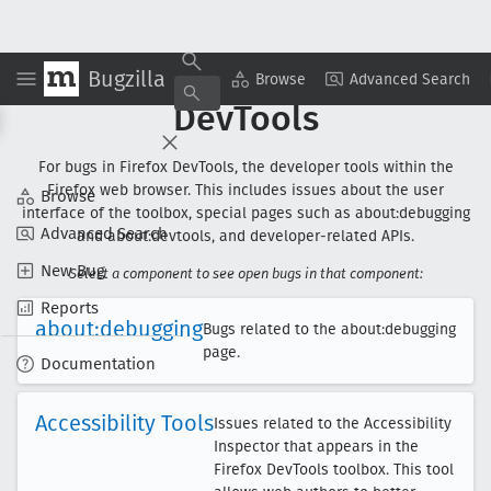
Bugzilla
Browse
Advanced Search
DevTools
For bugs in Firefox DevTools, the developer tools within the
Firefox web browser. This includes issues about the user
Browse
interface of the toolbox, special pages such as about:debugging
Advanced Search
and about:devtools, and developer-related APIs.
New Bug
Select a component to see open bugs in that component:
Reports
about:debugging
Bugs related to the about:debugging
page.
Documentation
Accessibility Tools
Issues related to the Accessibility
Inspector that appears in the
Firefox DevTools toolbox. This tool