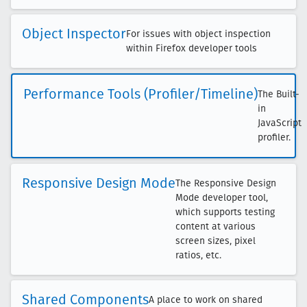
Object Inspector
For issues with object inspection
within Firefox developer tools
Performance Tools (Profiler/Timeline)
The Built-
in
JavaScript
profiler.
Responsive Design Mode
The Responsive Design
Mode developer tool,
which supports testing
content at various
screen sizes, pixel
ratios, etc.
Shared Components
A place to work on shared