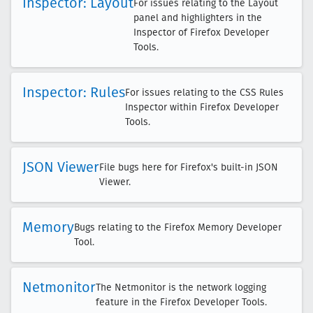
Inspector: Layout
For issues relating to the Layout
panel and highlighters in the
Inspector of Firefox Developer
Tools.
Inspector: Rules
For issues relating to the CSS Rules
Inspector within Firefox Developer
Tools.
JSON Viewer
File bugs here for Firefox's built-in JSON
Viewer.
Memory
Bugs relating to the Firefox Memory Developer
Tool.
Netmonitor
The Netmonitor is the network logging
feature in the Firefox Developer Tools.