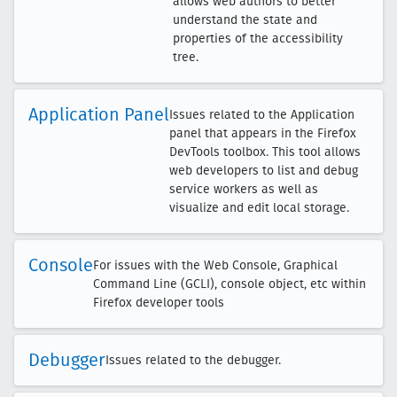
allows web authors to better
understand the state and
properties of the accessibility
tree.
Application Panel
Issues related to the Application
panel that appears in the Firefox
DevTools toolbox. This tool allows
web developers to list and debug
service workers as well as
visualize and edit local storage.
Console
For issues with the Web Console, Graphical
Command Line (GCLI), console object, etc within
Firefox developer tools
Debugger
Issues related to the debugger.