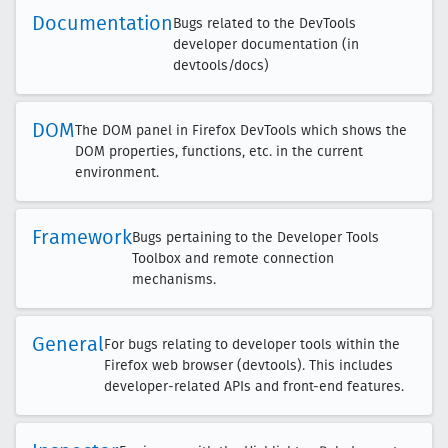
Documentation
Bugs related to the DevTools
developer documentation (in
devtools/docs)
DOM
The DOM panel in Firefox DevTools which shows the
DOM properties, functions, etc. in the current
environment.
Framework
Bugs pertaining to the Developer Tools
Toolbox and remote connection
mechanisms.
General
For bugs relating to developer tools within the
Firefox web browser (devtools). This includes
developer-related APIs and front-end features.