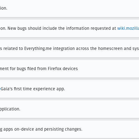
ion.
ion. New bugs should include the information requested at
wiki.mozil
s related to Everything.me integration across the homescreen and sy
ent for bugs filed from Firefox devices
e
Gaia's first time experience app.
pplication.
ing apps on-device and persisting changes.