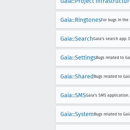
Gaia::Project Infrastructu
Gaia::Ringtones
For bugs in the
Gaia::Search
Gaia's search app. 
Gaia::Settings
Bugs related to Ga
Gaia::Shared
Bugs related to Gai
Gaia::SMS
Gaia's SMS application.
Gaia::System
Bugs related to Ga