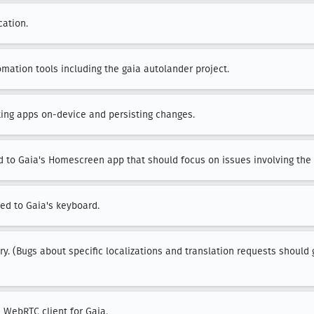
cation.
mation tools including the gaia autolander project.
iting apps on-device and persisting changes.
d to Gaia's Homescreen app that should focus on issues involving the d
ted to Gaia's keyboard.
ary. (Bugs about specific localizations and translation requests should 
e WebRTC client for Gaia.