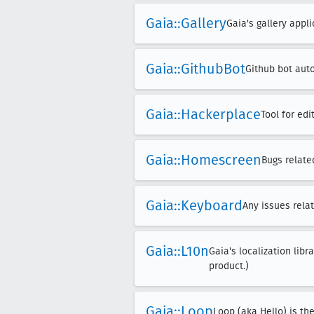
Gaia::Gallery
Gaia's gallery appli
Gaia::Github
Bot
Github bot auto
Gaia::Hackerplace
Tool for ed
Gaia::Homescreen
Bugs relate
Gaia::Keyboard
Any issues rela
Gaia::L10n
Gaia's localization libr
product.)
Gaia::Loop
Loop (aka Hello) is th