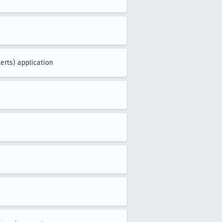
erts) application