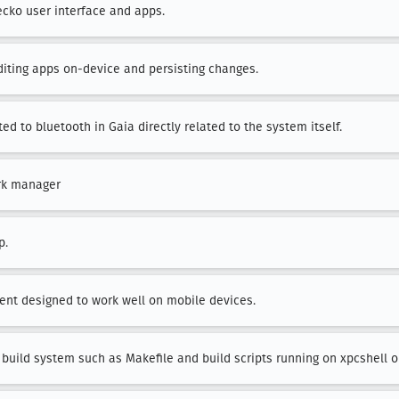
ecko user interface and apps.
editing apps on-device and persisting changes.
ted to bluetooth in Gaia directly related to the system itself.
rk manager
p.
lient designed to work well on mobile devices.
 build system such as Makefile and build scripts running on xpcshell o