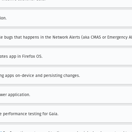
ion.
ile bugs that happens in the Network Alerts (aka CMAS or Emergency Al
otes app in Firefox OS.
ting apps on-device and persisting changes.
wer application.
ee performance testing for Gaia.