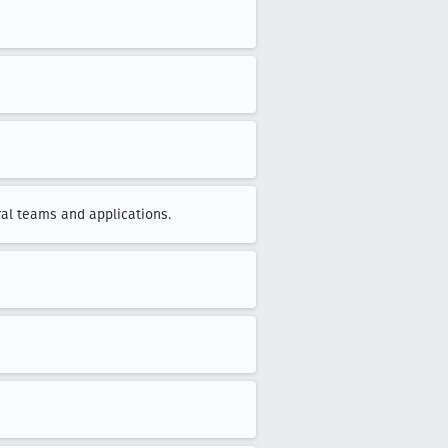
al teams and applications.