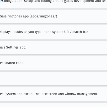
re
Configuration, setup, and tooling around gaia's development and tes
 Gaia ringtones app (apps/ringtones/)
Displays results as you type in the system URL/search bar.
ia's Settings app.
a's shared code.
ia's System app except the lockscreen and window management.