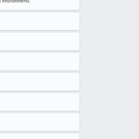
t environments.