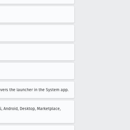
overs the launcher in the System app.
S, Android, Desktop, Marketplace,