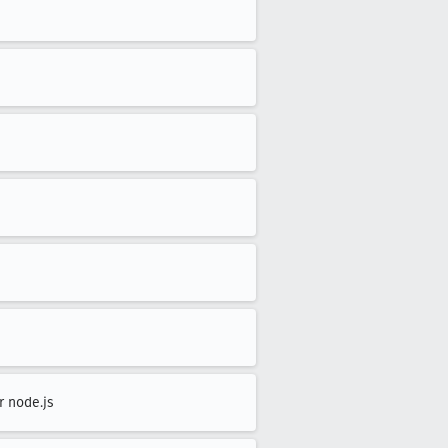
r node.js