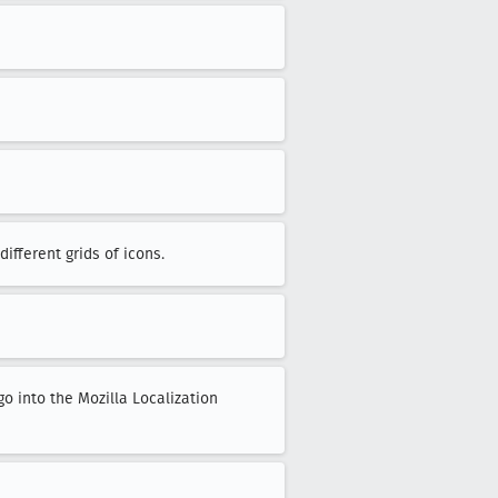
ifferent grids of icons.
go into the Mozilla Localization