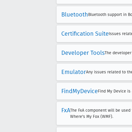
Bluetooth
Bluetooth support in B
Certification Suite
Issues relat
Developer Tools
The developer 
Emulator
Any issues related to t
Find
My
Device
Find My Device is 
Fx
A
The FxA component will be used f
Where's My Fox (WMF).