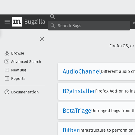
Bugzilla
FirefoxOS, or
Browse
Advanced Search
New Bug
Audio
Channel
Different audio c
Reports
B2g
Installer
Firefox Add-on to in
Documentation
Beta
Triage
Untriaged bugs from t
Bitbar
Infrastructure to perform on