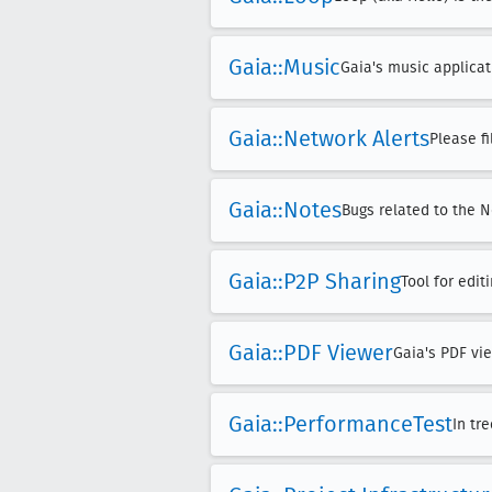
Gaia::Music
Gaia's music applicat
Gaia::Network Alerts
Please f
Gaia::Notes
Bugs related to the N
Gaia::P2P Sharing
Tool for edi
Gaia::PDF Viewer
Gaia's PDF vie
Gaia::Performance
Test
In tr