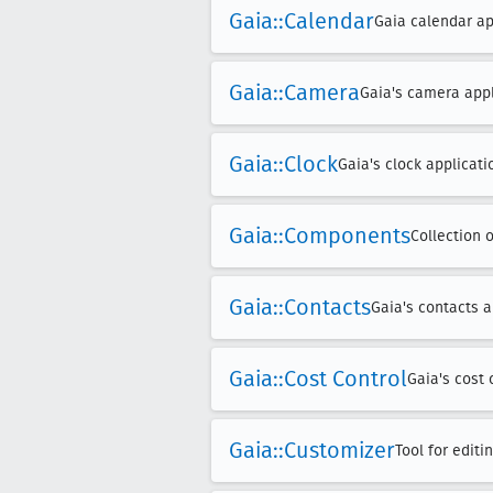
Gaia::Calendar
Gaia calendar app
Gaia::Camera
Gaia's camera appl
Gaia::Clock
Gaia's clock applicati
Gaia::Components
Collection 
Gaia::Contacts
Gaia's contacts a
Gaia::Cost Control
Gaia's cost 
Gaia::Customizer
Tool for edit