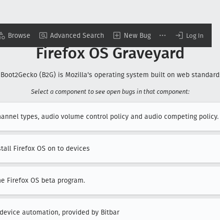
Browse
Advanced Search
New Bug
Log In
Firefox OS Graveyard
 Boot2Gecko (B2G) is Mozilla's operating system built on web standards
Select a component to see open bugs in that component:
hannel types, audio volume control policy and audio competing policy.
stall Firefox OS on to devices
he Firefox OS beta program.
 device automation, provided by Bitbar