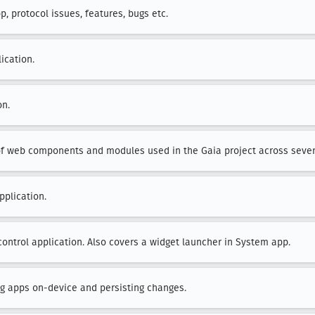
, protocol issues, features, bugs etc.
ication.
on.
of web components and modules used in the Gaia project across sever
pplication.
control application. Also covers a widget launcher in System app.
ing apps on-device and persisting changes.