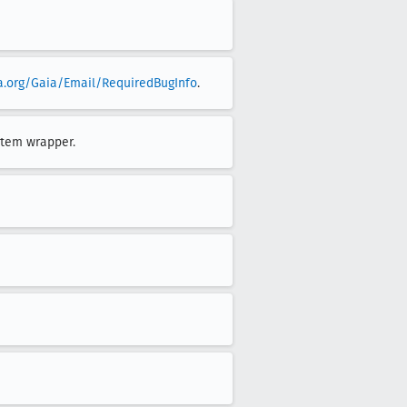
la.org/Gaia/Email/RequiredBugInfo
.
stem wrapper.