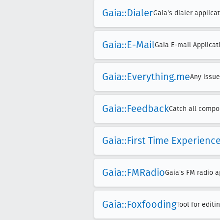
Gaia::Dialer
Gaia's dialer applicat
Gaia::E-Mail
Gaia E-mail Applicat
Gaia::Everything
.me
Any issue
Gaia::Feedback
Catch all compon
Gaia::First Time Experienc
Gaia::FMRadio
Gaia's FM radio a
Gaia::Foxfooding
Tool for edit