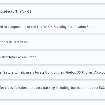
oot2Gecko/Firefox OS
ed to components of the Firefox OS Branding Certification Suite.
tools in Firefox OS
he BootToGecko emulator.
a feature to help users locate/control their Firefox OS Phones. Also c
or cross-functional product tracking including, but not limited to: FxO