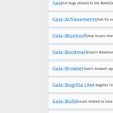
Gaia
For bugs related to the Boot2G
Gaia::Achievements
Tool for 
Gaia::Bluetooth
Any issues rela
Gaia::Bookmark
Gaia's Bookma
Gaia::Browser
Gaia's browser ap
Gaia::Bugzilla Lite
A bugzilla c
Gaia::Build
Issues related to Gaia