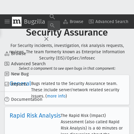
Bugzilla
Browse
Advanced Search
Security Assurance
For Security incidents, investigation, risk analysis requests,
reviews. The team formerly known as Enterprise Information
Browse
Security (EIS)/OpSec/infosec
Advanced Search
Select a component to see open bugs in that component:
New Bug
General
Bugs related to the Security Assurance team.
Reports
These include server/network related security
issues. (
more info
)
Documentation
Rapid Risk Analysis
The Rapid Risk (Impact)
Assessment (also called Rapid
Risk Analysis) is a 60 minutes or