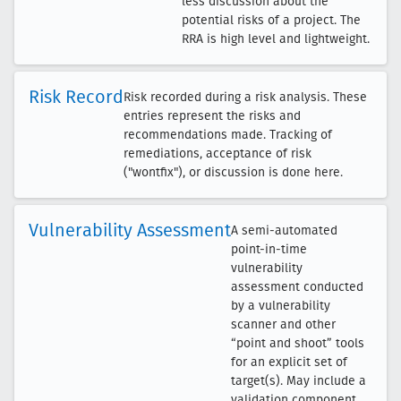
less discussion about the
potential risks of a project. The
RRA is high level and lightweight.
Risk Record
Risk recorded during a risk analysis. These
entries represent the risks and
recommendations made. Tracking of
remediations, acceptance of risk
("wontfix"), or discussion is done here.
Vulnerability Assessment
A semi-automated
point-in-time
vulnerability
assessment conducted
by a vulnerability
scanner and other
“point and shoot” tools
for an explicit set of
target(s). May include a
validation component,