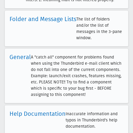
Folder and Message Lists
The list of folders
and/or the list of
messages in the 3-pane
window.
General
A "catch all" component for problems found
when using the Thunderbird e-mail client which
do not fall into one of the current components.
Example: launch/exit crashes, features missing,
etc. PLEASE NOTE!! Try to find a component
which is specific to your bug first - BEFORE
assigning to this component!
Help Documentation
Inaccurate information and
typos in Thunderbird's help
documentation.