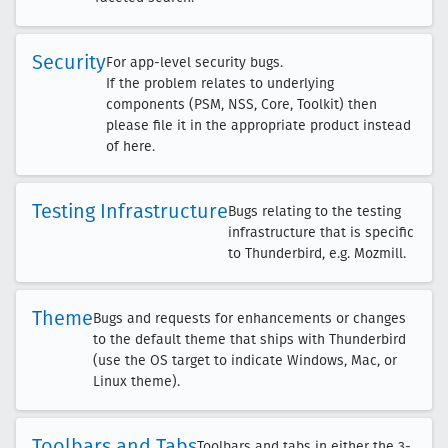
Security
For app-level security bugs.
If the problem relates to underlying
components (PSM, NSS, Core, Toolkit) then
please file it in the appropriate product instead
of here.
Testing Infrastructure
Bugs relating to the testing
infrastructure that is specific
to Thunderbird, e.g. Mozmill.
Theme
Bugs and requests for enhancements or changes
to the default theme that ships with Thunderbird
(use the OS target to indicate Windows, Mac, or
Linux theme).
Toolbars and Tabs
Toolbars and tabs in either the 3-