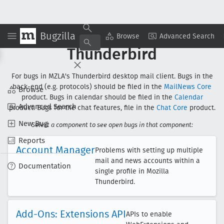
Bugzilla
Browse
Advanced Search
Thunderbird
For bugs in MZLA's Thunderbird desktop mail client. Bugs in the
back-end (e.g. protocols) should be filed in the
MailNews Core
Browse
product. Bugs in calendar should be filed in the
Calendar
Advanced Search
product. Bugs for the chat features, file in the
Chat Core
product.
New Bug
Select a component to see open bugs in that component:
Reports
Account Manager
Problems with setting up multiple
mail and news accounts within a
Documentation
single profile in Mozilla
Thunderbird.
Add-Ons: Extensions API
APIs to enable