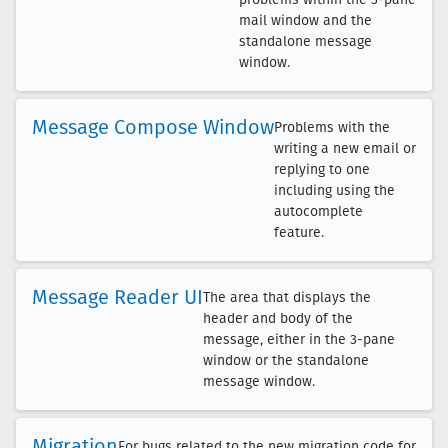
mail window and the
standalone message
window.
Message Compose Window
Problems with the
writing a new email or
replying to one
including using the
autocomplete
feature.
Message Reader UI
The area that displays the
header and body of the
message, either in the 3-pane
window or the standalone
message window.
Migration
For bugs related to the new migration code for