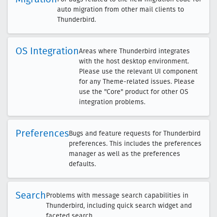
auto migration from other mail clients to
Thunderbird.
OS Integration
Areas where Thunderbird integrates
with the host desktop environment.
Please use the relevant UI component
for any Theme-related issues. Please
use the "Core" product for other OS
integration problems.
Preferences
Bugs and feature requests for Thunderbird
preferences. This includes the preferences
manager as well as the preferences
defaults.
Search
Problems with message search capabilities in
Thunderbird, including quick search widget and
faceted search.