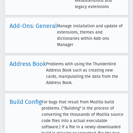
WebExtensions and
legacy extensions
Add-Ons: General
Manage installation and update of
extensions, themes and
dictionaries within Add-ons
Manager
Address Book
Problems with using the Thunderbird
Address Book such as creating new
cards, manipulating the data from the
Address Book.
Build Config
For bugs that result from Mozilla build
problems. ("Building" is the process of
converting the thousands of Mozilla source
code files into a actual executable
software.) If a file in a newly-downloaded