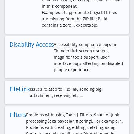
build is missing or corrupted, file the bug
in this component.
Examples of appropriate bugs: DLL files
are missing from the ZIP file; Build
contains a zero K executable.
Disability Access
Accessibility compliance bugs in
Thunderbird: screen readers,
magnifier tools support, user
interface bugs affecting on disabled
people experience.
File
Link
Issues related to Filelink, sending big
attachment, receiving etc ...
Filters
Problems with using Tools | Filters, Spam or Junk
processing (aka bayesian filtering). For example: 1.
Problems with creating, editing, deleting, using
filters. 2. Incoming mail is not filtered properly.