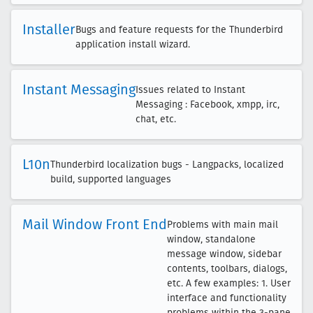
Installer
Bugs and feature requests for the Thunderbird
application install wizard.
Instant Messaging
Issues related to Instant
Messaging : Facebook, xmpp, irc,
chat, etc.
L10n
Thunderbird localization bugs - Langpacks, localized
build, supported languages
Mail Window Front End
Problems with main mail
window, standalone
message window, sidebar
contents, toolbars, dialogs,
etc. A few examples: 1. User
interface and functionality
problems within the 3-pane