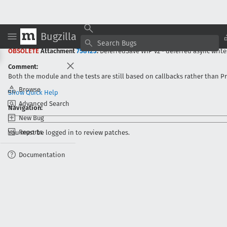
Bugzilla
Bug
853388
:
Convert XPIProvider.jsm from sqlite to JSON
-
:Irving Reid (N
OBSOLETE
Attachment
758123
:
DeferredSave WIP v2 - deferred async write
Comment:
Both the module and the tests are still based on callbacks rather than P
Browse
Show Quick Help
Advanced Search
Navigation:
New Bug
Reports
You must be logged in to review patches.
Documentation