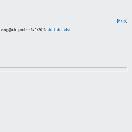
[help]
irving@cfrq.net>
-
6/4/2013
[diff]
[details]