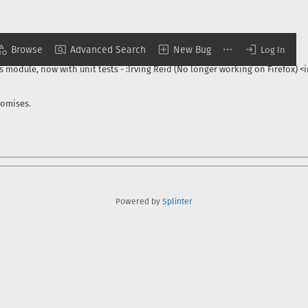
Browse
Advanced Search
New Bug
o longer working on Firefox) <irving@cfrq.net>
-
3/21/2013
Log In
s module, now with unit tests
-
:Irving Reid (No longer working on Firefox) <
romises.
Powered by
Splinter