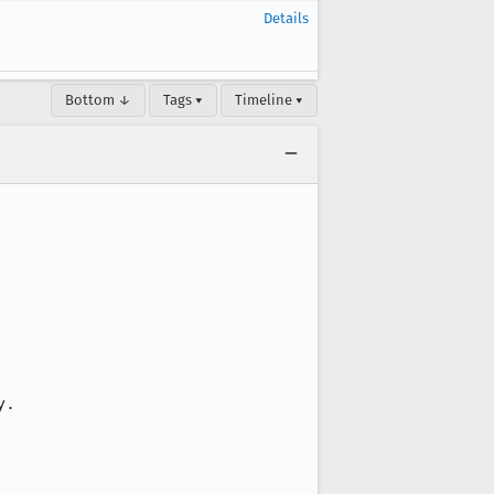
Details
Bottom ↓
Tags ▾
Timeline ▾
.
