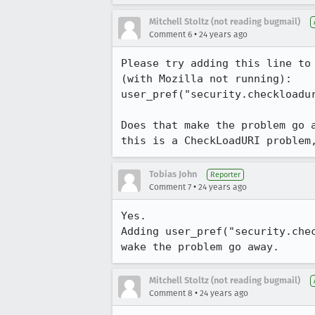
Mitchell Stoltz (not reading bugmail)
•
Comment 6
24 years ago
Please try adding this line to 
(with Mozilla not running):

user_pref("security.checkloadur
Does that make the problem go a
this is a CheckLoadURI problem
Tobias John
Reporter
•
Comment 7
24 years ago
Yes.

Adding user_pref("security.chec
wake the problem go away.
Mitchell Stoltz (not reading bugmail)
•
Comment 8
24 years ago