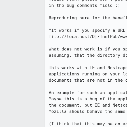
in the bug comments field :)

Reproducing here for the benefi
"It works if you specify a URL 
file://localhost/D|/InetPub/www
What does not work is if you s
assuming, that the directory d
This works with IE and Nestcape
applications running on your lo
documents that are not in the d
An example for such an applicat
Maybe this is a bug of the appl
the document, but IE and Netsca
Mozilla should behave the same 
(I think that this may be an ac