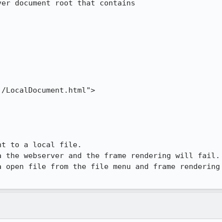
er document root that contains

/LocalDocument.html">

t to a local file.

 the webserver and the frame rendering will fail.

 open file from the file menu and frame rendering
