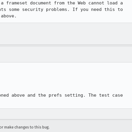
a frameset document from the Web cannot load a

ts some security problems. If you need this to

 above.
ned above and the prefs setting. The test case

r make changes to this bug.