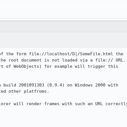
f the form file://localhost/D|/SomeFile.html the

he root document is not loaded via a file:// URL.

t of WebObjects) for example will trigger this

 build 2001091303 (0.9.4) on Windows 2000 with

ed other platfroms.

orer will render frames with such an URL correctly