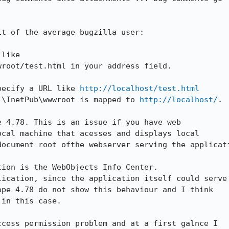
t of the average bugzilla user:

like

root/test.html in your address field.

pecify a URL like 
http://localhost/test.html
:\InetPub\wwwroot is mapped to 
http://localhost/
.

 4.78. This is an issue if you have web

cal machine that acesses and displays local

ocument root ofthe webserver serving the applicati
ion is the WebObjects Info Center.

ication, since the application itself could serve

pe 4.78 do not show this behaviour and I think

in this case.

cess permission problem and at a first galnce I
