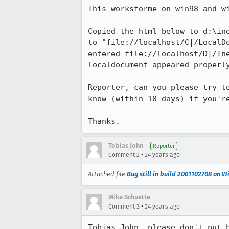
This worksforme on win98 and wi
Copied the html below to d:\ine
to "file://localhost/C|/LocalDo
entered file://localhost/D|/Ine
localdocument appeared properly
Reporter, can you please try to
know (within 10 days) if you're
Thanks.
Tobias John
Reporter
•
Comment 2
24 years ago
Attached file
Bug still in build 2001102708 on 
Mike Schuette
•
Comment 3
24 years ago
Tobias John, please don't put b