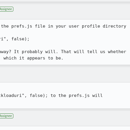
Assignee
the prefs.js file in your user profile directory

i", false);

way? It probably will. That will tell us whether

, which it appears to be.
kloaduri", false); to the prefs.js will

Assignee