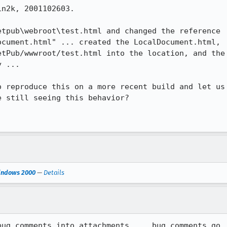
n2k, 2001102603.

tpub\webroot\test.html and changed the reference

cument.html" ... created the LocalDocument.html,

tPub/wwwroot/test.html into the location, and the

 ...

 reproduce this on a more recent build and let us

 still seeing this behavior?

Windows 2000
—
Details
ug comments into attachments ... bug comments go
