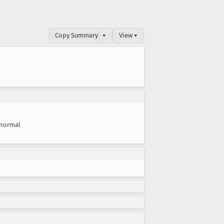
Copy Summary
▾
View ▾
normal