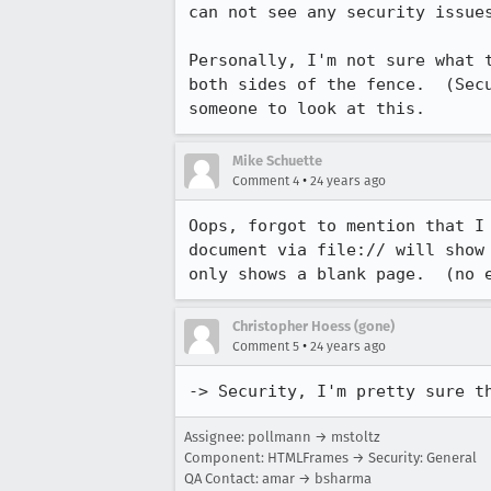
can not see any security issues
Personally, I'm not sure what t
both sides of the fence.  (Secu
Mike Schuette
•
Comment 4
24 years ago
Oops, forgot to mention that I 
document via file:// will show 
only shows a blank page.  (no 
Christopher Hoess (gone)
•
Comment 5
24 years ago
-> Security, I'm pretty sure t
Assignee: pollmann → mstoltz
Component: HTMLFrames → Security: General
QA Contact: amar → bsharma