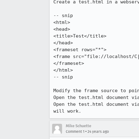
Create a test.html in a webserv
-- snip

<html>

<head>

<title>Test</title>

</head>

<frameset rows="*">

<frame src="file://localhost/C|
</frameset>

</html>

-- snip

Modify the frame source to poin
Open the test.html document via
Open the test.html document via
will work.
Mike Schuette
•
Comment 1
24 years ago