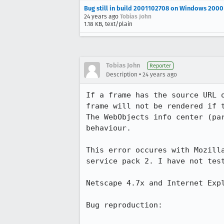
Bug still in build 2001102708 on Windows 2000
24 years ago
Tobias John
1.18 KB, text/plain
Tobias John
Reporter
•
Description
24 years ago
If a frame has the source URL o
frame will not be rendered if t
The WebObjects info center (par
behaviour.

This error occures with Mozilla
service pack 2. I have not test
Netscape 4.7x and Internet Expl
Bug reproduction:
