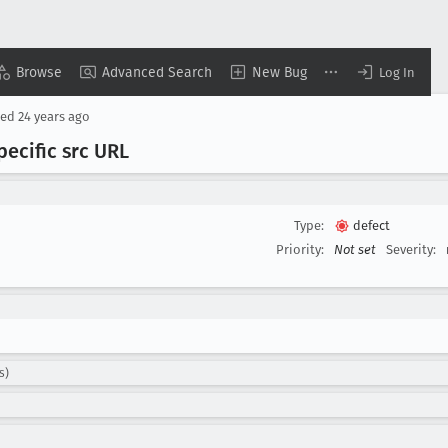
Browse
Advanced Search
New Bug
Log In
sed
24 years ago
ecific src URL
Type:
defect
Priority:
Not set
Severity:
s)