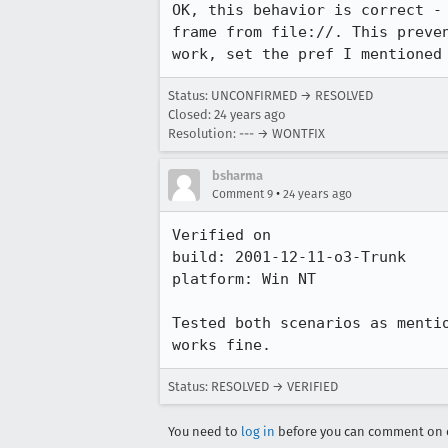
OK, this behavior is correct - 
frame from file://. This preven
work, set the pref I mentioned
Status: UNCONFIRMED → RESOLVED
Closed:
24 years ago
Resolution: --- → WONTFIX
bsharma
•
Comment 9
24 years ago
Verified on

build: 2001-12-11-o3-Trunk

platform: Win NT

Tested both scenarios as mentio
works fine.
Status: RESOLVED → VERIFIED
You need to
log in
before you can comment on o