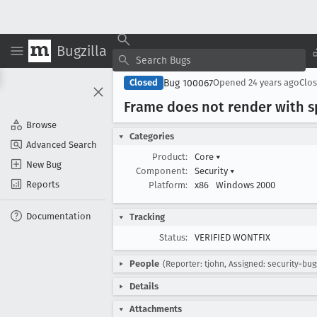
Bugzilla
Bug 100067
Closed
Opened
24 years ago
Clo
Frame does not render with sp
Browse
Categories
Advanced Search
Product:
Core
▾
New Bug
Component:
Security
▾
Reports
Platform:
x86
Windows 2000
Documentation
Tracking
Status:
VERIFIED WONTFIX
People
(Reporter: tjohn, Assigned: security-bug
Details
Attachments