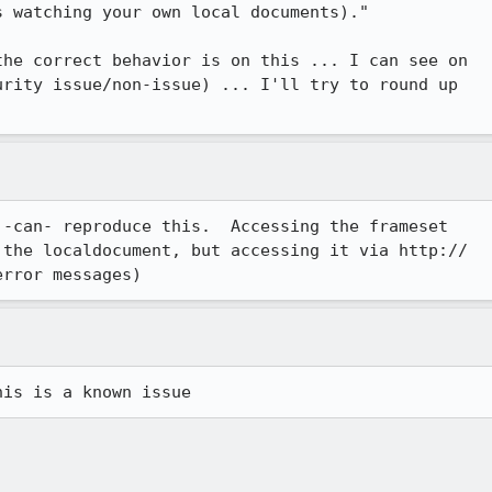
 watching your own local documents)."

he correct behavior is on this ... I can see on

rity issue/non-issue) ... I'll try to round up

-can- reproduce this.  Accessing the frameset

the localdocument, but accessing it via http://

error messages)
his is a known issue