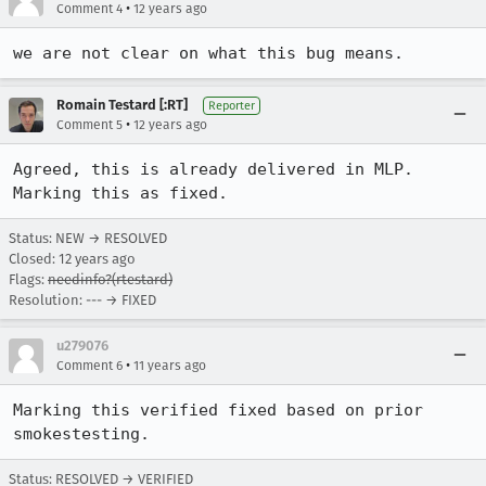
•
Comment 4
12 years ago
we are not clear on what this bug means.
Romain Testard [:RT]
Reporter
•
Comment 5
12 years ago
Agreed, this is already delivered in MLP. 
Marking this as fixed.
Status: NEW → RESOLVED
Closed:
12 years ago
Flags:
needinfo?(rtestard)
Resolution: --- → FIXED
u279076
•
Comment 6
11 years ago
Marking this verified fixed based on prior 
smokestesting.
Status: RESOLVED → VERIFIED