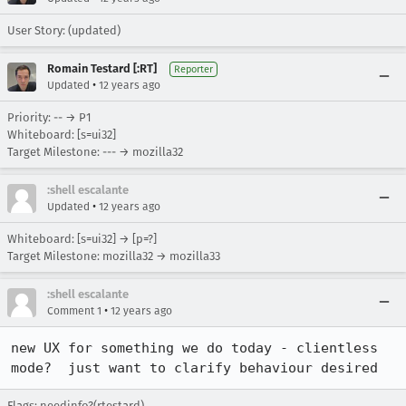
User Story: (updated)
Romain Testard [:RT]
Reporter
•
Updated
12 years ago
Priority: -- → P1
Whiteboard: [s=ui32]
Target Milestone: --- → mozilla32
:shell escalante
•
Updated
12 years ago
Whiteboard: [s=ui32] → [p=?]
Target Milestone: mozilla32 → mozilla33
:shell escalante
•
Comment 1
12 years ago
new UX for something we do today - clientless 
mode?  just want to clarify behaviour desired
Flags: needinfo?(rtestard)