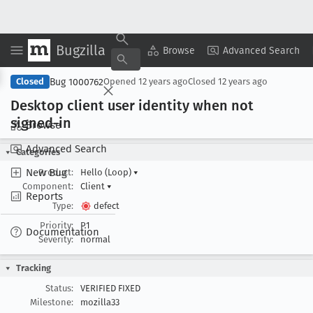
Bugzilla
Copy Summary
▾
View ▾
Browse
Advanced Search
Bug 1000762
Closed
Opened
12 years ago
Closed
12 years ago
Desktop client user identity when not
signed-in
Browse
Advanced Search
Categories
New Bug
Product:
Hello (Loop)
▾
Component:
Client
▾
Reports
Type:
defect
Priority:
P1
Documentation
Severity:
normal
Tracking
Status:
VERIFIED FIXED
Milestone:
mozilla33