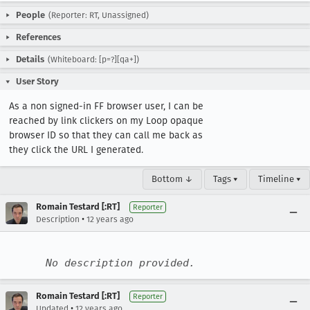
People
(Reporter: RT, Unassigned)
References
Details
(Whiteboard: [p=?][qa+])
User Story
As a non signed-in FF browser user, I can be 
reached by link clickers on my Loop opaque 
browser ID so that they can call me back as 
they click the URL I generated.
Bottom ↓
Tags ▾
Timeline ▾
Romain Testard [:RT]
Reporter
•
Description
12 years ago
No description provided.
Romain Testard [:RT]
Reporter
•
Updated
12 years ago