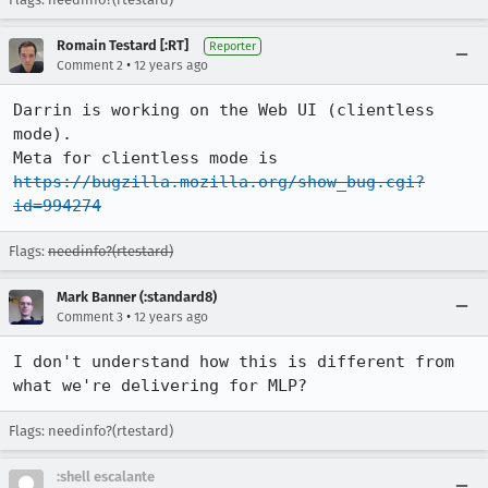
Romain Testard [:RT]
Reporter
•
Comment 2
12 years ago
Darrin is working on the Web UI (clientless 
mode).

Meta for clientless mode is 
https://bugzilla.mozilla.org/show_bug.cgi?
id=994274
Flags:
needinfo?(rtestard)
Mark Banner (:standard8)
•
Comment 3
12 years ago
I don't understand how this is different from 
what we're delivering for MLP?
Flags: needinfo?(rtestard)
:shell escalante