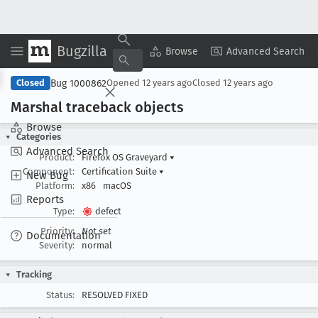
Bugzilla
Copy Summary
▾
View ▾
Browse
Advanced Search
Bug 1000862
Closed
Opened
12 years ago
Closed
12 years ago
Marshal traceback objects
Browse
Categories
Advanced Search
Product:
Firefox OS Graveyard
▾
Component:
Certification Suite
▾
New Bug
Platform:
x86
macOS
Reports
Type:
defect
Priority:
Not set
Documentation
Severity:
normal
Tracking
Status:
RESOLVED FIXED