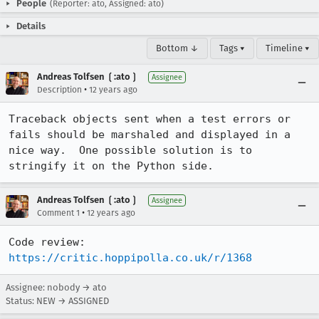
People
(Reporter: ato, Assigned: ato)
Details
Bottom ↓
Tags ▾
Timeline ▾
Andreas Tolfsen ❲:ato❳
Assignee
•
Description
12 years ago
Traceback objects sent when a test errors or 
fails should be marshaled and displayed in a 
nice way.  One possible solution is to 
stringify it on the Python side.
Andreas Tolfsen ❲:ato❳
Assignee
•
Comment 1
12 years ago
Code review: 
https://critic.hoppipolla.co.uk/r/1368
Assignee: nobody → ato
Status: NEW → ASSIGNED