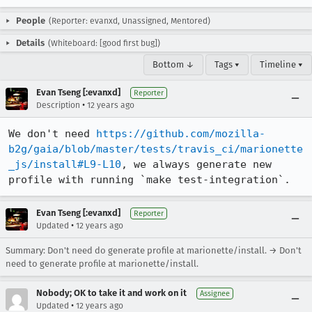
People
(Reporter: evanxd, Unassigned, Mentored)
Details
(Whiteboard: [good first bug])
Bottom ↓
Tags ▾
Timeline ▾
Evan Tseng [:evanxd]
Reporter
•
Description
12 years ago
We don't need 
https://github.com/mozilla-
b2g/gaia/blob/master/tests/travis_ci/marionette
_js/install#L9-L10
, we always generate new 
profile with running `make test-integration`.
Evan Tseng [:evanxd]
Reporter
•
Updated
12 years ago
Summary: Don't need do generate profile at marionette/install. → Don't
need to generate profile at marionette/install.
Nobody; OK to take it and work on it
Assignee
•
Updated
12 years ago