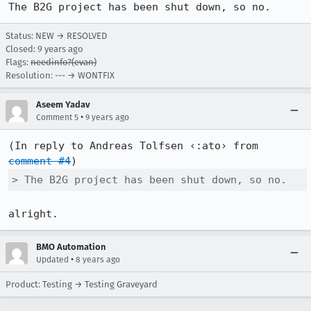
The B2G project has been shut down, so no.
Status: NEW → RESOLVED
Closed:
9 years ago
Flags:
needinfo?(evan)
Resolution: --- → WONTFIX
Aseem Yadav
•
Comment 5
9 years ago
(In reply to Andreas Tolfsen ‹:ato› from 
comment #4
> The B2G project has been shut down, so no.
alright.
BMO Automation
•
Updated
8 years ago
Product: Testing → Testing Graveyard