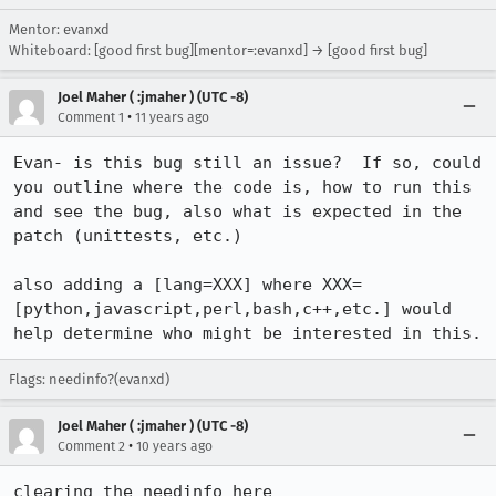
Mentor: evanxd
Whiteboard: [good first bug][mentor=:evanxd] → [good first bug]
Joel Maher ( :jmaher ) (UTC -8)
•
Comment 1
11 years ago
Evan- is this bug still an issue?  If so, could 
you outline where the code is, how to run this 
and see the bug, also what is expected in the 
patch (unittests, etc.)

also adding a [lang=XXX] where XXX=
[python,javascript,perl,bash,c++,etc.] would 
help determine who might be interested in this.
Flags: needinfo?(evanxd)
Joel Maher ( :jmaher ) (UTC -8)
•
Comment 2
10 years ago
clearing the needinfo here