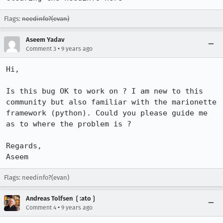
Flags:
needinfo?(evan)
Aseem Yadav
•
Comment 3
9 years ago
Hi,

Is this bug OK to work on ? I am new to this 
community but also familiar with the marionette 
framework (python). Could you please guide me 
as to where the problem is ?

Regards,

Aseem
Flags: needinfo?(evan)
Andreas Tolfsen ❲:ato❳
•
Comment 4
9 years ago