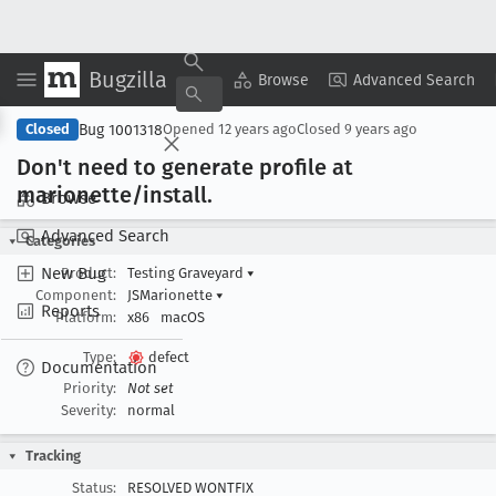
Bugzilla
Copy Summary
▾
View ▾
Browse
Advanced Search
Bug 1001318
Closed
Opened
12 years ago
Closed
9 years ago
Don't need to generate profile at
marionette/install
.
Browse
Advanced Search
Categories
New Bug
Product:
Testing Graveyard
▾
Component:
JSMarionette
▾
Reports
Platform:
x86
macOS
Type:
defect
Documentation
Priority:
Not set
Severity:
normal
Tracking
Status:
RESOLVED WONTFIX