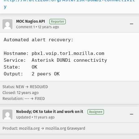
y
MOC Nagios API
Reporter
•
Comment 1
12 years ago
Automated alert recovery:

Hostname: pbx1.voip.tor1.mozilla.com

Service:  Asterisk DUNDi connectivity

State:    OK

Output:   2 peers OK
Status: NEW → RESOLVED
Closed:
12 years ago
Resolution: --- → FIXED
Nobody; OK to take it and work on it
Assignee
•
Updated
11 years ago
Product: mozilla.org → mozilla.org Graveyard