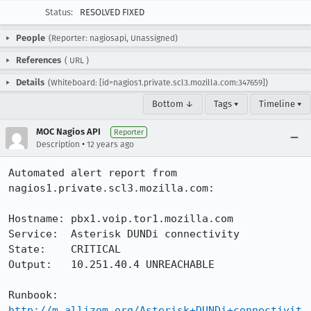
Status:
RESOLVED FIXED
People
(Reporter: nagiosapi, Unassigned)
References
(
URL
)
Details
(Whiteboard: [id=nagios1.private.scl3.mozilla.com:347659])
Bottom ↓
Tags ▾
Timeline ▾
MOC Nagios API
Reporter
•
Description
12 years ago
Automated alert report from 
nagios1.private.scl3.mozilla.com:

Hostname: pbx1.voip.tor1.mozilla.com

Service:  Asterisk DUNDi connectivity

State:    CRITICAL

Output:   10.251.40.4 UNREACHABLE

Runbook:  
http://m.allizom.org/Asterisk+DUNDi+connectivit