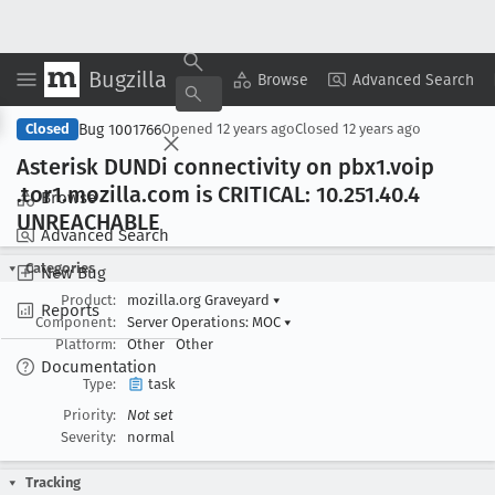
Bugzilla
Copy Summary
▾
View ▾
Browse
Advanced Search
Bug 1001766
Closed
Opened
12 years ago
Closed
12 years ago
Asterisk DUNDi connectivity on pbx1
.voip
.tor1
.mozilla
.com is CRITICAL: 10
.251
.40
.4
Browse
UNREACHABLE
Advanced Search
Categories
New Bug
Product:
mozilla.org Graveyard
▾
Reports
Component:
Server Operations: MOC
▾
Platform:
Other
Other
Documentation
Type:
task
Priority:
Not set
Severity:
normal
Tracking