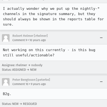
I actually wonder why we put up the nightly-* 
channels in the signature summary, but they 
should always be shown in the reports table for 
sure.
Robert Helmer [:rhelmer]
•
Comment 9
10 years ago
Not working on this currently - is this bug 
still useful/actionable?
Assignee: rhelmer → nobody
Status: ASSIGNED → NEW
Peter Bengtsson [:peterbe]
•
Comment 10
9 years ago
B2g.
Status: NEW → RESOLVED