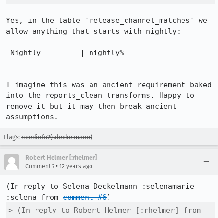
Yes, in the table 'release_channel_matches' we 
allow anything that starts with nightly: 

 Nightly         | nightly%

I imagine this was an ancient requirement baked 
into the reports_clean transforms. Happy to 
remove it but it may then break ancient 
assumptions.
Flags:
needinfo?(sdeckelmann)
Robert Helmer [:rhelmer]
•
Comment 7
12 years ago
(In reply to Selena Deckelmann :selenamarie 
:selena from 
comment #6
> (In reply to Robert Helmer [:rhelmer] from 