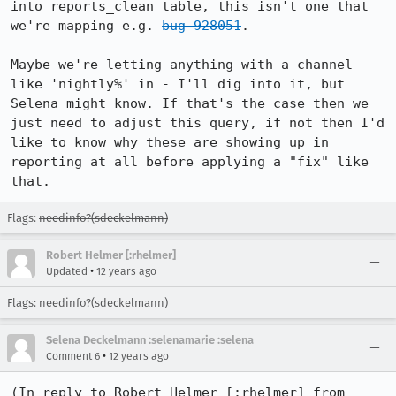
into reports_clean table, this isn't one that 
we're mapping e.g. 
bug 928051
.

Maybe we're letting anything with a channel 
like 'nightly%' in - I'll dig into it, but 
Selena might know. If that's the case then we 
just need to adjust this query, if not then I'd 
like to know why these are showing up in 
reporting at all before applying a "fix" like 
that.
Flags:
needinfo?(sdeckelmann)
Robert Helmer [:rhelmer]
•
Updated
12 years ago
Flags: needinfo?(sdeckelmann)
Selena Deckelmann :selenamarie :selena
•
Comment 6
12 years ago
(In reply to Robert Helmer [:rhelmer] from 