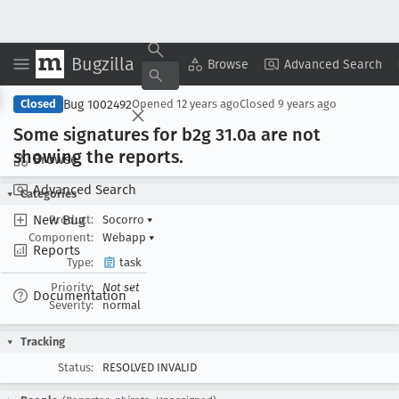
Bugzilla
Copy Summary
▾
View ▾
Browse
Advanced Search
Bug 1002492
Closed
Opened
12 years ago
Closed
9 years ago
Some signatures for b2g 31
.0a are not
showing the reports
.
Browse
Advanced Search
Categories
New Bug
Product:
Socorro
▾
Component:
Webapp
▾
Reports
Type:
task
Priority:
Not set
Documentation
Severity:
normal
Tracking
Status:
RESOLVED INVALID