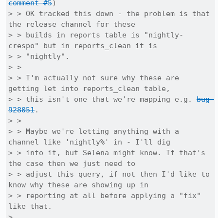
comment #5
)

> > OK tracked this down - the problem is that 
the release channel for these

> > builds in reports table is "nightly-
crespo" but in reports_clean it is

> > "nightly".

> > 

> > I'm actually not sure why these are 
getting let into reports_clean table,

> > this isn't one that we're mapping e.g. 
bug 
928051
.

> > 

> > Maybe we're letting anything with a 
channel like 'nightly%' in - I'll dig

> > into it, but Selena might know. If that's 
the case then we just need to

> > adjust this query, if not then I'd like to 
know why these are showing up in

> > reporting at all before applying a "fix" 
like that.

> 
