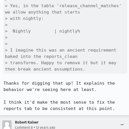
> Yes, in the table 'release_channel_matches' 
we allow anything that starts

> with nightly: 

> 

>  Nightly         | nightly%

> 

> 

> I imagine this was an ancient requirement 
baked into the reports_clean

> transforms. Happy to remove it but it may 
then break ancient assumptions.
Thanks for digging that up! It explains the 
behavior we're seeing here at least.

I think it'd make the most sense to fix the 
reports tab to be consistent at this point.
Robert Kaiser
•
Comment 8
12 years ago