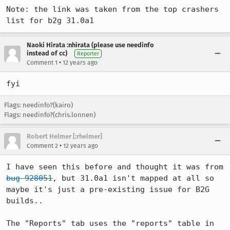
Note: the link was taken from the top crashers 
list for b2g 31.0a1
Naoki Hirata :nhirata (please use needinfo
instead of cc)
Reporter
•
Comment 1
12 years ago
fyi
Flags: needinfo?(kairo)
Flags: needinfo?(chris.lonnen)
Robert Helmer [:rhelmer]
•
Comment 2
12 years ago
I have seen this before and thought it was from 
bug 928051
, but 31.0a1 isn't mapped at all so 
maybe it's just a pre-existing issue for B2G 
builds..

The "Reports" tab uses the "reports" table in 