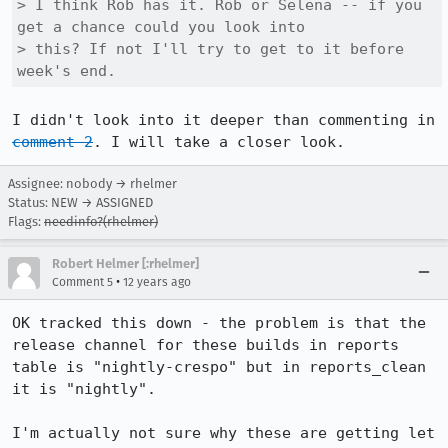
> I think Rob has it. Rob or Selena -- if you 
get a chance could you look into

> this? If not I'll try to get to it before 
week's end.
I didn't look into it deeper than commenting in 
comment 2
. I will take a closer look.
Assignee: nobody → rhelmer
Status: NEW → ASSIGNED
Flags:
needinfo?(rhelmer)
Robert Helmer [:rhelmer]
•
Comment 5
12 years ago
OK tracked this down - the problem is that the 
release channel for these builds in reports 
table is "nightly-crespo" but in reports_clean 
it is "nightly".

I'm actually not sure why these are getting let 