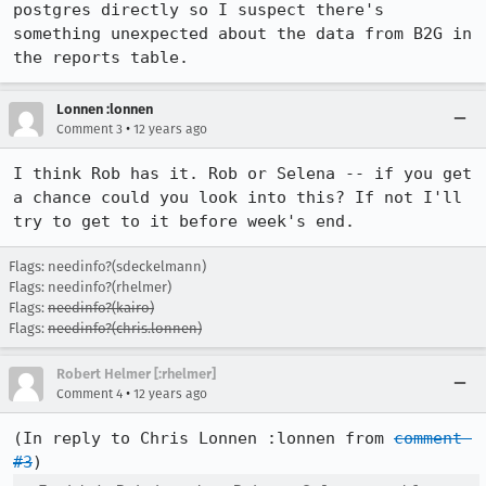
postgres directly so I suspect there's 
something unexpected about the data from B2G in 
the reports table.
Lonnen :lonnen
•
Comment 3
12 years ago
I think Rob has it. Rob or Selena -- if you get 
a chance could you look into this? If not I'll 
try to get to it before week's end.
Flags: needinfo?(sdeckelmann)
Flags: needinfo?(rhelmer)
Flags:
needinfo?(kairo)
Flags:
needinfo?(chris.lonnen)
Robert Helmer [:rhelmer]
•
Comment 4
12 years ago
(In reply to Chris Lonnen :lonnen from 
comment 
#3