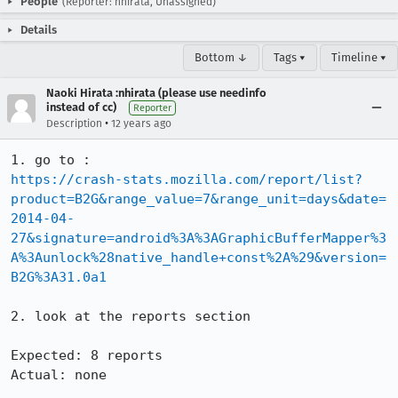
People
(Reporter: nhirata, Unassigned)
Details
Bottom ↓
Tags ▾
Timeline ▾
Naoki Hirata :nhirata (please use needinfo
instead of cc)
Reporter
•
Description
12 years ago
https://crash-stats.mozilla.com/report/list?
product=B2G&range_value=7&range_unit=days&date=
2014-04-
27&signature=android%3A%3AGraphicBufferMapper%3
A%3Aunlock%28native_handle+const%2A%29&version=
B2G%3A31.0a1
2. look at the reports section

Expected: 8 reports

Actual: none
