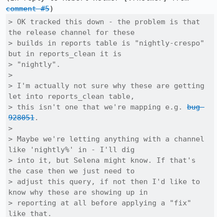
comment #5
> OK tracked this down - the problem is that 
the release channel for these

> builds in reports table is "nightly-crespo" 
but in reports_clean it is

> "nightly".

> 

> I'm actually not sure why these are getting 
let into reports_clean table,

> this isn't one that we're mapping e.g. 
bug 
928051
.

> 

> Maybe we're letting anything with a channel 
like 'nightly%' in - I'll dig

> into it, but Selena might know. If that's 
the case then we just need to

> adjust this query, if not then I'd like to 
know why these are showing up in

> reporting at all before applying a "fix" 
like that.