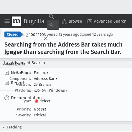
Bugzilla
Copy Summary
▾
View ▾
Browse
Advanced Search
Bug 1004290
Closed
Opened
12 years ago
Closed
12 years ago
Searching from the Address Bar takes much
longer than searching from the Search Bar
.
Browse
Advanced Search
Categories
New Bug
Product:
Firefox
▾
Component:
Address Bar
▾
Reports
Version:
29 Branch
Platform:
x86_64
Windows 7
Documentation
Type:
defect
Priority:
Not set
Severity:
critical
Tracking