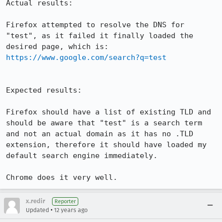
Actual results:

Firefox attempted to resolve the DNS for 
"test", as it failed it finally loaded the 
desired page, which is: 
https://www.google.com/search?q=test
Expected results:

Firefox should have a list of existing TLD and 
should be aware that "test" is a search term 
and not an actual domain as it has no .TLD 
extension, therefore it should have loaded my 
default search engine immediately.

Chrome does it very well.
x.redir
Reporter
•
Updated
12 years ago