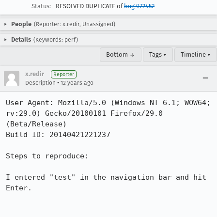
Status:
RESOLVED DUPLICATE of
bug 972452
People
(Reporter: x.redir, Unassigned)
Details
(Keywords: perf)
Bottom ↓
Tags ▾
Timeline ▾
x.redir
Reporter
•
Description
12 years ago
User Agent: Mozilla/5.0 (Windows NT 6.1; WOW64; 
rv:29.0) Gecko/20100101 Firefox/29.0 
(Beta/Release)

Build ID: 20140421221237

Steps to reproduce:

I entered "test" in the navigation bar and hit 
Enter.
