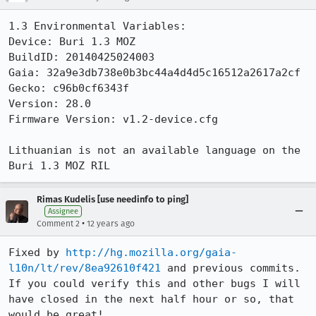
1.3 Environmental Variables:

Device: Buri 1.3 MOZ

BuildID: 20140425024003

Gaia: 32a9e3db738e0b3bc44a4d4d5c16512a2617a2cf

Gecko: c96b0cf6343f

Version: 28.0

Firmware Version: v1.2-device.cfg

Lithuanian is not an available language on the 
Buri 1.3 MOZ RIL
Rimas Kudelis [use needinfo to ping]
Assignee
•
Comment 2
12 years ago
Fixed by 
http://hg.mozilla.org/gaia-
l10n/lt/rev/8ea92610f421
 and previous commits. 
If you could verify this and other bugs I will 
have closed in the next half hour or so, that 
would be great!