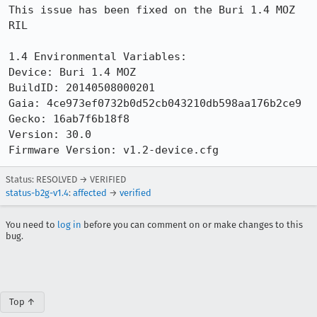
This issue has been fixed on the Buri 1.4 MOZ 
RIL

1.4 Environmental Variables:

Device: Buri 1.4 MOZ

BuildID: 20140508000201

Gaia: 4ce973ef0732b0d52cb043210db598aa176b2ce9

Gecko: 16ab7f6b18f8

Version: 30.0

Firmware Version: v1.2-device.cfg
Status: RESOLVED → VERIFIED
status-b2g-v1.4
:
affected
→
verified
You need to
log in
before you can comment on or make changes to this
bug.
Top ↑