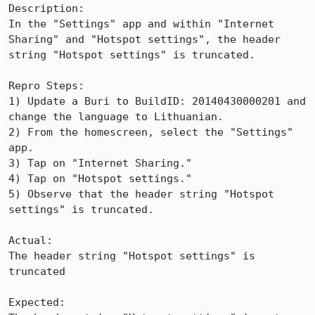
Description:

In the "Settings" app and within "Internet 
Sharing" and "Hotspot settings", the header 
string "Hotspot settings" is truncated.

Repro Steps:

1) Update a Buri to BuildID: 20140430000201 and 
change the language to Lithuanian.

2) From the homescreen, select the "Settings" 
app.

3) Tap on "Internet Sharing."

4) Tap on "Hotspot settings."

5) Observe that the header string "Hotspot 
settings" is truncated.

Actual:

The header string "Hotspot settings" is 
truncated

Expected:
