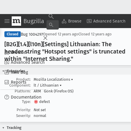
Bugzilla
Copy Summary
▾
View ▾
Browse
Advanced Search
Bug 1004297
Closed
Opened
12 years ago
Closed
12 years ago
[B2G][1
.4][l10n][Settings] Lithuanian: The
header string "Hotspot settings" is truncated
Browse
within "Internet Sharing
."
Advanced Search
Categories
New Bug
Product:
Mozilla Localizations
▾
Reports
Component:
lt / Lithuanian
▾
Platform:
ARM
Gonk (Firefox OS)
Documentation
Type:
defect
Priority:
Not set
Severity:
normal
Tracking