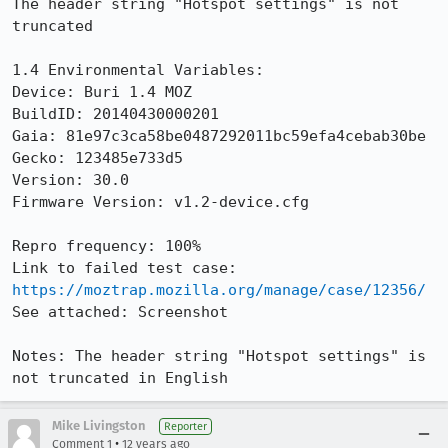
The header string "Hotspot settings" is not 
truncated

1.4 Environmental Variables:

Device: Buri 1.4 MOZ

BuildID: 20140430000201

Gaia: 81e97c3ca58be0487292011bc59efa4cebab30be

Gecko: 123485e733d5

Version: 30.0

Firmware Version: v1.2-device.cfg

Repro frequency: 100%

Link to failed test case: 
https://moztrap.mozilla.org/manage/case/12356/
See attached: Screenshot

Notes: The header string "Hotspot settings" is 
not truncated in English
Mike Livingston
Reporter
•
Comment 1
12 years ago