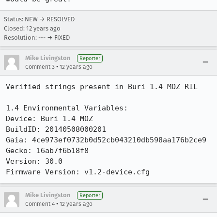
Status: NEW → RESOLVED
Closed:
12 years ago
Resolution: --- → FIXED
Mike Livingston
Reporter
•
Comment 3
12 years ago
Verified strings present in Buri 1.4 MOZ RIL

1.4 Environmental Variables:

Device: Buri 1.4 MOZ

BuildID: 20140508000201

Gaia: 4ce973ef0732b0d52cb043210db598aa176b2ce9

Gecko: 16ab7f6b18f8

Version: 30.0

Firmware Version: v1.2-device.cfg
Mike Livingston
Reporter
•
Comment 4
12 years ago