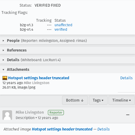
Status:
VERIFIED FIXED
Tracking Flags:
Tracking
Status
b2g-v1.3
---
unaffected
b2g-v1.4
---
verified
People
(Reporter: mlivingston, Assigned: rimas)
References
Details
(Whiteboard: LocRun1.4)
Attachments
Hotspot settings header truncated
Details
12 years ago
Mike Livingston
26.01 KB, image/png
Bottom ↓
Tags ▾
Timeline ▾
Mike Livingston
Reporter
•
Description
12 years ago
Attached image
Hotspot settings header truncated
—
Details