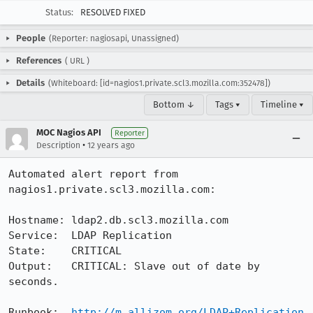
Status:
RESOLVED FIXED
People
(Reporter: nagiosapi, Unassigned)
References
(
URL
)
Details
(Whiteboard: [id=nagios1.private.scl3.mozilla.com:352478])
Bottom ↓
Tags ▾
Timeline ▾
MOC Nagios API
Reporter
•
Description
12 years ago
Automated alert report from 
nagios1.private.scl3.mozilla.com:

Hostname: ldap2.db.scl3.mozilla.com

Service:  LDAP Replication

State:    CRITICAL

Output:   CRITICAL: Slave out of date by  
seconds.

Runbook:  
http://m.allizom.org/LDAP+Replication