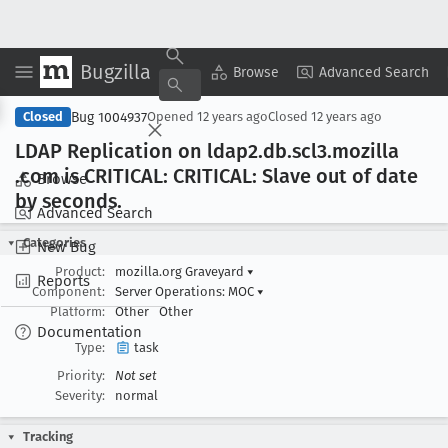
Bugzilla
Copy Summary
▾
View ▾
Browse
Advanced Search
Bug 1004937
Closed
Opened
12 years ago
Closed
12 years ago
LDAP Replication on ldap2
.db
.scl3
.mozilla
.com is CRITICAL: CRITICAL: Slave out of date
Browse
by seconds
.
Advanced Search
Categories
New Bug
Product:
mozilla.org Graveyard
▾
Reports
Component:
Server Operations: MOC
▾
Platform:
Other
Other
Documentation
Type:
task
Priority:
Not set
Severity:
normal
Tracking