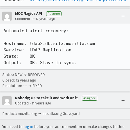
MOC Nagios API
Reporter
•
Comment 1
12 years ago
Automated alert recovery:

Hostname: ldap2.db.scl3.mozilla.com

Service:  LDAP Replication

State:    OK

Output:   OK: Slave in sync.
Status: NEW → RESOLVED
Closed:
12 years ago
Resolution: --- → FIXED
Nobody; OK to take it and work on it
Assignee
•
Updated
11 years ago
Product: mozilla.org → mozilla.org Graveyard
You need to
log in
before you can comment on or make changes to this