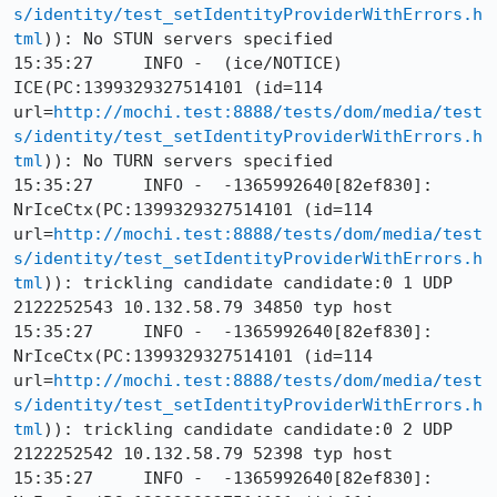
s/identity/test_setIdentityProviderWithErrors.h
tml
)): No STUN servers specified

15:35:27     INFO -  (ice/NOTICE) 
ICE(PC:1399329327514101 (id=114 
url=
http://mochi.test:8888/tests/dom/media/test
s/identity/test_setIdentityProviderWithErrors.h
tml
)): No TURN servers specified

15:35:27     INFO -  -1365992640[82ef830]: 
NrIceCtx(PC:1399329327514101 (id=114 
url=
http://mochi.test:8888/tests/dom/media/test
s/identity/test_setIdentityProviderWithErrors.h
tml
)): trickling candidate candidate:0 1 UDP 
2122252543 10.132.58.79 34850 typ host

15:35:27     INFO -  -1365992640[82ef830]: 
NrIceCtx(PC:1399329327514101 (id=114 
url=
http://mochi.test:8888/tests/dom/media/test
s/identity/test_setIdentityProviderWithErrors.h
tml
)): trickling candidate candidate:0 2 UDP 
2122252542 10.132.58.79 52398 typ host

15:35:27     INFO -  -1365992640[82ef830]: 