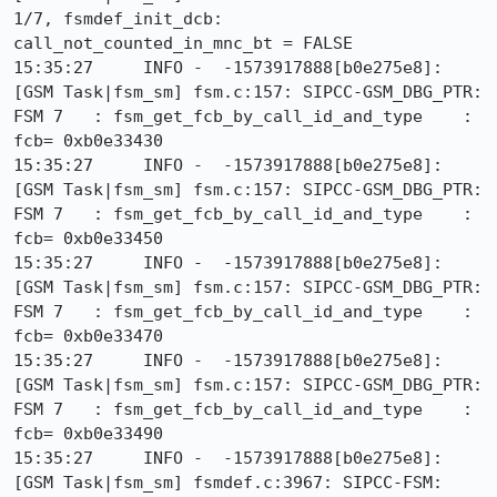
1/7, fsmdef_init_dcb: 
call_not_counted_in_mnc_bt = FALSE

15:35:27     INFO -  -1573917888[b0e275e8]: 
[GSM Task|fsm_sm] fsm.c:157: SIPCC-GSM_DBG_PTR: 
FSM 7   : fsm_get_fcb_by_call_id_and_type    : 
fcb= 0xb0e33430

15:35:27     INFO -  -1573917888[b0e275e8]: 
[GSM Task|fsm_sm] fsm.c:157: SIPCC-GSM_DBG_PTR: 
FSM 7   : fsm_get_fcb_by_call_id_and_type    : 
fcb= 0xb0e33450

15:35:27     INFO -  -1573917888[b0e275e8]: 
[GSM Task|fsm_sm] fsm.c:157: SIPCC-GSM_DBG_PTR: 
FSM 7   : fsm_get_fcb_by_call_id_and_type    : 
fcb= 0xb0e33470

15:35:27     INFO -  -1573917888[b0e275e8]: 
[GSM Task|fsm_sm] fsm.c:157: SIPCC-GSM_DBG_PTR: 
FSM 7   : fsm_get_fcb_by_call_id_and_type    : 
fcb= 0xb0e33490

15:35:27     INFO -  -1573917888[b0e275e8]: 
[GSM Task|fsm_sm] fsmdef.c:3967: SIPCC-FSM: 