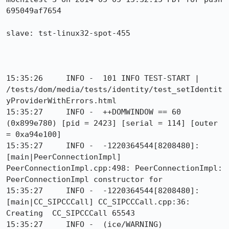
695049af7654

slave: tst-linux32-spot-455

15:35:26     INFO -  101 INFO TEST-START | 
/tests/dom/media/tests/identity/test_setIdentit
yProviderWithErrors.html

15:35:27     INFO -  ++DOMWINDOW == 60 
(0x899e780) [pid = 2423] [serial = 114] [outer 
= 0xa94e100]

15:35:27     INFO -  -1220364544[8208480]: 
[main|PeerConnectionImpl] 
PeerConnectionImpl.cpp:498: PeerConnectionImpl: 
PeerConnectionImpl constructor for

15:35:27     INFO -  -1220364544[8208480]: 
[main|CC_SIPCCCall] CC_SIPCCCall.cpp:36: 
Creating  CC_SIPCCCall 65543

15:35:27     INFO -  (ice/WARNING) 