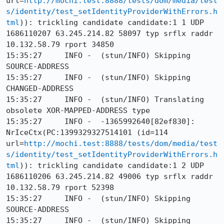
url=
http://mochi.test:8888/tests/dom/media/test
s/identity/test_setIdentityProviderWithErrors.h
tml
)): trickling candidate candidate:1 1 UDP 
1686110207 63.245.214.82 58097 typ srflx raddr 
10.132.58.79 rport 34850

15:35:27     INFO -  (stun/INFO) Skipping 
SOURCE-ADDRESS

15:35:27     INFO -  (stun/INFO) Skipping 
CHANGED-ADDRESS

15:35:27     INFO -  (stun/INFO) Translating 
obsolete XOR-MAPPED-ADDRESS type

15:35:27     INFO -  -1365992640[82ef830]: 
NrIceCtx(PC:1399329327514101 (id=114 
url=
http://mochi.test:8888/tests/dom/media/test
s/identity/test_setIdentityProviderWithErrors.h
tml
)): trickling candidate candidate:1 2 UDP 
1686110206 63.245.214.82 49006 typ srflx raddr 
10.132.58.79 rport 52398

15:35:27     INFO -  (stun/INFO) Skipping 
SOURCE-ADDRESS

15:35:27     INFO -  (stun/INFO) Skipping 