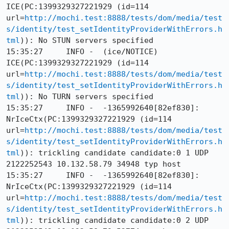
ICE(PC:1399329327221929 (id=114 
url=
http://mochi.test:8888/tests/dom/media/test
s/identity/test_setIdentityProviderWithErrors.h
tml
)): No STUN servers specified

15:35:27     INFO -  (ice/NOTICE) 
ICE(PC:1399329327221929 (id=114 
url=
http://mochi.test:8888/tests/dom/media/test
s/identity/test_setIdentityProviderWithErrors.h
tml
)): No TURN servers specified

15:35:27     INFO -  -1365992640[82ef830]: 
NrIceCtx(PC:1399329327221929 (id=114 
url=
http://mochi.test:8888/tests/dom/media/test
s/identity/test_setIdentityProviderWithErrors.h
tml
)): trickling candidate candidate:0 1 UDP 
2122252543 10.132.58.79 34948 typ host

15:35:27     INFO -  -1365992640[82ef830]: 
NrIceCtx(PC:1399329327221929 (id=114 
url=
http://mochi.test:8888/tests/dom/media/test
s/identity/test_setIdentityProviderWithErrors.h
tml
)): trickling candidate candidate:0 2 UDP 