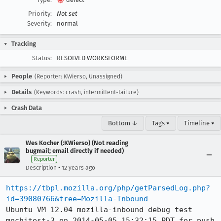
Priority:
Not set
Severity:
normal
Tracking
Status:
RESOLVED WORKSFORME
People
(Reporter: KWierso, Unassigned)
Details
(Keywords: crash, intermittent-failure)
Crash Data
Bottom ↓
Tags ▾
Timeline ▾
Wes Kocher (:KWierso) (Not reading
bugmail; email directly if needed)
Reporter
•
Description
12 years ago
https://tbpl.mozilla.org/php/getParsedLog.php?
id=39080766&tree=Mozilla-Inbound
Ubuntu VM 12.04 mozilla-inbound debug test 
mochitest-3 on 2014-05-05 15:32:15 PDT for push 