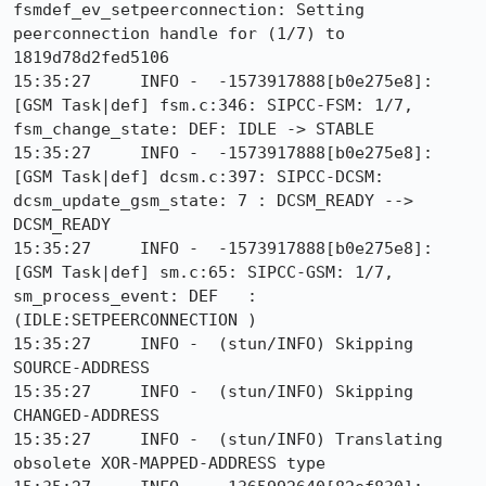
fsmdef_ev_setpeerconnection: Setting 
peerconnection handle for (1/7) to 
1819d78d2fed5106

15:35:27     INFO -  -1573917888[b0e275e8]: 
[GSM Task|def] fsm.c:346: SIPCC-FSM: 1/7, 
fsm_change_state: DEF: IDLE -> STABLE

15:35:27     INFO -  -1573917888[b0e275e8]: 
[GSM Task|def] dcsm.c:397: SIPCC-DCSM: 
dcsm_update_gsm_state: 7 : DCSM_READY --> 
DCSM_READY

15:35:27     INFO -  -1573917888[b0e275e8]: 
[GSM Task|def] sm.c:65: SIPCC-GSM: 1/7, 
sm_process_event: DEF   :
(IDLE:SETPEERCONNECTION )

15:35:27     INFO -  (stun/INFO) Skipping 
SOURCE-ADDRESS

15:35:27     INFO -  (stun/INFO) Skipping 
CHANGED-ADDRESS

15:35:27     INFO -  (stun/INFO) Translating 
obsolete XOR-MAPPED-ADDRESS type
