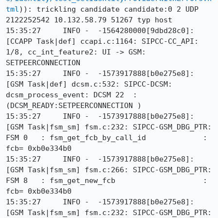
tml
)): trickling candidate candidate:0 2 UDP 
2122252542 10.132.58.79 51267 typ host

15:35:27     INFO -  -1564280000[9dbd28c0]: 
[CCAPP Task|def] ccapi.c:1164: SIPCC-CC_API: 
1/8, cc_int_feature2: UI -> GSM: 
SETPEERCONNECTION

15:35:27     INFO -  -1573917888[b0e275e8]: 
[GSM Task|def] dcsm.c:532: SIPCC-DCSM: 
dcsm_process_event: DCSM 22  :
(DCSM_READY:SETPEERCONNECTION )

15:35:27     INFO -  -1573917888[b0e275e8]: 
[GSM Task|fsm_sm] fsm.c:232: SIPCC-GSM_DBG_PTR: 
FSM 0   : fsm_get_fcb_by_call_id             : 
fcb= 0xb0e334b0

15:35:27     INFO -  -1573917888[b0e275e8]: 
[GSM Task|fsm_sm] fsm.c:266: SIPCC-GSM_DBG_PTR: 
FSM 8   : fsm_get_new_fcb                    : 
fcb= 0xb0e334b0

15:35:27     INFO -  -1573917888[b0e275e8]: 
[GSM Task|fsm_sm] fsm.c:232: SIPCC-GSM_DBG_PTR: 