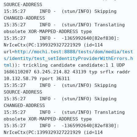
SOURCE-ADDRESS

15:35:27     INFO -  (stun/INFO) Skipping 
CHANGED-ADDRESS

15:35:27     INFO -  (stun/INFO) Translating 
obsolete XOR-MAPPED-ADDRESS type

15:35:27     INFO -  -1365992640[82ef830]: 
NrIceCtx(PC:1399329327221929 (id=114 
url=
http://mochi.test:8888/tests/dom/media/test
s/identity/test_setIdentityProviderWithErrors.h
tml
)): trickling candidate candidate:1 1 UDP 
1686110207 63.245.214.82 43139 typ srflx raddr 
10.132.58.79 rport 36311

15:35:27     INFO -  (stun/INFO) Skipping 
SOURCE-ADDRESS

15:35:27     INFO -  (stun/INFO) Skipping 
CHANGED-ADDRESS

15:35:27     INFO -  (stun/INFO) Translating 
obsolete XOR-MAPPED-ADDRESS type

15:35:27     INFO -  -1365992640[82ef830]: 
NrIceCtx(PC:1399329327221929 (id=114 