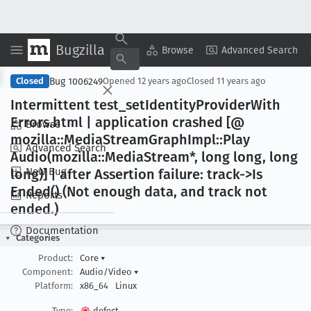
Bugzilla
Copy Summary
▾
View ▾
Browse
Advanced Search
Bug 1006249
Closed
Opened
12 years ago
Closed
11 years ago
Intermittent test
_set
Identity
Provider
With
Errors
.html | application crashed [@
Browse
mozilla::Media
Stream
Graph
Impl::Play
Advanced Search
Audio(mozilla::Media
Stream*, long long, long
New Bug
long)] | after Assertion failure: track->Is
Ended() (Not enough data, and track not
Reports
ended
.)
Documentation
Categories
Product:
Core
▾
Component:
Audio/Video
▾
Platform:
x86_64
Linux
Type:
defect