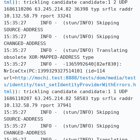
tml
)): trickling candidate candidate:1 2 UDP 
1686110206 63.245.214.82 36398 typ srflx raddr 
10.132.58.79 rport 33241

15:35:27     INFO -  (stun/INFO) Skipping 
SOURCE-ADDRESS

15:35:27     INFO -  (stun/INFO) Skipping 
CHANGED-ADDRESS

15:35:27     INFO -  (stun/INFO) Translating 
obsolete XOR-MAPPED-ADDRESS type

15:35:27     INFO -  -1365992640[82ef830]: 
NrIceCtx(PC:1399329327514101 (id=114 
url=
http://mochi.test:8888/tests/dom/media/test
s/identity/test_setIdentityProviderWithErrors.h
tml
)): trickling candidate candidate:1 1 UDP 
1686110207 63.245.214.82 58583 typ srflx raddr 
10.132.58.79 rport 37941

15:35:27     INFO -  (stun/INFO) Skipping 
SOURCE-ADDRESS

15:35:27     INFO -  (stun/INFO) Skipping 
CHANGED-ADDRESS

15:35:27     INFO -  (stun/INFO) Translating 