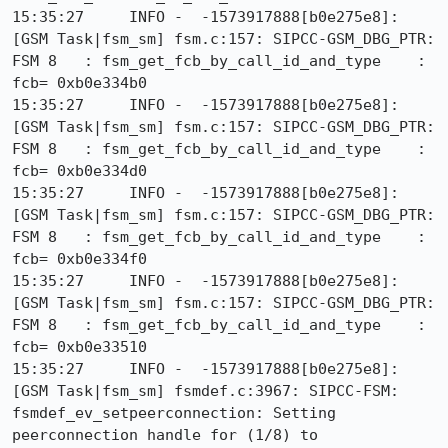
15:35:27     INFO -  -1573917888[b0e275e8]: 
[GSM Task|fsm_sm] fsm.c:157: SIPCC-GSM_DBG_PTR: 
FSM 8   : fsm_get_fcb_by_call_id_and_type    : 
fcb= 0xb0e334b0

15:35:27     INFO -  -1573917888[b0e275e8]: 
[GSM Task|fsm_sm] fsm.c:157: SIPCC-GSM_DBG_PTR: 
FSM 8   : fsm_get_fcb_by_call_id_and_type    : 
fcb= 0xb0e334d0

15:35:27     INFO -  -1573917888[b0e275e8]: 
[GSM Task|fsm_sm] fsm.c:157: SIPCC-GSM_DBG_PTR: 
FSM 8   : fsm_get_fcb_by_call_id_and_type    : 
fcb= 0xb0e334f0

15:35:27     INFO -  -1573917888[b0e275e8]: 
[GSM Task|fsm_sm] fsm.c:157: SIPCC-GSM_DBG_PTR: 
FSM 8   : fsm_get_fcb_by_call_id_and_type    : 
fcb= 0xb0e33510

15:35:27     INFO -  -1573917888[b0e275e8]: 
[GSM Task|fsm_sm] fsmdef.c:3967: SIPCC-FSM: 
fsmdef_ev_setpeerconnection: Setting 
peerconnection handle for (1/8) to 