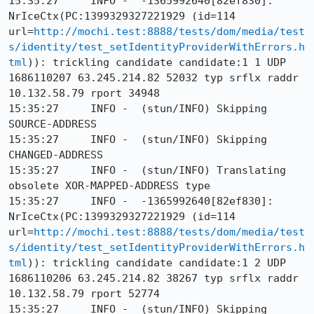
15:35:27     INFO -  -1365992640[82ef830]: 
NrIceCtx(PC:1399329327221929 (id=114 
url=
http://mochi.test:8888/tests/dom/media/test
s/identity/test_setIdentityProviderWithErrors.h
tml
)): trickling candidate candidate:1 1 UDP 
1686110207 63.245.214.82 52032 typ srflx raddr 
10.132.58.79 rport 34948

15:35:27     INFO -  (stun/INFO) Skipping 
SOURCE-ADDRESS

15:35:27     INFO -  (stun/INFO) Skipping 
CHANGED-ADDRESS

15:35:27     INFO -  (stun/INFO) Translating 
obsolete XOR-MAPPED-ADDRESS type

15:35:27     INFO -  -1365992640[82ef830]: 
NrIceCtx(PC:1399329327221929 (id=114 
url=
http://mochi.test:8888/tests/dom/media/test
s/identity/test_setIdentityProviderWithErrors.h
tml
)): trickling candidate candidate:1 2 UDP 
1686110206 63.245.214.82 38267 typ srflx raddr 
10.132.58.79 rport 52774

15:35:27     INFO -  (stun/INFO) Skipping 