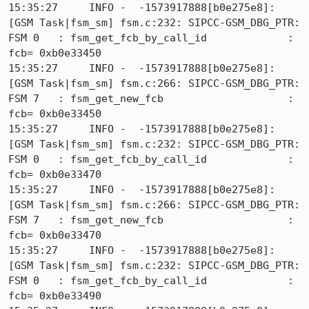
15:35:27     INFO -  -1573917888[b0e275e8]: 
[GSM Task|fsm_sm] fsm.c:232: SIPCC-GSM_DBG_PTR: 
FSM 0   : fsm_get_fcb_by_call_id             : 
fcb= 0xb0e33450

15:35:27     INFO -  -1573917888[b0e275e8]: 
[GSM Task|fsm_sm] fsm.c:266: SIPCC-GSM_DBG_PTR: 
FSM 7   : fsm_get_new_fcb                    : 
fcb= 0xb0e33450

15:35:27     INFO -  -1573917888[b0e275e8]: 
[GSM Task|fsm_sm] fsm.c:232: SIPCC-GSM_DBG_PTR: 
FSM 0   : fsm_get_fcb_by_call_id             : 
fcb= 0xb0e33470

15:35:27     INFO -  -1573917888[b0e275e8]: 
[GSM Task|fsm_sm] fsm.c:266: SIPCC-GSM_DBG_PTR: 
FSM 7   : fsm_get_new_fcb                    : 
fcb= 0xb0e33470

15:35:27     INFO -  -1573917888[b0e275e8]: 
[GSM Task|fsm_sm] fsm.c:232: SIPCC-GSM_DBG_PTR: 
FSM 0   : fsm_get_fcb_by_call_id             : 
fcb= 0xb0e33490
