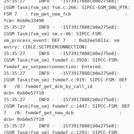
15:35:27     INFO -  -1573917888[b0e275e8]: 
[GSM Task|fsm_sm] fsm.c:266: SIPCC-GSM_DBG_PTR: 
FSM 7   : fsm_get_new_fcb                    : 
fcb= 0xb0e33490

15:35:27     INFO -  -1573917888[b0e275e8]: 
[GSM Task|fsm_sm] sm.c:46: SIPCC-FSM: 
sm_process_event: DEF 7   : 0xb2ee5811x: sm 
entry: (IDLE:SETPEERCONNECTION)

15:35:27     INFO -  -1573917888[b0e275e8]: 
[GSM Task|fsm_sm] fsmdef.c:3928: SIPCC-FSM: 
fsmdef_ev_setpeerconnection: Entered.

15:35:27     INFO -  -1573917888[b0e275e8]: 
[GSM Task|fsm_sm] fsmdef.c:919: SIPCC-FSM: DEF 
0   /0: fsmdef_get_dcb_by_call_id          : 
dcb= 0xb0e57f10

15:35:27     INFO -  -1573917888[b0e275e8]: 
[GSM Task|fsm_sm] fsmdef.c:1447: SIPCC-FSM: DEF 
7   /0: fsmdef_get_new_dcb                 : 
dcb= 0xb0e57f10

15:35:27     INFO -  -1573917888[b0e275e8]: 
[GSM Task|fsm_sm] fsmdef.c:1293: SIPCC-FSM: 