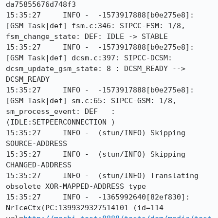
da75855676d748f3

15:35:27     INFO -  -1573917888[b0e275e8]: 
[GSM Task|def] fsm.c:346: SIPCC-FSM: 1/8, 
fsm_change_state: DEF: IDLE -> STABLE

15:35:27     INFO -  -1573917888[b0e275e8]: 
[GSM Task|def] dcsm.c:397: SIPCC-DCSM: 
dcsm_update_gsm_state: 8 : DCSM_READY --> 
DCSM_READY

15:35:27     INFO -  -1573917888[b0e275e8]: 
[GSM Task|def] sm.c:65: SIPCC-GSM: 1/8, 
sm_process_event: DEF   :
(IDLE:SETPEERCONNECTION )

15:35:27     INFO -  (stun/INFO) Skipping 
SOURCE-ADDRESS

15:35:27     INFO -  (stun/INFO) Skipping 
CHANGED-ADDRESS

15:35:27     INFO -  (stun/INFO) Translating 
obsolete XOR-MAPPED-ADDRESS type

15:35:27     INFO -  -1365992640[82ef830]: 
NrIceCtx(PC:1399329327514101 (id=114 