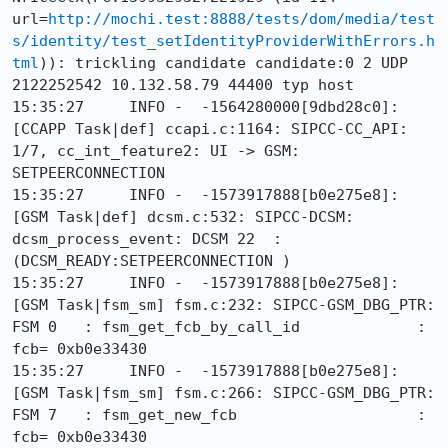
url=
http://mochi.test:8888/tests/dom/media/test
s/identity/test_setIdentityProviderWithErrors.h
tml
)): trickling candidate candidate:0 2 UDP 
2122252542 10.132.58.79 44400 typ host

15:35:27     INFO -  -1564280000[9dbd28c0]: 
[CCAPP Task|def] ccapi.c:1164: SIPCC-CC_API: 
1/7, cc_int_feature2: UI -> GSM: 
SETPEERCONNECTION

15:35:27     INFO -  -1573917888[b0e275e8]: 
[GSM Task|def] dcsm.c:532: SIPCC-DCSM: 
dcsm_process_event: DCSM 22  :
(DCSM_READY:SETPEERCONNECTION )

15:35:27     INFO -  -1573917888[b0e275e8]: 
[GSM Task|fsm_sm] fsm.c:232: SIPCC-GSM_DBG_PTR: 
FSM 0   : fsm_get_fcb_by_call_id             : 
fcb= 0xb0e33430

15:35:27     INFO -  -1573917888[b0e275e8]: 
[GSM Task|fsm_sm] fsm.c:266: SIPCC-GSM_DBG_PTR: 
FSM 7   : fsm_get_new_fcb                    : 
fcb= 0xb0e33430
