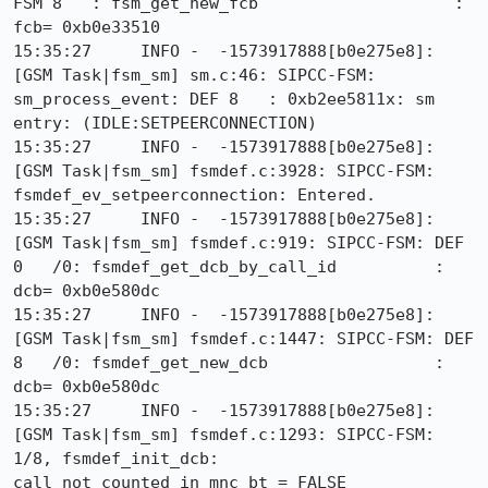
FSM 8   : fsm_get_new_fcb                    : 
fcb= 0xb0e33510

15:35:27     INFO -  -1573917888[b0e275e8]: 
[GSM Task|fsm_sm] sm.c:46: SIPCC-FSM: 
sm_process_event: DEF 8   : 0xb2ee5811x: sm 
entry: (IDLE:SETPEERCONNECTION)

15:35:27     INFO -  -1573917888[b0e275e8]: 
[GSM Task|fsm_sm] fsmdef.c:3928: SIPCC-FSM: 
fsmdef_ev_setpeerconnection: Entered.

15:35:27     INFO -  -1573917888[b0e275e8]: 
[GSM Task|fsm_sm] fsmdef.c:919: SIPCC-FSM: DEF 
0   /0: fsmdef_get_dcb_by_call_id          : 
dcb= 0xb0e580dc

15:35:27     INFO -  -1573917888[b0e275e8]: 
[GSM Task|fsm_sm] fsmdef.c:1447: SIPCC-FSM: DEF 
8   /0: fsmdef_get_new_dcb                 : 
dcb= 0xb0e580dc

15:35:27     INFO -  -1573917888[b0e275e8]: 
[GSM Task|fsm_sm] fsmdef.c:1293: SIPCC-FSM: 
1/8, fsmdef_init_dcb: 
call_not_counted_in_mnc_bt = FALSE
