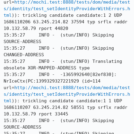
url=
http://mochi.test:8888/tests/dom/media/test
s/identity/test_setIdentityProviderWithErrors.h
tml
)): trickling candidate candidate:1 2 UDP 
1686110206 63.245.214.82 37594 typ srflx raddr 
10.132.58.79 rport 44820

15:35:27     INFO -  (stun/INFO) Skipping 
SOURCE-ADDRESS

15:35:27     INFO -  (stun/INFO) Skipping 
CHANGED-ADDRESS

15:35:27     INFO -  (stun/INFO) Translating 
obsolete XOR-MAPPED-ADDRESS type

15:35:27     INFO -  -1365992640[82ef830]: 
NrIceCtx(PC:1399329327221929 (id=114 
url=
http://mochi.test:8888/tests/dom/media/test
s/identity/test_setIdentityProviderWithErrors.h
tml
)): trickling candidate candidate:1 1 UDP 
1686110207 63.245.214.82 58551 typ srflx raddr 
10.132.58.79 rport 33445

15:35:27     INFO -  (stun/INFO) Skipping 
SOURCE-ADDRESS

15:35:27     INFO -  (stun/INFO) Skipping 