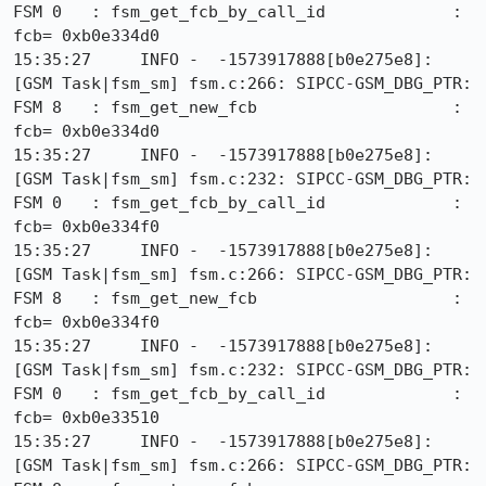
FSM 0   : fsm_get_fcb_by_call_id             : 
fcb= 0xb0e334d0

15:35:27     INFO -  -1573917888[b0e275e8]: 
[GSM Task|fsm_sm] fsm.c:266: SIPCC-GSM_DBG_PTR: 
FSM 8   : fsm_get_new_fcb                    : 
fcb= 0xb0e334d0

15:35:27     INFO -  -1573917888[b0e275e8]: 
[GSM Task|fsm_sm] fsm.c:232: SIPCC-GSM_DBG_PTR: 
FSM 0   : fsm_get_fcb_by_call_id             : 
fcb= 0xb0e334f0

15:35:27     INFO -  -1573917888[b0e275e8]: 
[GSM Task|fsm_sm] fsm.c:266: SIPCC-GSM_DBG_PTR: 
FSM 8   : fsm_get_new_fcb                    : 
fcb= 0xb0e334f0

15:35:27     INFO -  -1573917888[b0e275e8]: 
[GSM Task|fsm_sm] fsm.c:232: SIPCC-GSM_DBG_PTR: 
FSM 0   : fsm_get_fcb_by_call_id             : 
fcb= 0xb0e33510

15:35:27     INFO -  -1573917888[b0e275e8]: 
[GSM Task|fsm_sm] fsm.c:266: SIPCC-GSM_DBG_PTR: 