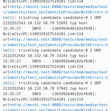
NrIceCtx(PC:1399329327514101 (id=114 
url=
http://mochi.test:8888/tests/dom/media/test
s/identity/test_setIdentityProviderWithErrors.h
tml
)): trickling candidate candidate:0 1 UDP 
2122252543 10.132.58.79 51691 typ host

15:35:27     INFO -  -1365992640[82ef830]: 
NrIceCtx(PC:1399329327514101 (id=114 
url=
http://mochi.test:8888/tests/dom/media/test
s/identity/test_setIdentityProviderWithErrors.h
tml
)): trickling candidate candidate:0 2 UDP 
2122252542 10.132.58.79 33241 typ host

15:35:27     INFO -  -1365992640[82ef830]: 
NrIceCtx(PC:1399329327514101 (id=114 
url=
http://mochi.test:8888/tests/dom/media/test
s/identity/test_setIdentityProviderWithErrors.h
tml
)): trickling candidate candidate:0 1 UDP 
2122252543 10.132.58.79 37941 typ host

15:35:27     INFO -  -1365992640[82ef830]: 
NrIceCtx(PC:1399329327514101 (id=114 
url=
http://mochi.test:8888/tests/dom/media/test
s/identity/test_setIdentityProviderWithErrors.h