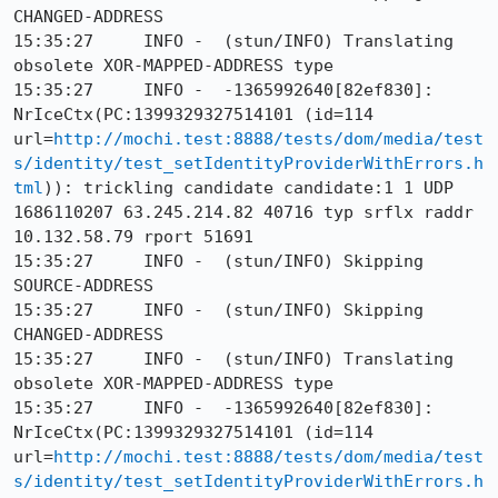
CHANGED-ADDRESS

15:35:27     INFO -  (stun/INFO) Translating 
obsolete XOR-MAPPED-ADDRESS type

15:35:27     INFO -  -1365992640[82ef830]: 
NrIceCtx(PC:1399329327514101 (id=114 
url=
http://mochi.test:8888/tests/dom/media/test
s/identity/test_setIdentityProviderWithErrors.h
tml
)): trickling candidate candidate:1 1 UDP 
1686110207 63.245.214.82 40716 typ srflx raddr 
10.132.58.79 rport 51691

15:35:27     INFO -  (stun/INFO) Skipping 
SOURCE-ADDRESS

15:35:27     INFO -  (stun/INFO) Skipping 
CHANGED-ADDRESS

15:35:27     INFO -  (stun/INFO) Translating 
obsolete XOR-MAPPED-ADDRESS type

15:35:27     INFO -  -1365992640[82ef830]: 
NrIceCtx(PC:1399329327514101 (id=114 
url=
http://mochi.test:8888/tests/dom/media/test
s/identity/test_setIdentityProviderWithErrors.h