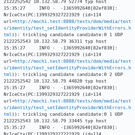
2122252542 10.132.58.79 52774 typ host

15:35:27     INFO -  -1365992640[82ef830]: 
NrIceCtx(PC:1399329327221929 (id=114 
url=
http://mochi.test:8888/tests/dom/media/test
s/identity/test_setIdentityProviderWithErrors.h
tml
)): trickling candidate candidate:0 1 UDP 
2122252543 10.132.58.79 36311 typ host

15:35:27     INFO -  -1365992640[82ef830]: 
NrIceCtx(PC:1399329327221929 (id=114 
url=
http://mochi.test:8888/tests/dom/media/test
s/identity/test_setIdentityProviderWithErrors.h
tml
)): trickling candidate candidate:0 2 UDP 
2122252542 10.132.58.79 44820 typ host

15:35:27     INFO -  -1365992640[82ef830]: 
NrIceCtx(PC:1399329327221929 (id=114 
url=
http://mochi.test:8888/tests/dom/media/test
s/identity/test_setIdentityProviderWithErrors.h
tml
)): trickling candidate candidate:0 1 UDP 
2122252543 10.132.58.79 33445 typ host

15:35:27     INFO -  -1365992640[82ef830]: 
NrIceCtx(PC:1399329327221929 (id=114 