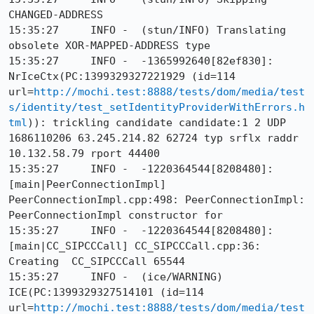
CHANGED-ADDRESS

15:35:27     INFO -  (stun/INFO) Translating 
obsolete XOR-MAPPED-ADDRESS type

15:35:27     INFO -  -1365992640[82ef830]: 
NrIceCtx(PC:1399329327221929 (id=114 
url=
http://mochi.test:8888/tests/dom/media/test
s/identity/test_setIdentityProviderWithErrors.h
tml
)): trickling candidate candidate:1 2 UDP 
1686110206 63.245.214.82 62724 typ srflx raddr 
10.132.58.79 rport 44400

15:35:27     INFO -  -1220364544[8208480]: 
[main|PeerConnectionImpl] 
PeerConnectionImpl.cpp:498: PeerConnectionImpl: 
PeerConnectionImpl constructor for

15:35:27     INFO -  -1220364544[8208480]: 
[main|CC_SIPCCCall] CC_SIPCCCall.cpp:36: 
Creating  CC_SIPCCCall 65544

15:35:27     INFO -  (ice/WARNING) 
ICE(PC:1399329327514101 (id=114 
url=
http://mochi.test:8888/tests/dom/media/test