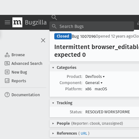
Bugzilla
Bug 1007096
Closed
Opened
12 years ago
Cl
Intermittent browser
_editab
expected 0
Browse
Advanced Search
Categories
New Bug
Product:
DevTools
▾
Reports
Component:
General
▾
Platform:
x86
macOS
Documentation
Tracking
Status:
RESOLVED WORKSFORME
People
(Reporter: cbook, Unassigned)
References
(
URL
)