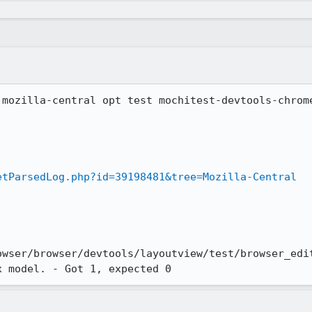
 mozilla-central opt test mochitest-devtools-chrome
etParsedLog.php?id=39198481&tree=Mozilla-Central
owser/browser/devtools/layoutview/test/browser_edit
x model. - Got 1, expected 0