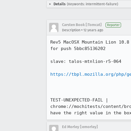
Details
(Keywords: intermittent-failure)
Carsten Book [:Tomcat]
Reporter
•
Description
12 years ago
Rev5 MacOSX Mountain Lion 10.8
for push 5bbc85136202

slave: talos-mtnlion-r5-064

https://tbpl.mozilla.org/php/g
TEST-UNEXPECTED-FAIL | 
chrome://mochitests/content/br
have the right value in the bo
Ed Morley [:emorley]