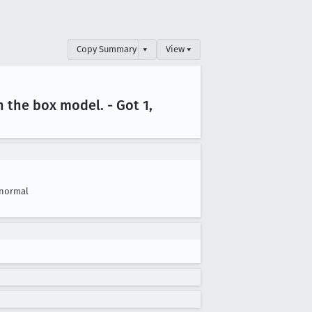
Copy Summary
▾
View ▾
in the box model
. - Got 1,
normal