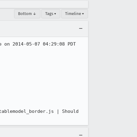
Bottom ↓
Tags ▾
Timeline ▾
 on 2014-05-07 04:29:08 PDT 
ablemodel_border.js | Should 