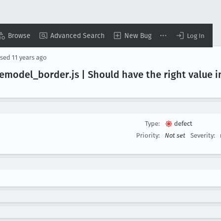
Browse
Advanced Search
New Bug
Log In
osed
11 years ago
lemodel
_border
.js | Should have the right value 
Type:
defect
Priority:
Not set
Severity: