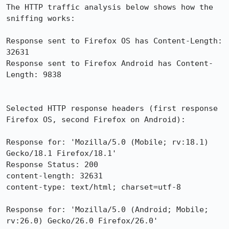
The HTTP traffic analysis below shows how the 
sniffing works:

Response sent to Firefox OS has Content-Length: 
32631

Response sent to Firefox Android has Content-
Length: 9838

Selected HTTP response headers (first response 
Firefox OS, second Firefox on Android):

Response for: 'Mozilla/5.0 (Mobile; rv:18.1) 
Gecko/18.1 Firefox/18.1'

Response Status: 200

content-length: 32631

content-type: text/html; charset=utf-8

Response for: 'Mozilla/5.0 (Android; Mobile; 
rv:26.0) Gecko/26.0 Firefox/26.0'
