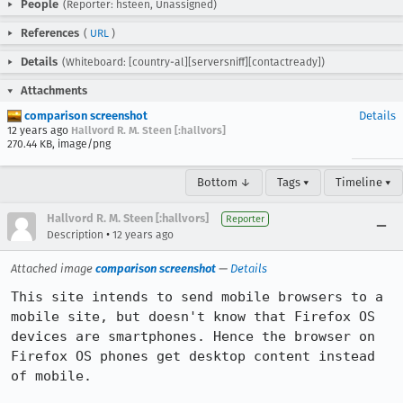
People
(Reporter: hsteen, Unassigned)
References
(
URL
)
Details
(Whiteboard: [country-al][serversniff][contactready])
Attachments
comparison screenshot
Details
12 years ago
Hallvord R. M. Steen [:hallvors]
270.44 KB, image/png
Bottom ↓
Tags ▾
Timeline ▾
Hallvord R. M. Steen [:hallvors]
Reporter
•
Description
12 years ago
Attached image
comparison screenshot
—
Details
This site intends to send mobile browsers to a 
mobile site, but doesn't know that Firefox OS 
devices are smartphones. Hence the browser on 
Firefox OS phones get desktop content instead 
of mobile.
