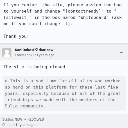
If you contact the site, please assign the bug 
to yourself and change "[contactready]" to "
[sitewait]" in the box named "Whiteboard" (ask 
me if you can't change it).

Thank you!
Karl Dubost💡 :karlcow
•
Comment 2
11 years ago
The site is being closed.

> This is a sad time for all of us who worked 
so hard on this platform for these last five 
years, especially because of all of the great 
friendships we made with the members of the 
Sulia community.
Status: NEW → RESOLVED
Closed:
11 years ago