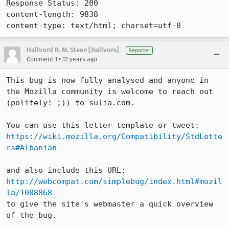
Response Status: 200

content-length: 9838

content-type: text/html; charset=utf-8
Hallvord R. M. Steen [:hallvors]
Reporter
•
Comment 1
12 years ago
This bug is now fully analysed and anyone in 
the Mozilla community is welcome to reach out 
(politely! ;)) to sulia.com. 

https://wiki.mozilla.org/Compatibility/StdLette
rs#Albanian
http://webcompat.com/simplebug/index.html#mozil
la/1008868
to give the site's webmaster a quick overview 
of the bug.
