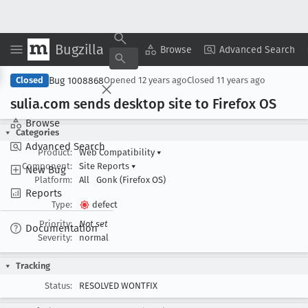
Bugzilla
Copy Summary
▾
View ▾
Browse
Advanced Search
Bug 1008868
Closed
Opened
12 years ago
Closed
11 years ago
sulia
.com sends desktop site to Firefox OS
Browse
Categories
Advanced Search
Product:
Web Compatibility
▾
Component:
Site Reports
▾
New Bug
Platform:
All
Gonk (Firefox OS)
Reports
Type:
defect
Priority:
Not set
Documentation
Severity:
normal
Tracking
Status:
RESOLVED WONTFIX