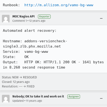
Runbook:  
http://m.allizom.org/vamo-bg-www
MOC Nagios API
Reporter
•
Comment 1
12 years ago
Automated alert recovery:

Hostname: addons-versioncheck-
single3.zlb.phx.mozilla.net

Service:  vamo-bg-www

State:    OK

Output:   HTTP OK: HTTP/1.1 200 OK - 1641 bytes 
in 8.260 second response time
Status: NEW → RESOLVED
Closed:
12 years ago
Resolution: --- → FIXED
Nobody; OK to take it and work on it
Assignee
•
Updated
11 years ago