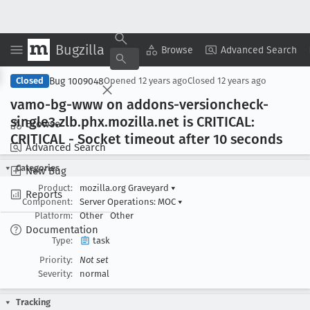
Bugzilla
Copy Summary
▾
View ▾
Browse
Advanced Search
Bug 1009048
Closed
Opened
12 years ago
Closed
12 years ago
vamo-bg-www on addons-versioncheck-
single3
.zlb
.phx
.mozilla
.net is CRITICAL:
Browse
CRITICAL - Socket timeout after 10 seconds
Advanced Search
Categories
New Bug
Product:
mozilla.org Graveyard
▾
Reports
Component:
Server Operations: MOC
▾
Platform:
Other
Other
Documentation
Type:
task
Priority:
Not set
Severity:
normal
Tracking