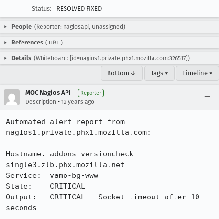
Status:
RESOLVED FIXED
People
(Reporter: nagiosapi, Unassigned)
References
(
URL
)
Details
(Whiteboard: [id=nagios1.private.phx1.mozilla.com:326517])
Bottom ↓
Tags ▾
Timeline ▾
MOC Nagios API
Reporter
•
Description
12 years ago
Automated alert report from 
nagios1.private.phx1.mozilla.com:

Hostname: addons-versioncheck-
single3.zlb.phx.mozilla.net

Service:  vamo-bg-www

State:    CRITICAL

Output:   CRITICAL - Socket timeout after 10 
seconds
