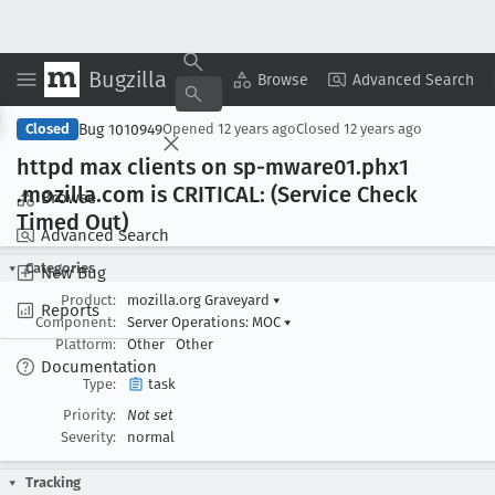
Bugzilla
Copy Summary
▾
View ▾
Browse
Advanced Search
Bug 1010949
Closed
Opened
12 years ago
Closed
12 years ago
httpd max clients on sp-mware01
.phx1
.mozilla
.com is CRITICAL: (Service Check
Browse
Timed Out)
Advanced Search
Categories
New Bug
Product:
mozilla.org Graveyard
▾
Reports
Component:
Server Operations: MOC
▾
Platform:
Other
Other
Documentation
Type:
task
Priority:
Not set
Severity:
normal
Tracking