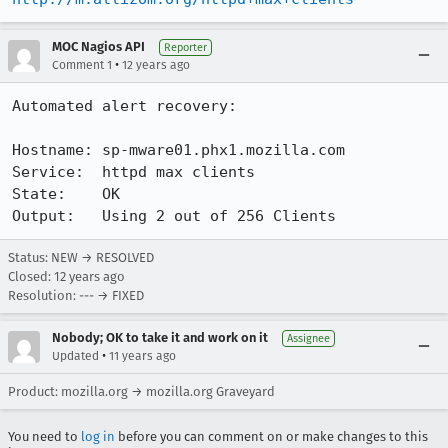
MOC Nagios API
Reporter
•
Comment 1
12 years ago
Automated alert recovery:

Hostname: sp-mware01.phx1.mozilla.com

Service:  httpd max clients

State:    OK

Output:   Using 2 out of 256 Clients
Status: NEW → RESOLVED
Closed:
12 years ago
Resolution: --- → FIXED
Nobody; OK to take it and work on it
Assignee
•
Updated
11 years ago
Product: mozilla.org → mozilla.org Graveyard
You need to
log in
before you can comment on or make changes to this