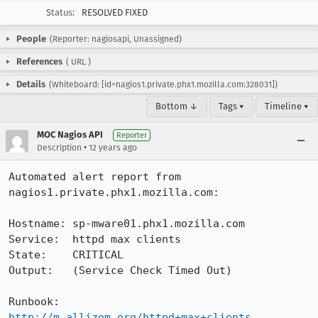
Status:
RESOLVED FIXED
People
(Reporter: nagiosapi, Unassigned)
References
(
URL
)
Details
(Whiteboard: [id=nagios1.private.phx1.mozilla.com:328031])
Bottom ↓
Tags ▾
Timeline ▾
MOC Nagios API
Reporter
•
Description
12 years ago
Automated alert report from 
nagios1.private.phx1.mozilla.com:

Hostname: sp-mware01.phx1.mozilla.com

Service:  httpd max clients

State:    CRITICAL

Output:   (Service Check Timed Out)

Runbook:  
http://m.allizom.org/httpd+max+clients