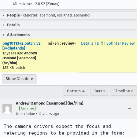
Milestone:
2.0 S2 (23may)
People
(Reporter: aosmond, Assigned: aosmond)
Details
Attachments
bug1011342.patch, v2
mikeh
:
review+
Details
|
Diff
|
Splinter Review
[r=dhylands]
12 years ago
Andrew
Osmond [:aosmond]
(he/him)
1.55 KB, patch
Show Obsolete
Bottom ↓
Tags ▾
Timeline ▾
Andrew Osmond [:aosmond] (he/him)
Assignee
•
Description
12 years ago
The camera drivers expect the focus and 
metering regions to be provided in the form:
