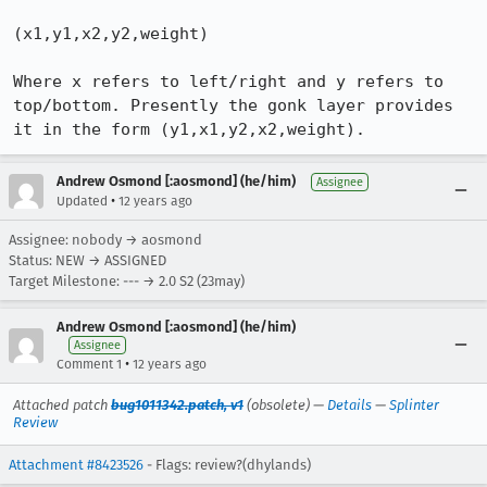
(x1,y1,x2,y2,weight)

Where x refers to left/right and y refers to 
top/bottom. Presently the gonk layer provides 
it in the form (y1,x1,y2,x2,weight).
Andrew Osmond [:aosmond] (he/him)
Assignee
•
Updated
12 years ago
Assignee: nobody → aosmond
Status: NEW → ASSIGNED
Target Milestone: --- → 2.0 S2 (23may)
Andrew Osmond [:aosmond] (he/him)
Assignee
•
Comment 1
12 years ago
Attached patch
bug1011342.patch, v1
(obsolete) —
Details
—
Splinter
Review
Attachment #8423526
- Flags: review?(dhylands)