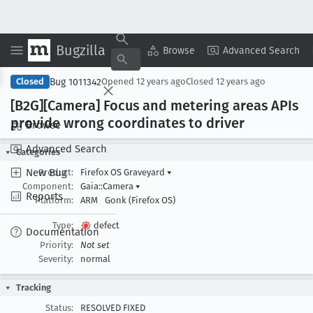
Bugzilla
Copy Summary
▾
View ▾
Browse
Advanced Search
Bug 1011342
Closed
Opened
12 years ago
Closed
12 years ago
[B2G][Camera] Focus and metering areas APIs
provide wrong coordinates to driver
Browse
Advanced Search
Categories
New Bug
Product:
Firefox OS Graveyard
▾
Component:
Gaia::Camera
▾
Reports
Platform:
ARM
Gonk (Firefox OS)
Type:
defect
Documentation
Priority:
Not set
Severity:
normal
Tracking
Status:
RESOLVED FIXED