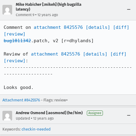
Mike Habicher [:mikeh] (high bugzilla
latency)
•
Comment 9
12 years ago
Comment on 
attachment 8425576
[details]
[diff]
[review]
bug1011342
.patch, v2 [r=dhylands]

Review of 
attachment 8425576
[details]
[diff]
[review]
:

-----------------------------------------------
------------------

Looks good.
Attachment #8425576
- Flags: review+
Andrew Osmond [:aosmond] (he/him)
Assignee
•
Updated
12 years ago
Keywords:
checkin-needed