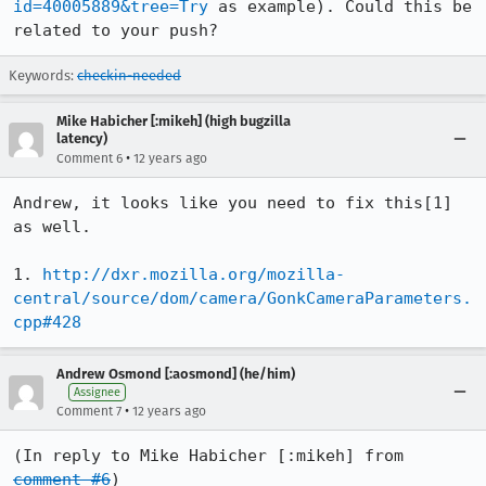
id=40005889&tree=Try
 as example). Could this be 
related to your push?
Keywords:
checkin-needed
Mike Habicher [:mikeh] (high bugzilla
latency)
•
Comment 6
12 years ago
Andrew, it looks like you need to fix this[1] 
as well.

1. 
http://dxr.mozilla.org/mozilla-
central/source/dom/camera/GonkCameraParameters.
cpp#428
Andrew Osmond [:aosmond] (he/him)
Assignee
•
Comment 7
12 years ago
(In reply to Mike Habicher [:mikeh] from 
comment #6