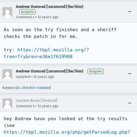
Andrew Osmond [:aosmond] (he/him)
Assignee
•
Comment 4
12 years ago
As soon as the try finishes and a sheriff 
checks the patch in for me.

try: 
https://tbpl.mozilla.org/?
tree=Try&rev=e36e1f619988
Andrew Osmond [:aosmond] (he/him)
Assignee
•
Updated
12 years ago
Keywords:
checkin-needed
Carsten Book [:Tomcat]
•
Comment 5
12 years ago
hey Andrew have you looked at the try results 
(see 
https://tbpl.mozilla.org/php/getParsedLog.php?