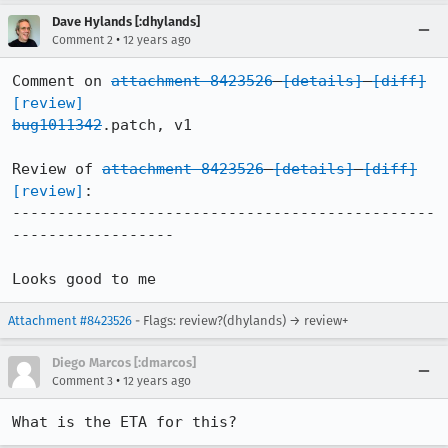
Dave Hylands [:dhylands]
•
Comment 2
12 years ago
Comment on 
attachment 8423526
[details]
[diff]
[review]
bug1011342
.patch, v1

Review of 
attachment 8423526
[details]
[diff]
[review]
:

-----------------------------------------------
------------------

Looks good to me
Attachment #8423526
- Flags: review?(dhylands) → review+
Diego Marcos [:dmarcos]
•
Comment 3
12 years ago
What is the ETA for this?