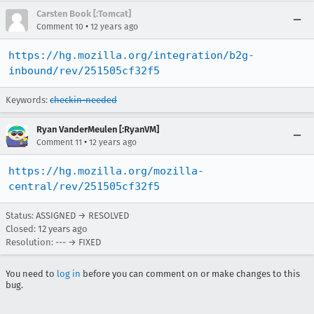
Carsten Book [:Tomcat]
•
Comment 10
12 years ago
https://hg.mozilla.org/integration/b2g-
inbound/rev/251505cf32f5
Keywords:
checkin-needed
Ryan VanderMeulen [:RyanVM]
•
Comment 11
12 years ago
https://hg.mozilla.org/mozilla-
central/rev/251505cf32f5
Status: ASSIGNED → RESOLVED
Closed:
12 years ago
Resolution: --- → FIXED
You need to
log in
before you can comment on or make changes to this
bug.