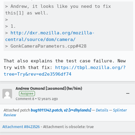
> Andrew, it looks like you need to fix 
this[1] as well.

> 

> 1.

> 
http://dxr.mozilla.org/mozilla-
central/source/dom/camera/
> GonkCameraParameters.cpp#428
That also explains the test case failure. New 
try with that fix: 
https://tbpl.mozilla.org/?
tree=Try&rev=ed2e3596df74
Andrew Osmond [:aosmond] (he/him)
Assignee
•
Comment 8
12 years ago
Attached patch
bug1011342.patch, v2 [r=dhylands]
—
Details
—
Splinter
Review
Attachment #8423526
- Attachment is obsolete: true