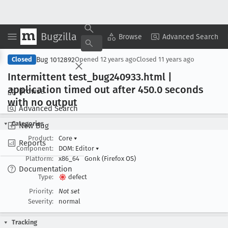
Bugzilla
Copy Summary
▾
View ▾
Browse
Advanced Search
Bug 1012892
Closed
Opened
12 years ago
Closed
11 years ago
Intermittent test
_bug240933
.html |
application timed out after 450
.0 seconds
Browse
with no output
Advanced Search
Categories
New Bug
Product:
Core
▾
Reports
Component:
DOM: Editor
▾
Platform:
x86_64
Gonk (Firefox OS)
Documentation
Type:
defect
Priority:
Not set
Severity:
normal
Tracking