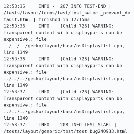
12:53:35     INFO -  207 INFO TEST-END | 
/tests/layout/forms/test/test_select_prevent_de
fault.html | finished in 12715ms

12:53:36     INFO -  [Child 726] WARNING: 
Transparent content with displayports can be 
expensive.: file 
../../../gecko/layout/base/nsDisplayList.cpp, 
line 1349

12:53:36     INFO -  [Child 726] WARNING: 
Transparent content with displayports can be 
expensive.: file 
../../../gecko/layout/base/nsDisplayList.cpp, 
line 1349

12:53:37     INFO -  [Child 726] WARNING: 
Transparent content with displayports can be 
expensive.: file 
../../../gecko/layout/base/nsDisplayList.cpp, 
line 1349

12:53:37     INFO -  208 INFO TEST-START | 
/tests/layout/generic/test/test_bug240933.html
