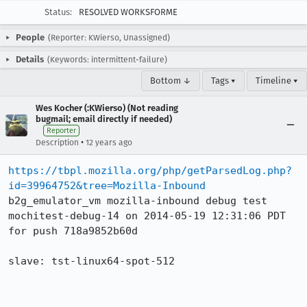
Status:
RESOLVED WORKSFORME
People
(Reporter: KWierso, Unassigned)
Details
(Keywords: intermittent-failure)
Bottom ↓
Tags ▾
Timeline ▾
Wes Kocher (:KWierso) (Not reading
bugmail; email directly if needed)
Reporter
•
Description
12 years ago
https://tbpl.mozilla.org/php/getParsedLog.php?
id=39964752&tree=Mozilla-Inbound
b2g_emulator_vm mozilla-inbound debug test 
mochitest-debug-14 on 2014-05-19 12:31:06 PDT 
for push 718a9852b60d

slave: tst-linux64-spot-512
