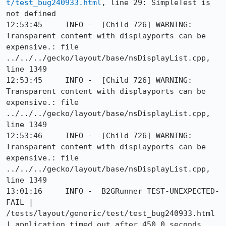
t/test_bug240933.html
, line 29: SimpleTest is 
not defined

12:53:45     INFO -  [Child 726] WARNING: 
Transparent content with displayports can be 
expensive.: file 
../../../gecko/layout/base/nsDisplayList.cpp, 
line 1349

12:53:45     INFO -  [Child 726] WARNING: 
Transparent content with displayports can be 
expensive.: file 
../../../gecko/layout/base/nsDisplayList.cpp, 
line 1349

12:53:46     INFO -  [Child 726] WARNING: 
Transparent content with displayports can be 
expensive.: file 
../../../gecko/layout/base/nsDisplayList.cpp, 
line 1349

13:01:16     INFO -  B2GRunner TEST-UNEXPECTED-
FAIL | 
/tests/layout/generic/test/test_bug240933.html 
| application timed out after 450.0 seconds 