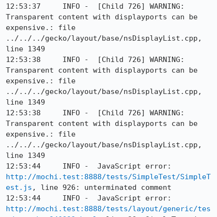
12:53:37     INFO -  [Child 726] WARNING: 
Transparent content with displayports can be 
expensive.: file 
../../../gecko/layout/base/nsDisplayList.cpp, 
line 1349

12:53:38     INFO -  [Child 726] WARNING: 
Transparent content with displayports can be 
expensive.: file 
../../../gecko/layout/base/nsDisplayList.cpp, 
line 1349

12:53:38     INFO -  [Child 726] WARNING: 
Transparent content with displayports can be 
expensive.: file 
../../../gecko/layout/base/nsDisplayList.cpp, 
line 1349

12:53:44     INFO -  JavaScript error: 
http://mochi.test:8888/tests/SimpleTest/SimpleT
est.js
, line 926: unterminated comment

12:53:44     INFO -  JavaScript error: 
http://mochi.test:8888/tests/layout/generic/tes