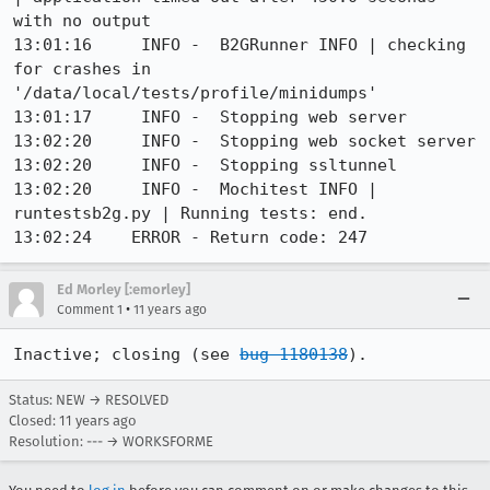
with no output

13:01:16     INFO -  B2GRunner INFO | checking 
for crashes in 
'/data/local/tests/profile/minidumps'

13:01:17     INFO -  Stopping web server

13:02:20     INFO -  Stopping web socket server

13:02:20     INFO -  Stopping ssltunnel

13:02:20     INFO -  Mochitest INFO | 
runtestsb2g.py | Running tests: end.

13:02:24    ERROR - Return code: 247
Ed Morley [:emorley]
•
Comment 1
11 years ago
Inactive; closing (see 
bug 1180138
).
Status: NEW → RESOLVED
Closed:
11 years ago
Resolution: --- → WORKSFORME