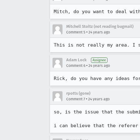
Mitch, do you want to deal wit
Mitchell Stoltz (not reading bugmail)
•
Comment 5
24 years ago
This is not really my area. I 
Adam Lock
Assignee
•
Comment 6
24 years ago
Rick, do you have any ideas fo
rpotts (gone)
•
Comment 7
24 years ago
so, is the issue that the submi