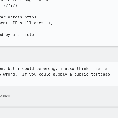
(?????)

er across https

ent. IE still does it,

d by a stricter

n, but i could be wrong. i also think this is 

 wrong.  If you could supply a public testcase 

cshell