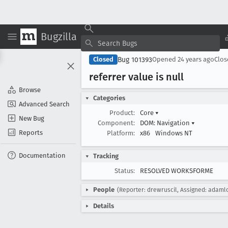
Bugzilla
Bug 101393
Closed
Opened
24 years ago
Clo
referrer value is null
Browse
Categories
Advanced Search
Product:
Core
▾
New Bug
Component:
DOM: Navigation
▾
Reports
Platform:
x86
Windows NT
Documentation
Tracking
Status:
RESOLVED WORKSFORME
People
(Reporter: drewruscil, Assigned: adaml
Details