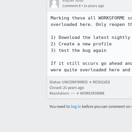
Keyser Sose
•
Comment 8
24 years ago
Marking these all WORKSFORME so
overloaded here. Only reopen th
1) Download the latest nightly 
2) Create a new profile

3) test the bug again

If it still occurs go ahead and
were quite overloaded here and
Status: UNCONFIRMED → RESOLVED
Closed:
24 years ago
Resolution: --- → WORKSFORME
You need to
log in
before you can comment on o