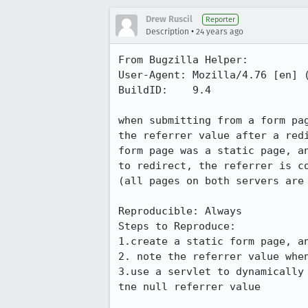
Drew Ruscil
Reporter
•
Description
24 years ago
From Bugzilla Helper:

User-Agent: Mozilla/4.76 [en] (
BuildID:    9.4

when submitting from a form pag
the referrer value after a redi
form page was a static page, an
to redirect, the referrer is co
(all pages on both servers are 
Reproducible: Always

Steps to Reproduce:

1.create a static form page, an
2. note the referrer value when
3.use a servlet to dynamically 
tne null referrer value
