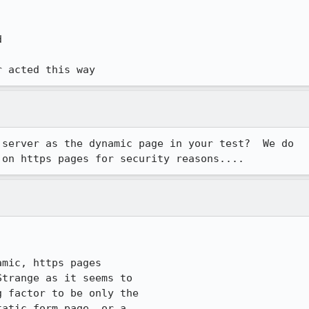


r acted this way
server as the dynamic page in your test?  We do

 on https pages for security reasons....
mic, https pages

trange as it seems to

 factor to be only the

atic form page, or a
