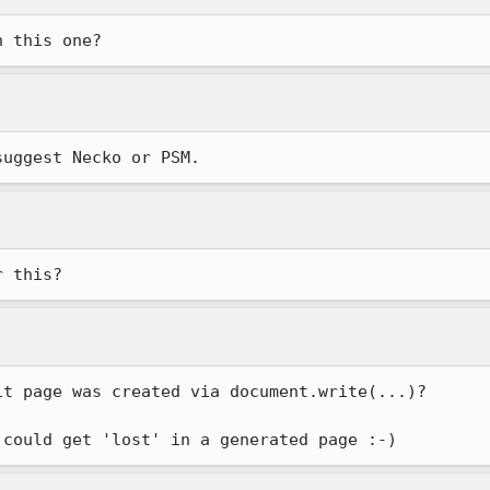
h this one?
suggest Necko or PSM.
r this?
t page was created via document.write(...)?
