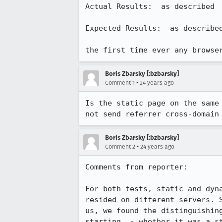
Actual Results:  as described

Expected Results:  as described
the first time ever any browse
Boris Zbarsky [:bzbarsky]
•
Comment 1
24 years ago
Is the static page on the same 
not send referrer cross-domain
Boris Zbarsky [:bzbarsky]
•
Comment 2
24 years ago
Comments from reporter:

For both tests, static and dyna
resided on different servers. S
us, we found the distinguishing
starting  - whether it was a st