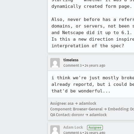
dynamically created form page. 
Also, never before has a referr
domains, or servers, not been s
and Netscape did it up to 6.1.

Is this a new direction inspire
interpretation of the spec?
timeless
•
Comment 3
24 years ago
i think we're just mostly broke
already reportd, but i could be
that'd be wonderful...
Assignee: asa → adamlock
Component: Browser-General → Embedding: Do
QA Contact: doronr → adamlock
Adam Lock
Assignee
•
Comment 4
24 years ago