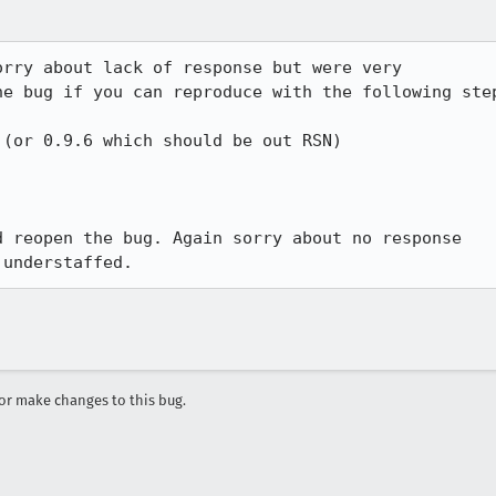
rry about lack of response but were very

e bug if you can reproduce with the following step
(or 0.9.6 which should be out RSN)

 reopen the bug. Again sorry about no response

 understaffed.
r make changes to this bug.