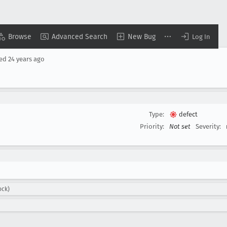
Browse
Advanced Search
New Bug
Log In
sed
24 years ago
Type:
defect
Priority:
Not set
Severity:
ock)