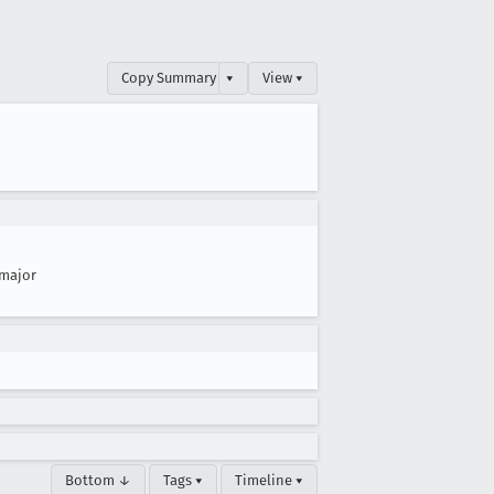
Copy Summary
▾
View ▾
major
Bottom ↓
Tags ▾
Timeline ▾