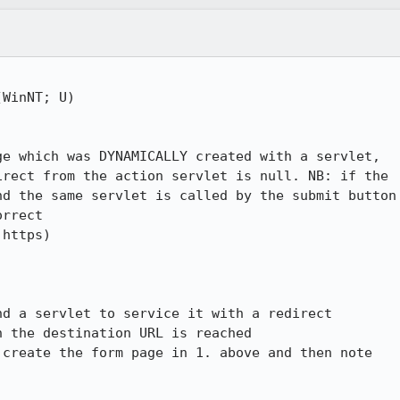
WinNT; U)

e which was DYNAMICALLY created with a servlet, 

rect from the action servlet is null. NB: if the 

d the same servlet is called by the submit button 
rrect

https)

d a servlet to service it with a redirect

 the destination URL is reached

create the form page in 1. above and then note 
