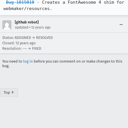
Bug 1015010
 - Creates a FontAwesome 4 shim for 
webmaker/resources.
[github robot]
•
Updated
12 years ago
Status: ASSIGNED → RESOLVED
Closed:
12 years ago
Resolution: --- → FIXED
You need to
log in
before you can comment on or make changes to this
bug.
Top ↑