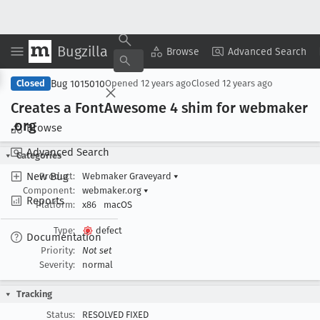
Bugzilla
Copy Summary
▾
View ▾
Browse
Advanced Search
Bug 1015010
Closed
Opened
12 years ago
Closed
12 years ago
Creates a Font
Awesome 4 shim for webmaker
.org
Browse
Advanced Search
Categories
New Bug
Product:
Webmaker Graveyard
▾
Component:
webmaker.org
▾
Reports
Platform:
x86
macOS
Type:
defect
Documentation
Priority:
Not set
Severity:
normal
Tracking
Status:
RESOLVED FIXED