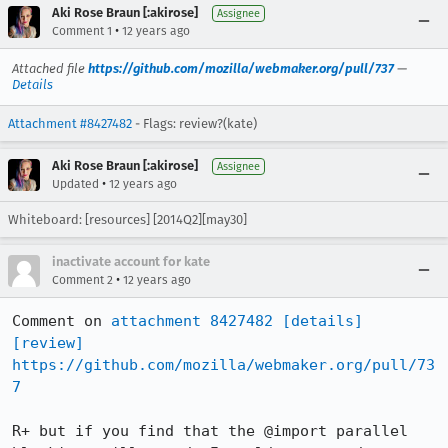
Aki Rose Braun [:akirose]
Assignee
•
Comment 1
12 years ago
Attached file
https://github.com/mozilla/webmaker.org/pull/737
—
Details
Attachment #8427482
- Flags: review?(kate)
Aki Rose Braun [:akirose]
Assignee
•
Updated
12 years ago
Whiteboard: [resources] [2014Q2][may30]
inactivate account for kate
•
Comment 2
12 years ago
Comment on 
attachment 8427482
[details]
[review]
https://github.com/mozilla/webmaker.org/pull/73
7
R+ but if you find that the @import parallel 