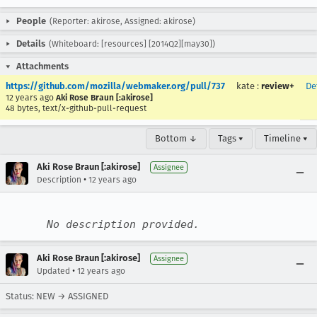
People
(Reporter: akirose, Assigned: akirose)
Details
(Whiteboard: [resources] [2014Q2][may30])
Attachments
https://github.com/mozilla/webmaker.org/pull/737
kate
:
review+
De
12 years ago
Aki Rose Braun [:akirose]
48 bytes, text/x-github-pull-request
Bottom ↓
Tags ▾
Timeline ▾
Aki Rose Braun [:akirose]
Assignee
•
Description
12 years ago
No description provided.
Aki Rose Braun [:akirose]
Assignee
•
Updated
12 years ago
Status: NEW → ASSIGNED