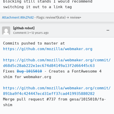
blocking still stands I would recommend 
switching it out to a link tag
Attachment #8427482
- Flags: review?(kate) → review+
[github robot]
•
Comment 3
12 years ago
Commits pushed to master at 
https://github.com/mozilla/webmaker.org
https://github.com/mozilla/webmaker.org/commit/
d68d5c28ab222e1ec674d84149a13f2d66445c63
Fixes 
Bug 1015010
 - Creates a FontAwesome 4 
shim for webmaker.org

https://github.com/mozilla/webmaker.org/commit/
891ba9f4c424447ecd31eff37cad419935880282
Merge pull request #737 from gesa/1015010/fa-
shim
