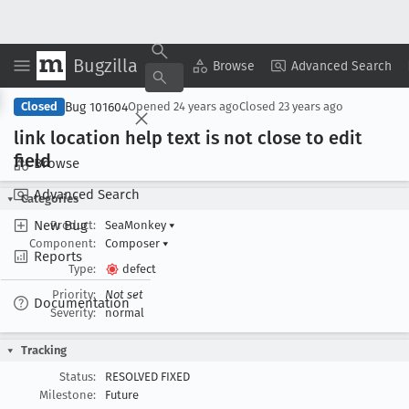
Bugzilla
Copy Summary
▾
View ▾
Browse
Advanced Search
Bug 101604
Closed
Opened
24 years ago
Closed
23 years ago
link location help text is not close to edit
field
Browse
Advanced Search
Categories
New Bug
Product:
SeaMonkey
▾
Component:
Composer
▾
Reports
Type:
defect
Priority:
Not set
Documentation
Severity:
normal
Tracking
Status:
RESOLVED FIXED
Milestone:
Future