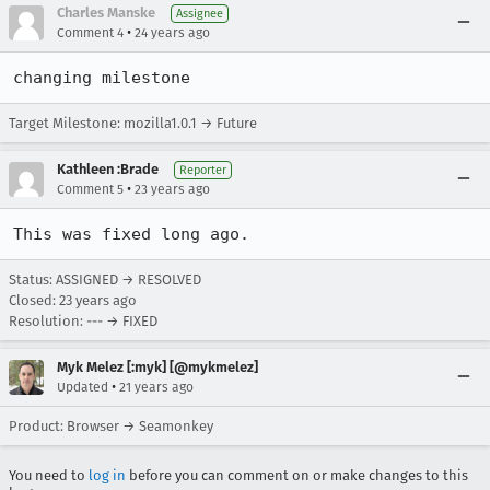
Charles Manske
Assignee
•
Comment 4
24 years ago
changing milestone
Target Milestone: mozilla1.0.1 → Future
Kathleen :Brade
Reporter
•
Comment 5
23 years ago
This was fixed long ago.
Status: ASSIGNED → RESOLVED
Closed:
23 years ago
Resolution: --- → FIXED
Myk Melez [:myk] [@mykmelez]
•
Updated
21 years ago
Product: Browser → Seamonkey
You need to
log in
before you can comment on or make changes to this