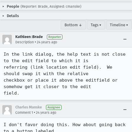
People
(Reporter: Brade, Assigned: cmanske)
Details
Bottom ↓
Tags ▾
Timeline ▾
Kathleen :Brade
Reporter
•
Description
24 years ago
In the link dialog, the help text is not close 
to the edit field to which it is 

referring (link location edit field).  We 
should swap it with the relative 

checkbox or place it above the editfield or 
somehow get it closer to the edit 

field.
Charles Manske
Assignee
•
Comment 1
24 years ago
I don't favor doing this. How about going back 
to a button labeled 
