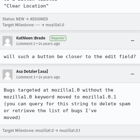
"Clear Location"
Status: NEW → ASSIGNED
Target Milestone: --- → mozilla1.0
Kathleen :Brade
Reporter
•
Comment 2
24 years ago
Asa Dotzler [:asa]
•
Comment 3
24 years ago
Bugs targeted at mozilla1.0 without the 
mozilla1.0 keyword moved to mozilla1.0.1 

(you can query for this string to delete spam 
or retrieve the list of bugs I've 

moved)
Target Milestone: mozilla1.0 → mozilla1.0.1