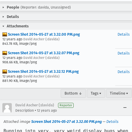
People
(Reporter: davida, Unassigned)
Details
Attachments
Screen Shot 2014-05-27 at 3.32.00 PM.png
Details
12 years ago
David Ascher (:davida)
843.78 KB, image/png
Screen Shot 2014-05-27 at 3.32.07 PM.png
Details
12 years ago
David Ascher (:davida)
908.66 KB, image/png
Screen Shot 2014-05-27 at 3.32.12 PM.png
Details
12 years ago
David Ascher (:davida)
881.90 KB, image/png
Bottom ↓
Tags ▾
Timeline ▾
David Ascher (:davida)
Reporter
•
Description
12 years ago
Attached image
Screen Shot 2014-05-27 at 3.32.00 PM.png
—
Details
Running into very, very weird display bugs when 