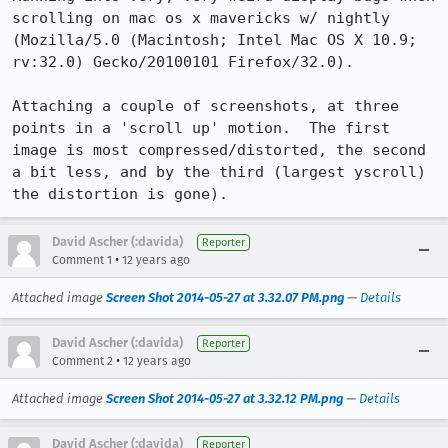
scrolling on mac os x mavericks w/ nightly 
(Mozilla/5.0 (Macintosh; Intel Mac OS X 10.9; 
rv:32.0) Gecko/20100101 Firefox/32.0).

Attaching a couple of screenshots, at three 
points in a 'scroll up' motion.  The first 
image is most compressed/distorted, the second 
a bit less, and by the third (largest yscroll) 
the distortion is gone).
David Ascher (:davida)
Reporter
•
Comment 1
12 years ago
Attached image
Screen Shot 2014-05-27 at 3.32.07 PM.png
—
Details
David Ascher (:davida)
Reporter
•
Comment 2
12 years ago
Attached image
Screen Shot 2014-05-27 at 3.32.12 PM.png
—
Details
David Ascher (:davida)
Reporter