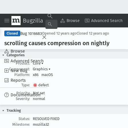
Bugzilla
Copy Summary
▾
View ▾
Browse
Advanced Search
Bug 1016683
Closed
Opened
12 years ago
Closed
12 years ago
scrolling causes compression on nightly
Browse
Categories
Advanced Search
Product:
Core
▾
Component:
Graphics
▾
New Bug
Platform:
x86
macOS
Reports
Type:
defect
Priority:
Not set
Documentation
Severity:
normal
Tracking
Status:
RESOLVED FIXED
Milestone:
mozilla32