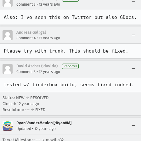
•
Comment 3
12 years ago
Also: I've seen this on Twitter but also GDocs.
Andreas Gal :gal
•
Comment 4
12 years ago
Please try with trunk. This should be fixed.
David Ascher (:davida)
Reporter
•
Comment 5
12 years ago
tested w/ tinderbox build; seems fixed indeed.
Status: NEW → RESOLVED
Closed:
12 years ago
Resolution: --- → FIXED
Ryan VanderMeulen [:RyanVM]
•
Updated
12 years ago
Target Milestone: --- → mozilla32