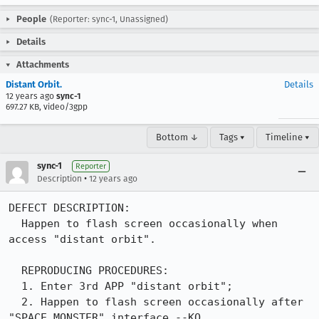
People
(Reporter: sync-1, Unassigned)
Details
Attachments
Distant Orbit.
Details
12 years ago
sync-1
697.27 KB, video/3gpp
Bottom ↓
Tags ▾
Timeline ▾
sync-1
Reporter
•
Description
12 years ago
DEFECT DESCRIPTION:

  Happen to flash screen occasionally when 
access "distant orbit".

  REPRODUCING PROCEDURES:

  1. Enter 3rd APP "distant orbit";

  2. Happen to flash screen occasionally after 
"SPACE MONSTER" interface.--KO
