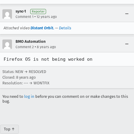
sync-1
Reporter
•
Comment 1
12 years ago
Attached video
Distant Orbit.
—
Details
BMO Automation
•
Comment 2
8 years ago
Firefox OS is not being worked on
Status: NEW → RESOLVED
Closed:
8 years ago
Resolution: --- → WONTFIX
You need to
log in
before you can comment on or make changes to this
bug.
Top ↑