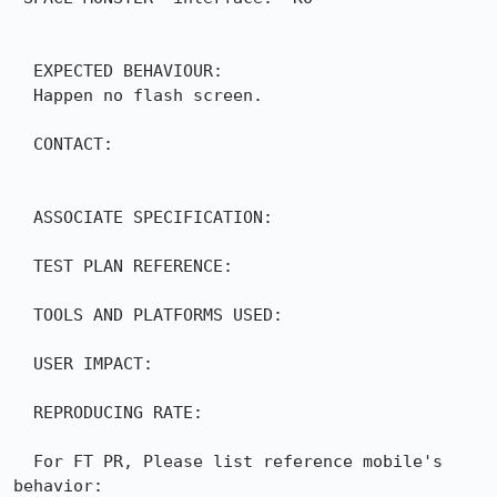
  EXPECTED BEHAVIOUR:

  Happen no flash screen.

  CONTACT:

  ASSOCIATE SPECIFICATION:

  TEST PLAN REFERENCE:

  TOOLS AND PLATFORMS USED:

  USER IMPACT:

  REPRODUCING RATE:

  For FT PR, Please list reference mobile's 
behavior: