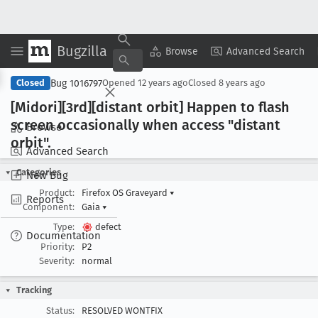
Bugzilla
Copy Summary
▾
View ▾
Browse
Advanced Search
Bug 1016797
Closed
Opened
12 years ago
Closed
8 years ago
[Midori][3rd][distant orbit] Happen to flash
screen occasionally when access "distant
Browse
orbit".
Advanced Search
Categories
New Bug
Product:
Firefox OS Graveyard
▾
Reports
Component:
Gaia
▾
Type:
defect
Documentation
Priority:
P2
Severity:
normal
Tracking
Status:
RESOLVED WONTFIX