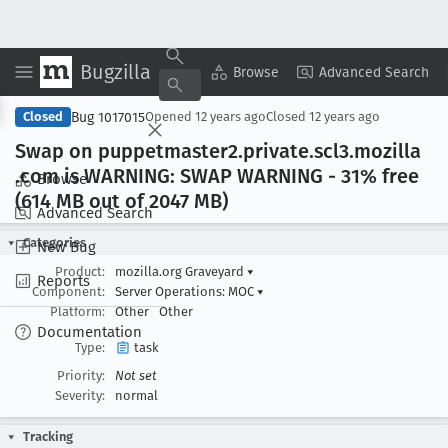
Bugzilla
Copy Summary
▾
View ▾
Browse
Advanced Search
Bug 1017015
Closed
Opened
12 years ago
Closed
12 years ago
Swap on puppetmaster2
.private
.scl3
.mozilla
.com is WARNING: SWAP WARNING - 31% free
Browse
(614 MB out of 2047 MB)
Advanced Search
Categories
New Bug
Product:
mozilla.org Graveyard
▾
Reports
Component:
Server Operations: MOC
▾
Platform:
Other
Other
Documentation
Type:
task
Priority:
Not set
Severity:
normal
Tracking