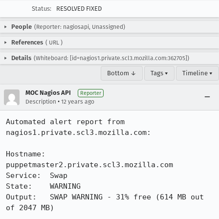
Status:
RESOLVED FIXED
People
(Reporter: nagiosapi, Unassigned)
References
(
URL
)
Details
(Whiteboard: [id=nagios1.private.scl3.mozilla.com:362705])
Bottom ↓
Tags ▾
Timeline ▾
MOC Nagios API
Reporter
•
Description
12 years ago
Automated alert report from 
nagios1.private.scl3.mozilla.com:

Hostname: 
puppetmaster2.private.scl3.mozilla.com

Service:  Swap

State:    WARNING

Output:   SWAP WARNING - 31% free (614 MB out 
of 2047 MB)
