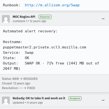
Runbook:  
http://m.allizom.org/Swap
MOC Nagios API
Reporter
•
Comment 1
12 years ago
Automated alert recovery:

Hostname: 
puppetmaster2.private.scl3.mozilla.com

Service:  Swap

State:    OK

Output:   SWAP OK - 71% free (1441 MB out of 
2047 MB)
Status: NEW → RESOLVED
Closed:
12 years ago
Resolution: --- → FIXED
Nobody; OK to take it and work on it
Assignee
•
Updated
11 years ago