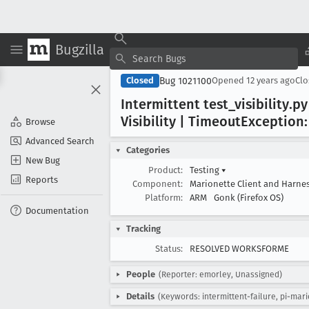
Bugzilla
Bug 1021100
Closed
Opened
12 years ago
Cl
Intermittent test
_visibility
.py
Visibility | Timeout
Exception:
Browse
Advanced Search
Categories
New Bug
Product:
Testing
▾
Reports
Component:
Marionette Client and Harne
Platform:
ARM
Gonk (Firefox OS)
Documentation
Tracking
Status:
RESOLVED WORKSFORME
People
(Reporter: emorley, Unassigned)
Details
(Keywords: intermittent-failure, pi-mari