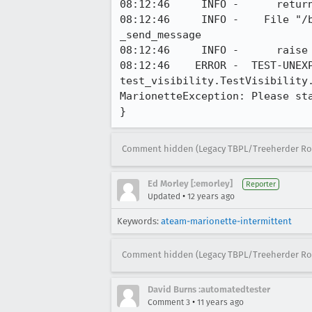
08:12:46     INFO -      return
08:12:46     INFO -    File "/
_send_message

08:12:46     INFO -      raise 
08:12:46    ERROR -  TEST-UNEXP
test_visibility.TestVisibility
MarionetteException: Please sta
}
Comment hidden (Legacy TBPL/Treeherder Ro
Ed Morley [:emorley]
Reporter
•
Updated
12 years ago
Keywords:
ateam-marionette-intermittent
Comment hidden (Legacy TBPL/Treeherder Ro
David Burns :automatedtester
•
Comment 3
11 years ago