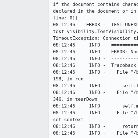
if the document contains chara
declared in the document or in
line: 0}]

08:12:46    ERROR -  TEST-UNEXP
test_visibility.TestVisibility
TimeoutException: Connection ti
08:12:46     INFO -  ==========
08:12:46     INFO -  ERROR: Non
08:12:46     INFO -  ----------
08:12:46     INFO -  Traceback 
08:12:46     INFO -    File "/
198, in run

08:12:46     INFO -      self.t
08:12:46     INFO -    File "/
346, in tearDown

08:12:46     INFO -      self.m
08:12:46     INFO -    File "/
set_context

08:12:46     INFO -      return
08:12:46     INFO -    File "/