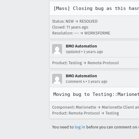
[Mass] Closing bug as this has
Status: NEW → RESOLVED
Closed:
11 years ago
Resolution: --- → WORKSFORME
BMO Automation
•
Updated
3 years ago
Product: Testing → Remote Protocol
BMO Automation
•
Comment 4
3 years ago
Moving bug to Testing::Marione
Component: Marionette → Marionette Client a
Product: Remote Protocol → Testing
You need to
log in
before you can comment on o