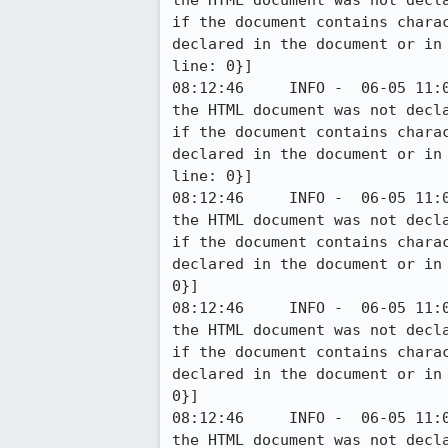
the HTML document was not decl
if the document contains chara
declared in the document or in
line: 0}]

08:12:46     INFO -  06-05 11:
the HTML document was not decl
if the document contains chara
declared in the document or in
line: 0}]

08:12:46     INFO -  06-05 11:
the HTML document was not decl
if the document contains chara
declared in the document or in
0}]

08:12:46     INFO -  06-05 11:
the HTML document was not decl
if the document contains chara
declared in the document or in
0}]

08:12:46     INFO -  06-05 11:
the HTML document was not decl