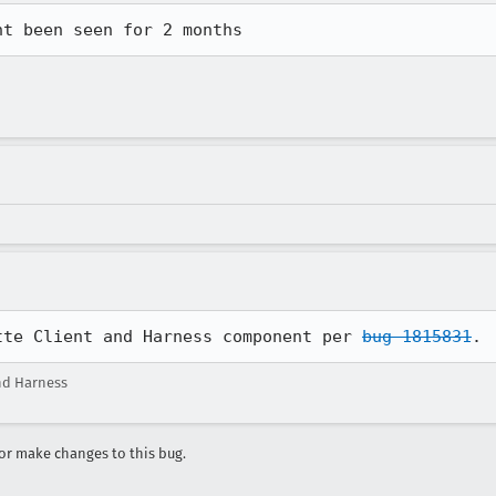
nt been seen for 2 months
tte Client and Harness component per 
bug 1815831
.
nd Harness
r make changes to this bug.