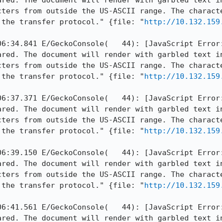
ared. The document will render with garbled text in
cters from outside the US-ASCII range. The characte
 the transfer protocol." {file: "
http://10.132.159
06:34.841 E/GeckoConsole(   44): [JavaScript Error:
ared. The document will render with garbled text in
cters from outside the US-ASCII range. The characte
 the transfer protocol." {file: "
http://10.132.159
06:37.371 E/GeckoConsole(   44): [JavaScript Error:
ared. The document will render with garbled text in
cters from outside the US-ASCII range. The characte
 the transfer protocol." {file: "
http://10.132.159
06:39.150 E/GeckoConsole(   44): [JavaScript Error:
ared. The document will render with garbled text in
cters from outside the US-ASCII range. The characte
 the transfer protocol." {file: "
http://10.132.159
06:41.561 E/GeckoConsole(   44): [JavaScript Error:
ared. The document will render with garbled text in