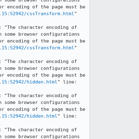
 some browser configurations 
r encoding of the page must be 
.15:52942/cssTransform.html
" 
 "The character encoding of 
 some browser configurations 
r encoding of the page must be 
.15:52942/cssTransform.html
" 
 "The character encoding of 
 some browser configurations 
r encoding of the page must be 
.15:52942/hidden.html
" line: 
 "The character encoding of 
 some browser configurations 
r encoding of the page must be 
.15:52942/hidden.html
" line: 
 "The character encoding of 
 some browser configurations 