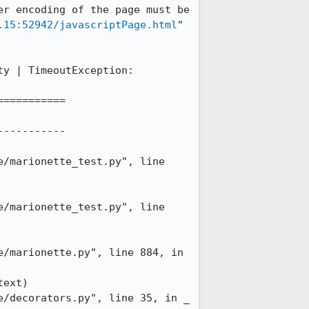
r encoding of the page must be 
.15:52942/javascriptPage.html
" 
y | TimeoutException: 
==========

----------

/marionette_test.py", line 
/marionette_test.py", line 
/marionette.py", line 884, in 
ext)

/decorators.py", line 35, in _
