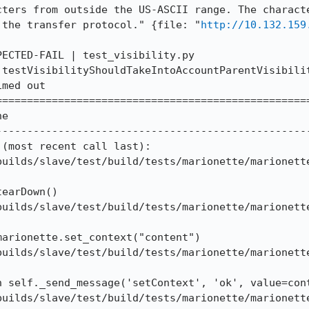
cters from outside the US-ASCII range. The characte
 the transfer protocol." {file: "
http://10.132.159
ECTED-FAIL | test_visibility.py 
.testVisibilityShouldTakeIntoAccountParentVisibilit
med out

==================================================
e

--------------------------------------------------
(most recent call last):

builds/slave/test/build/tests/marionette/marionette
earDown()

builds/slave/test/build/tests/marionette/marionette
arionette.set_context("content")

builds/slave/test/build/tests/marionette/marionette
 self._send_message('setContext', 'ok', value=cont
builds/slave/test/build/tests/marionette/marionette