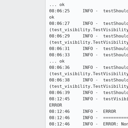
... ok

08:06:25     INFO -  testShoul
ok

08:06:27     INFO -  testShould
(test_visibility.TestVisibility
08:06:29     INFO -  testShoul
(test_visibility.TestVisibility
08:06:31     INFO -  testShoul
08:06:33     INFO -  testShoul
... ok

08:06:36     INFO -  testShould
(test_visibility.TestVisibility
08:06:38     INFO -  testShould
(test_visibility.TestVisibility
08:06:39     INFO -  testShoul
08:12:45     INFO -  testVisib
ERROR

08:12:46     INFO -  ERROR

08:12:46     INFO -  ==========
08:12:46     INFO -  ERROR: Non