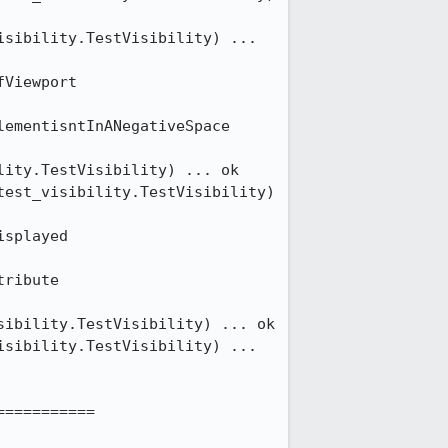
sibility.TestVisibility) ... 
Viewport 
ementisntInANegativeSpace 
ity.TestVisibility) ... ok

est_visibility.TestVisibility) 
splayed 
ribute 
ibility.TestVisibility) ... ok

sibility.TestVisibility) ... 
==========
