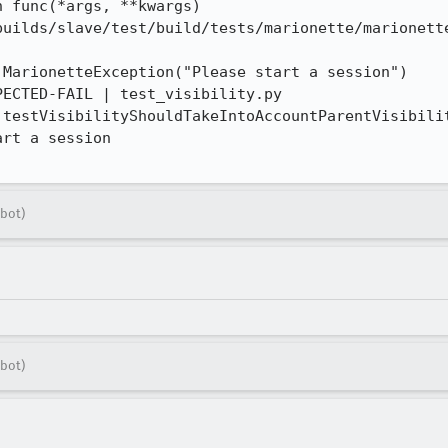
 func(*args, **kwargs)

builds/slave/test/build/tests/marionette/marionette
MarionetteException("Please start a session")

ECTED-FAIL | test_visibility.py 
.testVisibilityShouldTakeIntoAccountParentVisibilit
rt a session

bot)
bot)