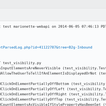
t test marionette-webapi on 2014-06-05 07:46:13 PDT
etParsedLog.php?id=41122787&tree=B2g-Inbound
 test_visibility.py

nInputElementsAreNeverVisible (test_visibility.Test
dAllowTheUserToTellIfAnElementIsDisplayedOrNot (tes
dClickOnELementPartiallyOffBottom (test_visibility.
dClickOnELementPartiallyOffLeft (test_visibility.Te
dClickOnELementPartiallyOffRight (test_visibility.T
dClickOnELementPartiallyOffTop (test_visibility.Tes
dCountElementsAsVisibleIfStylePropertyHasBeenSet (t