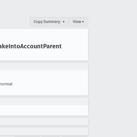
Copy Summary
▾
View ▾
ake
Into
Account
Parent
normal