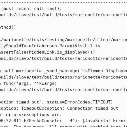
--------------------------------------------------
(most recent call last):

builds/slave/test/build/tests/marionette/marionette
thod()

s/marionette/tests/testing/marionette/client/mario
tyShouldTakeIntoAccountParentVisibility

ssertFalse(hiddenLink.is_displayed())

builds/slave/test/build/tests/marionette/marionette
n self.marionette._send_message('isElementDisplayed
builds/slave/test/build/tests/marionette/marionette
 func(*args, **kwargs)

builds/slave/test/build/tests/marionette/marionette
ction timed out", status=ErrorCodes.TIMEOUT)

eption: TimeoutException: Connection timed out

t errors/exceptions are:

06:32.811 E/GeckoConsole(   44): [JavaScript Error: