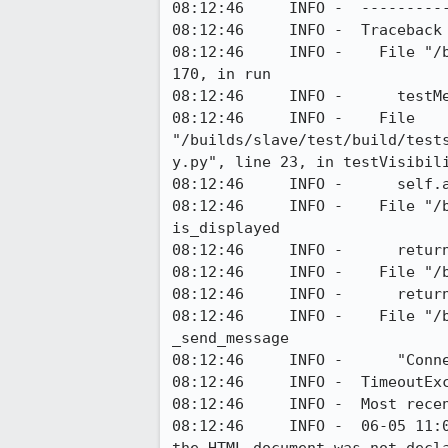
08:12:46     INFO -  ----------
08:12:46     INFO -  Traceback 
08:12:46     INFO -    File "/
170, in run

08:12:46     INFO -      testMe
08:12:46     INFO -    File 
"/builds/slave/test/build/test
y.py", line 23, in testVisibili
08:12:46     INFO -      self.a
08:12:46     INFO -    File "/
is_displayed

08:12:46     INFO -      retur
08:12:46     INFO -    File "/
08:12:46     INFO -      return
08:12:46     INFO -    File "/
_send_message

08:12:46     INFO -      "Conne
08:12:46     INFO -  TimeoutExc
08:12:46     INFO -  Most recen
08:12:46     INFO -  06-05 11: