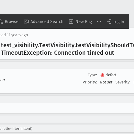
Browse
Advanced Search
New Bug
Log In
osed
11 years ago
 test
_visibility
.Test
Visibility
.test
Visibility
Should
T
 Timeout
Exception: Connection timed out
Type:
defect
ss
▾
Priority:
Not set
Severity:
onette-intermittent)