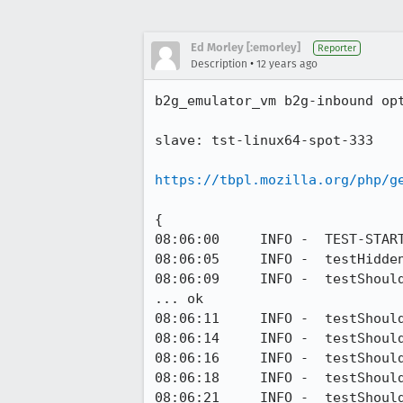
Ed Morley [:emorley]
Reporter
•
Description
12 years ago
b2g_emulator_vm b2g-inbound op
slave: tst-linux64-spot-333

https://tbpl.mozilla.org/php/g
{

08:06:00     INFO -  TEST-START
08:06:05     INFO -  testHidde
08:06:09     INFO -  testShoul
... ok

08:06:11     INFO -  testShoul
08:06:14     INFO -  testShoul
08:06:16     INFO -  testShoul
08:06:18     INFO -  testShoul
08:06:21     INFO -  testShoul