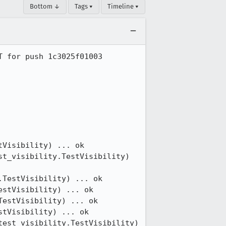
Bottom ↓
Tags ▾
Timeline ▾
 for push 1c3025f01003

Visibility) ... ok

t_visibility.TestVisibility) 
TestVisibility) ... ok

stVisibility) ... ok

estVisibility) ... ok

tVisibility) ... ok

est_visibility.TestVisibility) 