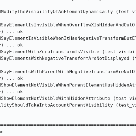
dModifyTheVisibilityOfAnElementDynamically (test_vi
SayElementIsInvisibleWhenOverflowXIsHiddenAndOutOf
) ... ok

dSayElementIsVisibleWhenItHasNegativeTransformButEl
) ... ok

dSayElementWithZeroTransformIsVisible (test_visibil
dSayElementsWithNegativeTransformAreNotDisplayed (t
SayElementsWithParentWithNegativeTransformAreNotDi
) ... ok

ShowElementNotVisibleWhenParentElementHasHiddenAtt
) ... ok

dShowElementNotVisibleWithHiddenAttribute (test_vis
ilityShouldTakeIntoAccountParentVisibility (test_vi
==================================================
e
