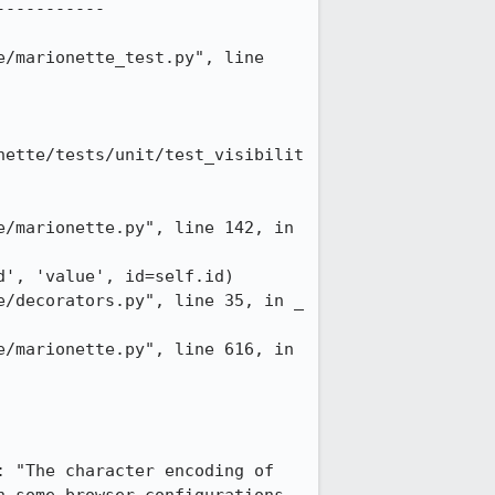
----------

/marionette_test.py", line 
nette/tests/unit/test_visibilit
/marionette.py", line 142, in 
', 'value', id=self.id)

/decorators.py", line 35, in _

/marionette.py", line 616, in 
 "The character encoding of 