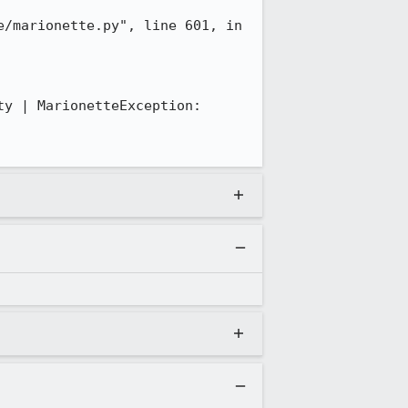
/marionette.py", line 601, in 
y | MarionetteException: 