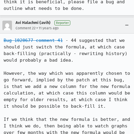
think it is beneficial, please file a bug and 
outline what needs to be done.
Avi Halachmi (:avih)
Reporter
•
Comment 22
11 years ago
Bug 1020677 comment 41
 - 44 suggested that we 
should just switch the formula, at which case 
back-filling (practically - rewriting history) 
would probably a bad idea.

However, the way which was apparently chosen to 
go forward, implied by the patch at this bug, 
is that we add a new column for the new formula 
calculation, at which case this column would be 
empty for older results, at which case I think 
it should be possible to back-fill it.

If we think that the new formula is better, and 
I think we do, then being able to watch graphs 
over few months with the new formula would be 