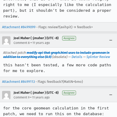
right to me (I especially like the calculation 
part), but it shouldn't be considered a proper 
review.
Attachment #8499099
- Flags: review?(avihpit) → feedback+
Joel Maher ( :jmaher ) (UTC -8)
Assignee
•
Comment 8
11 years ago
Attached patch
modify api that graph.html uses to include geomean in
addition to everything else (0.9)
(obsolete) —
Details
—
Splinter Review
this hasn't been tested, a few more code paths 
for me to explore.
Attachment #8499113
- Flags: feedback?(MattN+bmo)
Joel Maher ( :jmaher ) (UTC -8)
Assignee
•
Comment 9
11 years ago
for the core geomean calculation in the first 
patch, we need to run this on the database:
