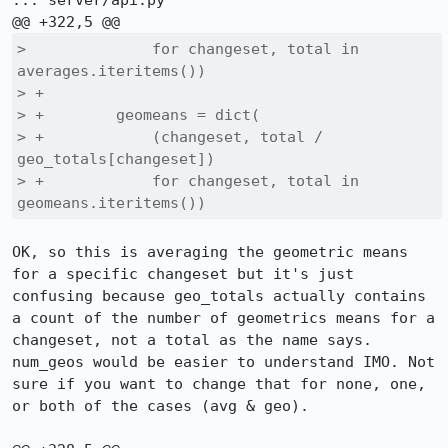
::: server/api.py

>              for changeset, total in 
averages.iteritems())

> +

> +        geomeans = dict(

> +            (changeset, total / 
geo_totals[changeset])

> +            for changeset, total in 
geomeans.iteritems())
OK, so this is averaging the geometric means 
for a specific changeset but it's just 
confusing because geo_totals actually contains 
a count of the number of geometrics means for a 
changeset, not a total as the name says. 
num_geos would be easier to understand IMO. Not 
sure if you want to change that for none, one, 
or both of the cases (avg & geo).
