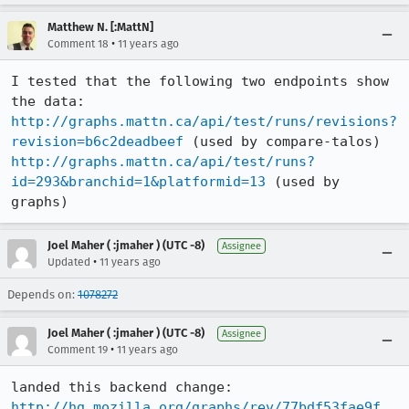
Matthew N. [:MattN]
•
Comment 18
11 years ago
I tested that the following two endpoints show 
http://graphs.mattn.ca/api/test/runs/revisions?
revision=b6c2deadbeef
http://graphs.mattn.ca/api/test/runs?
id=293&branchid=1&platformid=13
 (used by 
graphs)
Joel Maher ( :jmaher ) (UTC -8)
Assignee
•
Updated
11 years ago
Depends on:
1078272
Joel Maher ( :jmaher ) (UTC -8)
Assignee
•
Comment 19
11 years ago
http://hg.mozilla.org/graphs/rev/77bdf53fae9f