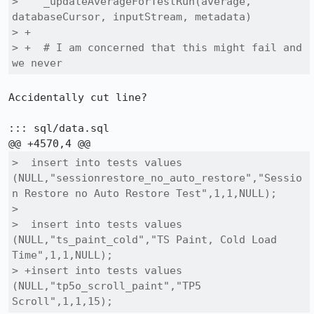
>    _updateAverageForTestRun(average, 
databaseCursor, inputStream, metadata)

> +

> +  # I am concerned that this might fail and 
we never 
Accidentally cut line?

::: sql/data.sql

>  insert into tests values 
(NULL,"sessionrestore_no_auto_restore","Sessio
n Restore no Auto Restore Test",1,1,NULL);

>  

>  insert into tests values 
(NULL,"ts_paint_cold","TS Paint, Cold Load 
Time",1,1,NULL);

> +insert into tests values 
(NULL,"tp5o_scroll_paint","TP5 
Scroll",1,1,15);