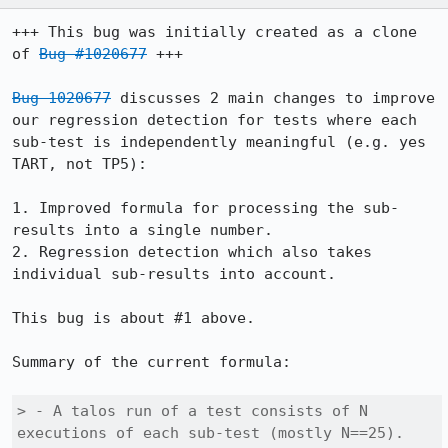
+++ This bug was initially created as a clone 
of 
Bug #1020677
 +++

Bug 1020677
 discusses 2 main changes to improve 
our regression detection for tests where each 
sub-test is independently meaningful (e.g. yes 
TART, not TP5):

1. Improved formula for processing the sub-
results into a single number.

2. Regression detection which also takes 
individual sub-results into account.

This bug is about #1 above.

Summary of the current formula:

> - A talos run of a test consists of N 
executions of each sub-test (mostly N==25).
