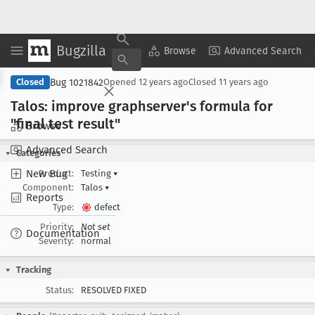
Bugzilla
Copy Summary
▾
View ▾
Browse
Advanced Search
Bug 1021842
Closed
Opened
12 years ago
Closed
11 years ago
Talos: improve graphserver's formula for
"final test result"
Browse
Advanced Search
Categories
New Bug
Product:
Testing
▾
Component:
Talos
▾
Reports
Type:
defect
Priority:
Not set
Documentation
Severity:
normal
Tracking
Status:
RESOLVED FIXED