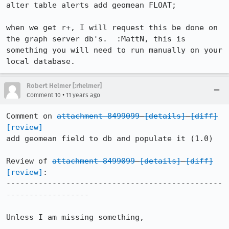
alter table alerts add geomean FLOAT;

when we get r+, I will request this be done on 
the graph server db's.  :MattN, this is 
something you will need to run manually on your 
local database.
Robert Helmer [:rhelmer]
•
Comment 10
11 years ago
Comment on 
attachment 8499099
[details]
[diff]
[review]
add geomean field to db and populate it (1.0)

Review of 
attachment 8499099
[details]
[diff]
[review]
:

-----------------------------------------------
------------------

Unless I am missing something,
