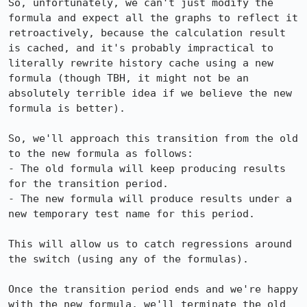
So, unfortunately, we can't just modify the 
formula and expect all the graphs to reflect it 
retroactively, because the calculation result 
is cached, and it's probably impractical to 
literally rewrite history cache using a new 
formula (though TBH, it might not be an 
absolutely terrible idea if we believe the new 
formula is better).

So, we'll approach this transition from the old 
to the new formula as follows:

- The old formula will keep producing results 
for the transition period.

- The new formula will produce results under a 
new temporary test name for this period.

This will allow us to catch regressions around 
the switch (using any of the formulas).

Once the transition period ends and we're happy 
with the new formula, we'll terminate the old 