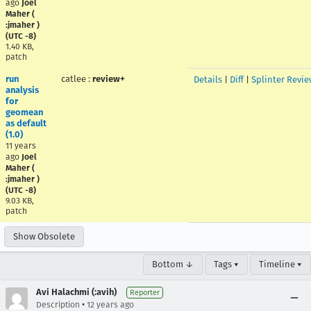
ago
Joel
Maher (
:jmaher )
(UTC -8)
1.40 KB,
patch
run
catlee
:
review+
Details
|
Diff
|
Splinter Revie
analysis
for
geomean
as default
(1.0)
11 years
ago
Joel
Maher (
:jmaher )
(UTC -8)
9.03 KB,
patch
Show Obsolete
Bottom ↓
Tags ▾
Timeline ▾
Avi Halachmi (:avih)
Reporter
•
Description
12 years ago