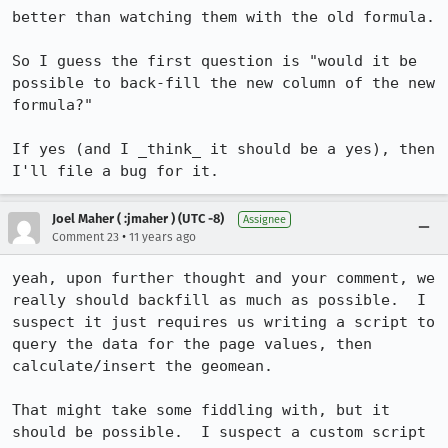
better than watching them with the old formula.

So I guess the first question is "would it be 
possible to back-fill the new column of the new 
formula?"

If yes (and I _think_ it should be a yes), then 
I'll file a bug for it.
Joel Maher ( :jmaher ) (UTC -8)
Assignee
•
Comment 23
11 years ago
yeah, upon further thought and your comment, we 
really should backfill as much as possible.  I 
suspect it just requires us writing a script to 
query the data for the page values, then 
calculate/insert the geomean.

That might take some fiddling with, but it 
should be possible.  I suspect a custom script 