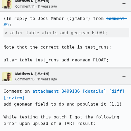
Matthew N. [:MattN]
•
Comment 14
11 years ago
(In reply to Joel Maher (:jmaher) from 
comment 
#9
> alter table alerts add geomean FLOAT;
Note that the correct table is test_runs:

alter table test_runs add geomean FLOAT;
Matthew N. [:MattN]
•
Comment 15
11 years ago
Comment on 
attachment 8499136
[details]
[diff]
[review]
add geomean field to db and populate it (1.1)

While testing this patch I got the following 
error upon upload of a TART result:
