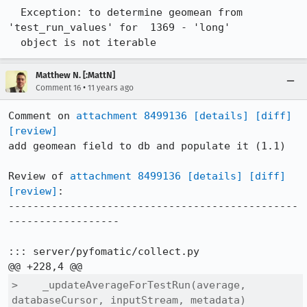
  Exception: to determine geomean from 
'test_run_values' for  1369 - 'long' 

  object is not iterable
Matthew N. [:MattN]
•
Comment 16
11 years ago
Comment on 
attachment 8499136
[details]
[diff]
[review]
add geomean field to db and populate it (1.1)

Review of 
attachment 8499136
[details]
[diff]
[review]
:

-----------------------------------------------
------------------

::: server/pyfomatic/collect.py

>    _updateAverageForTestRun(average, 
databaseCursor, inputStream, metadata)
