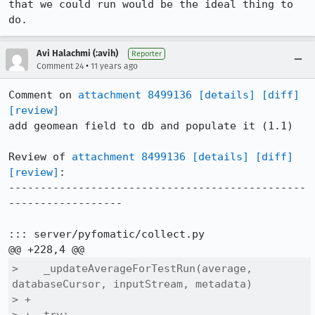
that we could run would be the ideal thing to 
do.
Avi Halachmi (:avih)
Reporter
•
Comment 24
11 years ago
Comment on 
attachment 8499136
[details]
[diff]
[review]
add geomean field to db and populate it (1.1)

Review of 
attachment 8499136
[details]
[diff]
[review]
:

-----------------------------------------------
------------------

::: server/pyfomatic/collect.py

>    _updateAverageForTestRun(average, 
databaseCursor, inputStream, metadata)

> +
