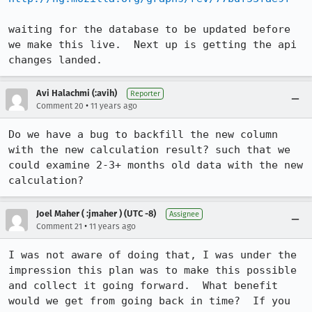
waiting for the database to be updated before 
we make this live.  Next up is getting the api 
changes landed.
Avi Halachmi (:avih)
Reporter
•
Comment 20
11 years ago
Do we have a bug to backfill the new column 
with the new calculation result? such that we 
could examine 2-3+ months old data with the new 
calculation?
Joel Maher ( :jmaher ) (UTC -8)
Assignee
•
Comment 21
11 years ago
I was not aware of doing that, I was under the 
impression this plan was to make this possible 
and collect it going forward.  What benefit 
would we get from going back in time?  If you 