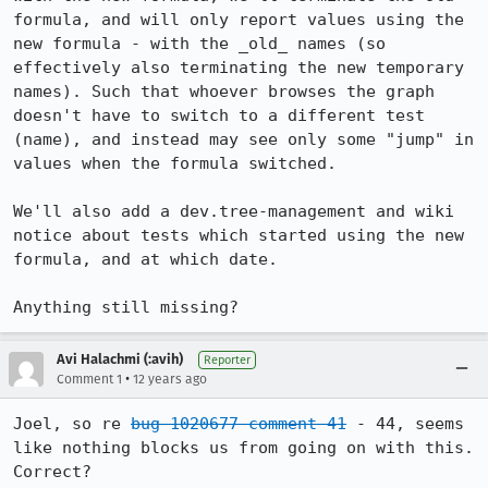
formula, and will only report values using the 
new formula - with the _old_ names (so 
effectively also terminating the new temporary 
names). Such that whoever browses the graph 
doesn't have to switch to a different test 
(name), and instead may see only some "jump" in 
values when the formula switched.

We'll also add a dev.tree-management and wiki 
notice about tests which started using the new 
formula, and at which date.

Anything still missing?
Avi Halachmi (:avih)
Reporter
•
Comment 1
12 years ago
Joel, so re 
bug 1020677 comment 41
 - 44, seems 
like nothing blocks us from going on with this. 
Correct?
