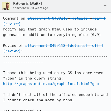
Matthew N. [:MattN]
•
Comment 17
11 years ago
Comment on 
attachment 8499113
[details]
[diff]
[review]
modify api that graph.html uses to include 
geomean in addition to everything else (0.9)

Review of 
attachment 8499113
[details]
[diff]
[review]
:

-----------------------------------------------
------------------

I have this being used on my GS instance when 
"?geo" is the query string: 
http://graphs.mattn.ca/graph-local.html?geo
I didn't test all of the affected endpoints and 
I didn't check the math by hand.
