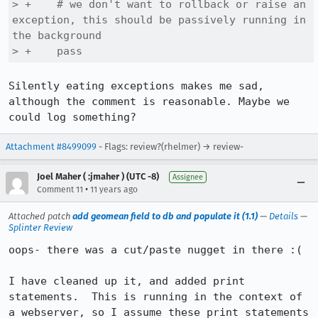
> +    # we don't want to rollback or raise an 
exception, this should be passively running in 
the background

> +    pass
Silently eating exceptions makes me sad, 
although the comment is reasonable. Maybe we 
could log something?
Attachment #8499099
- Flags: review?(rhelmer) → review-
Joel Maher ( :jmaher ) (UTC -8)
Assignee
•
Comment 11
11 years ago
Attached patch
add geomean field to db and populate it (1.1)
—
Details
—
Splinter Review
oops- there was a cut/paste nugget in there :(

I have cleaned up it, and added print 
statements.  This is running in the context of 
a webserver, so I assume these print statements 