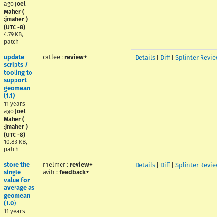
ago
Joel
Maher (
:jmaher )
(UTC -8)
4.79 KB,
patch
update
catlee
:
review+
Details
|
Diff
|
Splinter Revie
scripts /
tooling to
support
geomean
(1.1)
11 years
ago
Joel
Maher (
:jmaher )
(UTC -8)
10.83 KB,
patch
store the
rhelmer
:
review+
Details
|
Diff
|
Splinter Revie
single
avih
:
feedback+
value for
average as
geomean
(1.0)
11 years