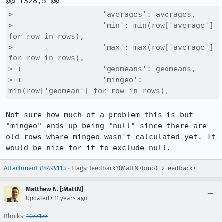
>                    'averages': averages,

>                    'min': min(row['average'] 
for row in rows),

>                    'max': max(row['average'] 
for row in rows),

> +                  'geomeans': geomeans,

> +                  'mingeo': 
min(row['geomean'] for row in rows),
Not sure how much of a problem this is but 
"mingeo" ends up being "null" since there are 
old rows where mingeo wasn't calculated yet. It 
would be nice for it to exclude null.
Attachment #8499113
- Flags: feedback?(MattN+bmo) → feedback+
Matthew N. [:MattN]
•
Updated
11 years ago
Blocks:
1077177