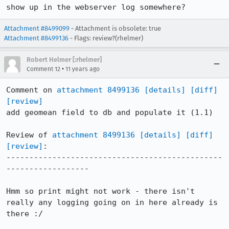
show up in the webserver log somewhere?
Attachment #8499099
- Attachment is obsolete: true
Attachment #8499136
- Flags: review?(rhelmer)
Robert Helmer [:rhelmer]
•
Comment 12
11 years ago
Comment on 
attachment 8499136
[details]
[diff]
[review]
add geomean field to db and populate it (1.1)

Review of 
attachment 8499136
[details]
[diff]
[review]
:

-----------------------------------------------
------------------

Hmm so print might not work - there isn't 
really any logging going on in here already is 
there :/
