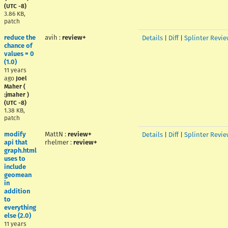
(UTC -8)
3.86 KB,
patch
reduce the
avih
:
review+
Details
|
Diff
|
Splinter Revie
chance of
values = 0
(1.0)
11 years
ago
Joel
Maher (
:jmaher )
(UTC -8)
1.38 KB,
patch
modify
MattN
:
review+
Details
|
Diff
|
Splinter Revie
api that
rhelmer
:
review+
graph.html
uses to
include
geomean
in
addition
to
everything
else (2.0)
11 years