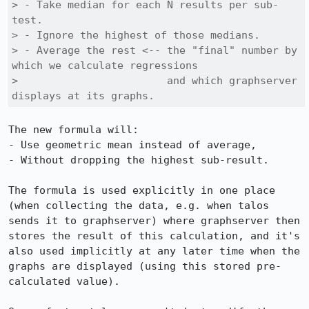
> - Take median for each N results per sub-
test.

> - Ignore the highest of those medians.

> - Average the rest <-- the "final" number by 
which we calculate regressions

>                        and which graphserver 
displays at its graphs.
The new formula will:

- Use geometric mean instead of average,

- Without dropping the highest sub-result.

The formula is used explicitly in one place 
(when collecting the data, e.g. when talos 
sends it to graphserver) where graphserver then 
stores the result of this calculation, and it's 
also used implicitly at any later time when the 
graphs are displayed (using this stored pre-
calculated value).
