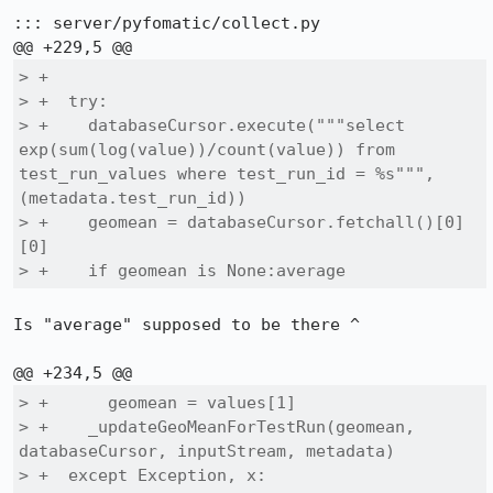
::: server/pyfomatic/collect.py

> +

> +  try:

> +    databaseCursor.execute("""select 
exp(sum(log(value))/count(value)) from 
test_run_values where test_run_id = %s""", 
(metadata.test_run_id))

> +    geomean = databaseCursor.fetchall()[0]
[0]

> +    if geomean is None:average
Is "average" supposed to be there ^

> +      geomean = values[1]

> +    _updateGeoMeanForTestRun(geomean, 
databaseCursor, inputStream, metadata)

> +  except Exception, x:
