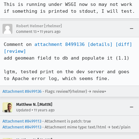
This is running under WSGI now so may not work 
if something is printed to stdout, I will test.
Robert Helmer [:rhelmer]
•
Comment 13
11 years ago
Comment on 
attachment 8499136
[details]
[diff]
[review]
add geomean field to db and populate it (1.1)

lgtm, tested print on the dev server and goes 
to Apache error log, which seems fine.
Attachment #8499136
- Flags: review?(rhelmer) → review+
Matthew N. [:MattN]
•
Updated
11 years ago
Attachment #8499113
- Attachment is patch: true
Attachment #8499113
- Attachment mime type: text/html → text/plain