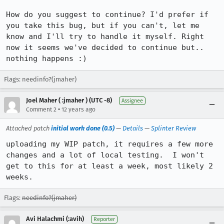
How do you suggest to continue? I'd prefer if 
you take this bug, but if you can't, let me 
know and I'll try to handle it myself. Right 
now it seems we've decided to continue but.. 
nothing happens :)
Flags: needinfo?(jmaher)
Joel Maher ( :jmaher ) (UTC -8)
Assignee
•
Comment 2
12 years ago
Attached patch
initial work done (0.5)
—
Details
—
Splinter Review
uploading my WIP patch, it requires a few more 
changes and a lot of local testing.  I won't 
get to this for at least a week, most likely 2 
weeks.
Flags:
needinfo?(jmaher)
Avi Halachmi (:avih)
Reporter