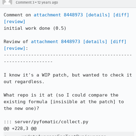
•
Comment 3
12 years ago
Comment on 
attachment 8448973
[details]
[diff]
[review]
initial work done (0.5)

Review of 
attachment 8448973
[details]
[diff]
[review]
:

-----------------------------------------------
------------------

I know it's a WIP patch, but wanted to check it 
out regardless.

What repo is it at (so I could compare the 
existing formula [insisible at the patch] to 
the new one)?

::: server/pyfomatic/collect.py
