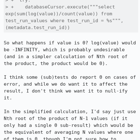
> +  try:

> +    databaseCursor.execute("""select 
exp(sum(log(value))/count(value)) from 
test_run_values where test_run_id = %s""", 
(metadata.test_run_id))
So what happens if value is 0? log(value) would 
be -INFINITY, which is probably undesirable 
(and in a simpler calculation of Nth root of 
the product, the product would be 0).

I think some (sub)tests do report 0 on cases of 
error, and while we do want it to affect the 
result, I don't think we want it to null-ify 
it.

In the simplified calculation, I'd say just use 
Nth root of the product of N-1 values (if it 
only had a single 0 sub-result) which would be 
the equivalent of averaging N values where one 
of them is 0, though I'm not sure how to 