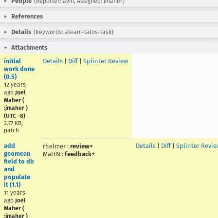
People
(Reporter: avih, Assigned: jmaher)
References
Details
(Keywords: ateam-talos-task)
Attachments
initial
Details
|
Diff
|
Splinter Review
work done
(0.5)
12 years
ago
Joel
Maher (
:jmaher )
(UTC -8)
2.77 KB,
patch
add
Details
|
Diff
|
Splinter Revie
rhelmer
:
review+
geomean
MattN
:
feedback+
field to db
and
populate
it (1.1)
11 years
ago
Joel
Maher (
:jmaher )