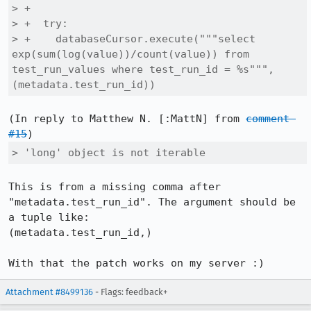
> +

> +  try:

> +    databaseCursor.execute("""select 
exp(sum(log(value))/count(value)) from 
test_run_values where test_run_id = %s""", 
(metadata.test_run_id))
(In reply to Matthew N. [:MattN] from 
comment 
#15
> 'long' object is not iterable
This is from a missing comma after 
"metadata.test_run_id". The argument should be 
a tuple like:

(metadata.test_run_id,)

With that the patch works on my server :)
Attachment #8499136
- Flags: feedback+