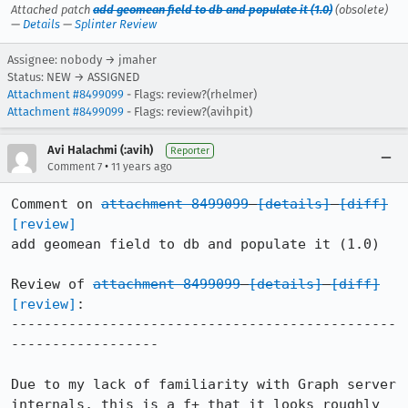
Attached patch
add geomean field to db and populate it (1.0)
(obsolete)
—
Details
—
Splinter Review
Assignee: nobody → jmaher
Status: NEW → ASSIGNED
Attachment #8499099
- Flags: review?(rhelmer)
Attachment #8499099
- Flags: review?(avihpit)
Avi Halachmi (:avih)
Reporter
•
Comment 7
11 years ago
Comment on 
attachment 8499099
[details]
[diff]
[review]
add geomean field to db and populate it (1.0)

Review of 
attachment 8499099
[details]
[diff]
[review]
:

-----------------------------------------------
------------------

Due to my lack of familiarity with Graph server 
internals, this is a f+ that it looks roughly 