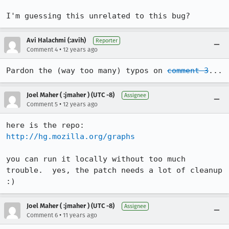
I'm guessing this unrelated to this bug?
Avi Halachmi (:avih)
Reporter
•
Comment 4
12 years ago
Pardon the (way too many) typos on 
comment 3
...
Joel Maher ( :jmaher ) (UTC -8)
Assignee
•
Comment 5
12 years ago
http://hg.mozilla.org/graphs
you can run it locally without too much 
trouble.  yes, the patch needs a lot of cleanup 
:)
Joel Maher ( :jmaher ) (UTC -8)
Assignee
•
Comment 6
11 years ago