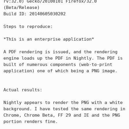
rv:32.0) Gecko/20100101 Firefox/32.0 
(Beta/Release)

Build ID: 20140605030202

Steps to reproduce:

*This is an enterprise application*

A PDF rendering is issued, and the rendering 
engine loads up the PDF in Nightly. The PDF is 
built of numerous components (web-to-print 
application) one of which being a PNG image. 

Actual results:

Nightly appears to render the PNG with a white 
background. I have tested the same rendering in 
Chrome, Chrome Beta, FF 29 and IE and the PNG 
portion renders fine. 
