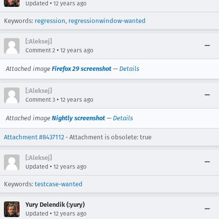
•
Updated
12 years ago
Keywords:
regression
,
regressionwindow-wanted
[:Aleksej]
•
Comment 2
12 years ago
Attached image
Firefox 29 screenshot
—
Details
[:Aleksej]
•
Comment 3
12 years ago
Attached image
Nightly screenshot
—
Details
Attachment #8437112
- Attachment is obsolete: true
[:Aleksej]
•
Updated
12 years ago
Keywords:
testcase-wanted
Yury Delendik (:yury)
•
Updated
12 years ago