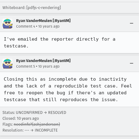
Whiteboard: [pdfjs-c-rendering]
Ryan VanderMeulen [:RyanVM]
•
Comment 4
10 years ago
I've emailed the reporter directly for a 
testcase.
Ryan VanderMeulen [:RyanVM]
•
Comment 5
10 years ago
Closing this as incomplete due to inactivity 
and the lack of a reproducible test case. Feel 
free to reopen the bug if there's an updated 
testcase that still reproduces the issue.
Status: UNCONFIRMED → RESOLVED
Closed:
10 years ago
Flags:
needinfo?(ashjanderson)
Resolution: --- → INCOMPLETE