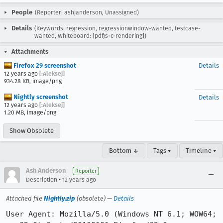
People
(Reporter: ashjanderson, Unassigned)
Details
(Keywords: regression, regressionwindow-wanted, testcase-
wanted, Whiteboard: [pdfjs-c-rendering])
Attachments
Firefox 29 screenshot
Details
12 years ago
[:Aleksej]
934.28 KB, image/png
Nightly screenshot
Details
12 years ago
[:Aleksej]
1.20 MB, image/png
Show Obsolete
Bottom ↓
Tags ▾
Timeline ▾
Ash Anderson
Reporter
•
Description
12 years ago
Attached file
Nightly.zip
(obsolete) —
Details
User Agent: Mozilla/5.0 (Windows NT 6.1; WOW64; 