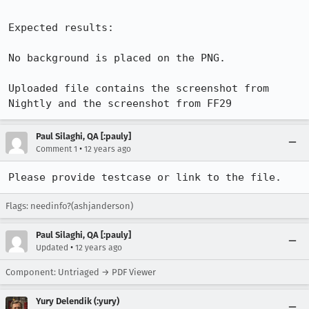
Expected results:

No background is placed on the PNG. 

Uploaded file contains the screenshot from 
Nightly and the screenshot from FF29
Paul Silaghi, QA [:pauly]
•
Comment 1
12 years ago
Please provide testcase or link to the file.
Flags: needinfo?(ashjanderson)
Paul Silaghi, QA [:pauly]
•
Updated
12 years ago
Component: Untriaged → PDF Viewer
Yury Delendik (:yury)