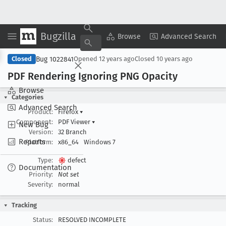
Bugzilla
Copy Summary
▾
View ▾
Browse
Advanced Search
Bug 1022841
Closed
Opened
12 years ago
Closed
10 years ago
PDF Rendering Ignoring PNG Opacity
Browse
Categories
Advanced Search
Product:
Firefox
▾
Component:
PDF Viewer
▾
New Bug
Version:
32 Branch
Reports
Platform:
x86_64
Windows 7
Type:
defect
Documentation
Priority:
Not set
Severity:
normal
Tracking
Status:
RESOLVED INCOMPLETE