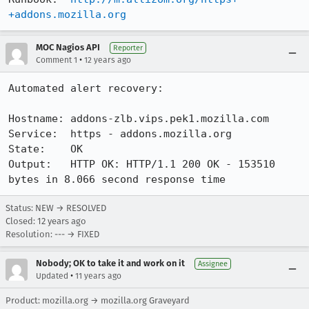
+addons.mozilla.org
MOC Nagios API
Reporter
•
Comment 1
12 years ago
Automated alert recovery:

Hostname: addons-zlb.vips.pek1.mozilla.com

Service:  https - addons.mozilla.org

State:    OK

Output:   HTTP OK: HTTP/1.1 200 OK - 153510 
bytes in 8.066 second response time
Status: NEW → RESOLVED
Closed:
12 years ago
Resolution: --- → FIXED
Nobody; OK to take it and work on it
Assignee
•
Updated
11 years ago
Product: mozilla.org → mozilla.org Graveyard