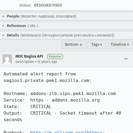
Status:
RESOLVED FIXED
People
(Reporter: nagiosapi, Unassigned)
References
(
URL
)
Details
(Whiteboard: [id=nagios1.private.pek1.mozilla.com:66382])
Bottom ↓
Tags ▾
Timeline ▾
MOC Nagios API
Reporter
•
Description
12 years ago
Automated alert report from 
nagios1.private.pek1.mozilla.com:

Hostname: addons-zlb.vips.pek1.mozilla.com

Service:  https - addons.mozilla.org

State:    CRITICAL

Output:   CRITICAL - Socket timeout after 40 
seconds

Runbook:  
http://m.allizom.org/https+-