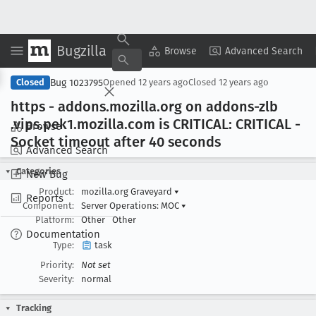
Bugzilla
Copy Summary
▾
View ▾
Browse
Advanced Search
Bug 1023795
Closed
Opened
12 years ago
Closed
12 years ago
https - addons
.mozilla
.org on addons-zlb
.vips
.pek1
.mozilla
.com is CRITICAL: CRITICAL -
Browse
Socket timeout after 40 seconds
Advanced Search
Categories
New Bug
Product:
mozilla.org Graveyard
▾
Reports
Component:
Server Operations: MOC
▾
Platform:
Other
Other
Documentation
Type:
task
Priority:
Not set
Severity:
normal
Tracking