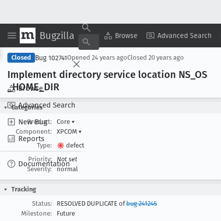
Bugzilla
Copy Summary
▾
View ▾
Browse
Advanced Search
Bug 102741
Closed
Opened
24 years ago
Closed
20 years ago
Implement directory service location NS
_OS
_HOME
_DIR
Browse
Advanced Search
Categories
New Bug
Product:
Core
▾
Component:
XPCOM
▾
Reports
Type:
defect
Priority:
Not set
Documentation
Severity:
normal
Tracking
Status:
RESOLVED DUPLICATE of
bug 241245
Milestone:
Future