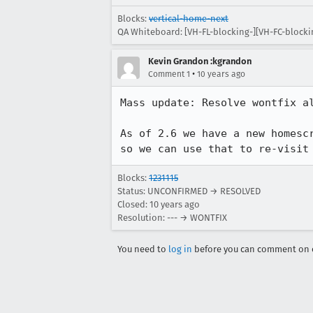
Blocks:
vertical-home-next
QA Whiteboard: [VH-FL-blocking-][VH-FC-blocki
Kevin Grandon :kgrandon
•
Comment 1
10 years ago
Mass update: Resolve wontfix al
As of 2.6 we have a new homesc
so we can use that to re-visit
Blocks:
1231115
Status: UNCONFIRMED → RESOLVED
Closed:
10 years ago
Resolution: --- → WONTFIX
You need to
log in
before you can comment on o