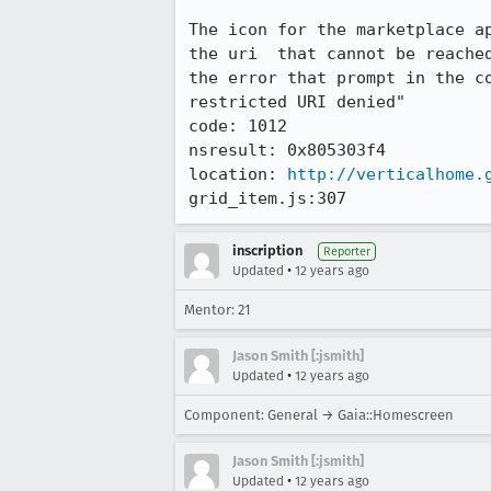
The icon for the marketplace ap
the uri  that cannot be reached
the error that prompt in the c
restricted URI denied"

code: 1012

nsresult: 0x805303f4

location: 
http://verticalhome.
grid_item.js:307
inscription
Reporter
•
Updated
12 years ago
Mentor: 21
Jason Smith [:jsmith]
•
Updated
12 years ago
Component: General → Gaia::Homescreen
Jason Smith [:jsmith]
•
Updated
12 years ago