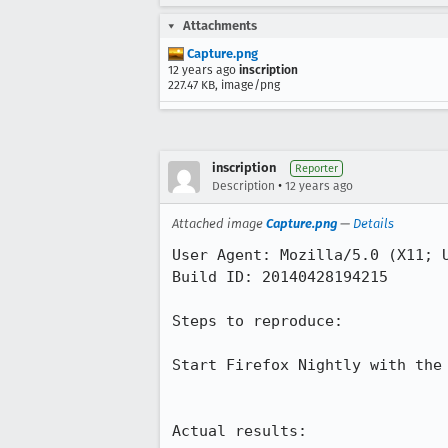
Attachments
Capture.png
12 years ago
inscription
227.47 KB, image/png
inscription
Reporter
•
Description
12 years ago
Attached image
Capture.png
—
Details
User Agent: Mozilla/5.0 (X11; 
Build ID: 20140428194215

Steps to reproduce:

Start Firefox Nightly with the 
Actual results:
