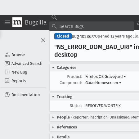
Bugzilla
Bug 1028677
Closed
Opened
12 years ago
Cl
"NS
_ERROR
_DOM
_BAD
_URI" i
desktop
Browse
Advanced Search
Categories
New Bug
Product:
Firefox OS Graveyard
▾
Reports
Component:
Gaia::Homescreen
▾
Documentation
Tracking
Status:
RESOLVED WONTFIX
People
(Reporter: inscription, Unassigned, Men
References
Details