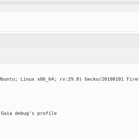
Ubuntu; Linux x86_64; rv:29.0) Gecko/20100101 Firef
Gaia debug's profile
