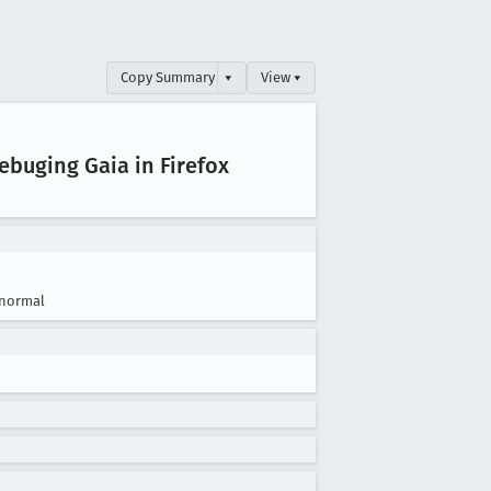
Copy Summary
▾
View ▾
ebuging Gaia in Firefox
normal