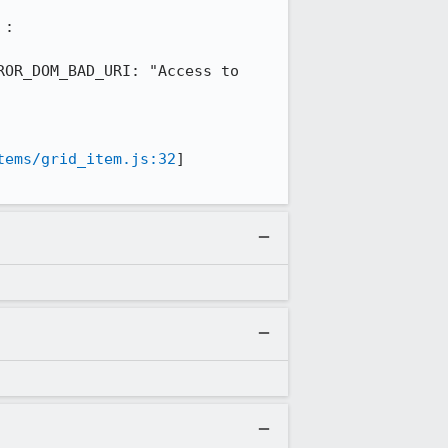
: 

OR_DOM_BAD_URI: "Access to 
tems/grid_item.js:32
] 