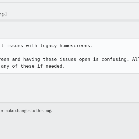
ng-]
l issues with legacy homescreens.

reen and having these issues open is confusing. Al
 any of these if needed.
r make changes to this bug.