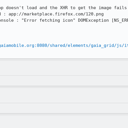
p doesn't load and the XHR to get the image fails 
 : app://marketplace.firefox.com/120.png

onsole : "Error fetching icon" DOMException [NS_ERR
gaiamobile.org:8080/shared/elements/gaia_grid/js/i