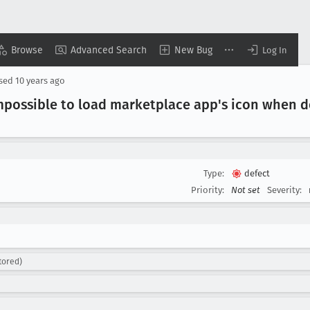
Browse
Advanced Search
New Bug
Log In
osed
10 years ago
mpossible to load marketplace app's icon when d
Type:
defect
Priority:
Not set
Severity:
tored)