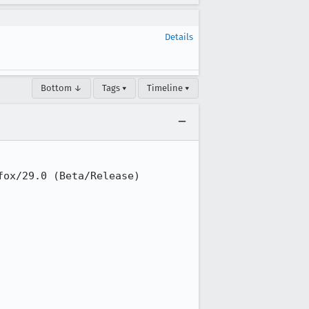
Details
Bottom ↓
Tags ▾
Timeline ▾
ox/29.0 (Beta/Release)
