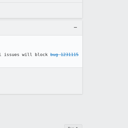
l issues will block 
bug 1231115