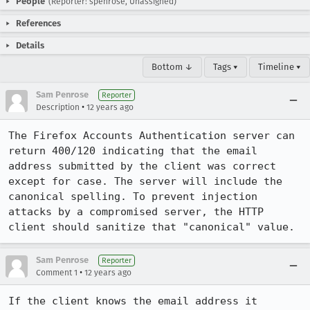
People
(Reporter: spenrose, Unassigned)
References
Details
Bottom ↓
Tags ▾
Timeline ▾
Sam Penrose
Reporter
•
Description
12 years ago
The Firefox Accounts Authentication server can 
return 400/120 indicating that the email 
address submitted by the client was correct 
except for case. The server will include the 
canonical spelling. To prevent injection 
attacks by a compromised server, the HTTP 
client should sanitize that "canonical" value.
Sam Penrose
Reporter
•
Comment 1
12 years ago
If the client knows the email address it 