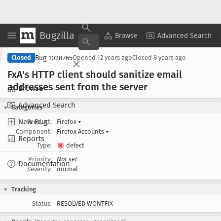
Bugzilla
Copy Summary
▾
View ▾
Browse
Advanced Search
Bug 1028765
Closed
Opened
12 years ago
Closed
8 years ago
Fx
A's HTTP client should sanitize email
addresses sent from the server
Browse
Advanced Search
Categories
New Bug
Product:
Firefox
▾
Component:
Firefox Accounts
▾
Reports
Type:
defect
Priority:
Not set
Documentation
Severity:
normal
Tracking
Status:
RESOLVED WONTFIX