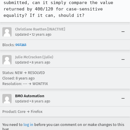
submitted, can it simply compare the value 
returned by 400/120 for case-sensitive 
equality? If it can, should it?
Christiane Ruetten [INACTIVE]
•
Updated
12 years ago
Blocks:
997361
Julie McCracken (:julie)
•
Updated
8 years ago
Status: NEW → RESOLVED
Closed:
8 years ago
Resolution: --- → WONTFIX
BMO Automation
•
Updated
8 years ago
Product: Core → Firefox
You need to
log in
before you can comment on or make changes to this
bug.