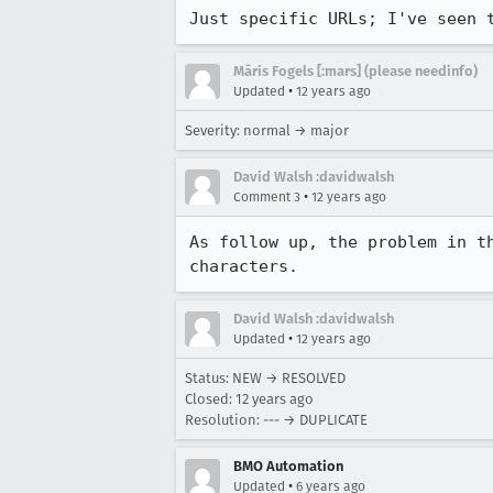
Just specific URLs; I've seen 
Māris Fogels [:mars] (please needinfo)
•
Updated
12 years ago
Severity: normal → major
David Walsh :davidwalsh
•
Comment 3
12 years ago
As follow up, the problem in t
characters.
David Walsh :davidwalsh
•
Updated
12 years ago
Status: NEW → RESOLVED
Closed:
12 years ago
Resolution: --- → DUPLICATE
BMO Automation
•
Updated
6 years ago