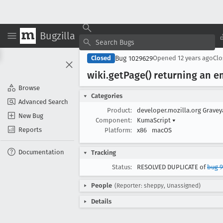
Bugzilla
Bug 1029629
Closed
Opened
12 years ago
Cl
wiki
.get
Page() returning an em
Browse
Categories
Advanced Search
Product:
developer.mozilla.org Grave
New Bug
Component:
KumaScript
▾
Reports
Platform:
x86
macOS
Documentation
Tracking
Status:
RESOLVED DUPLICATE of
bug 
People
(Reporter: sheppy, Unassigned)
Details