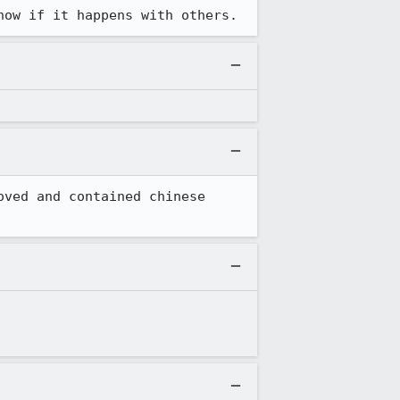
now if it happens with others.
ved and contained chinese 