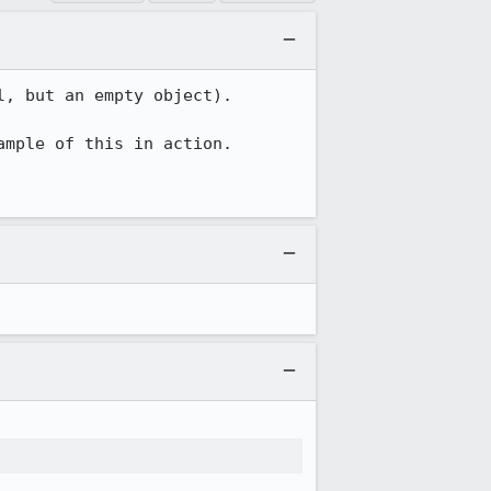
, but an empty object).

ample of this in action.
