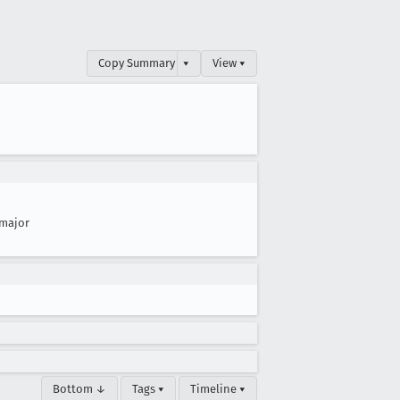
Copy Summary
▾
View ▾
major
Bottom ↓
Tags ▾
Timeline ▾