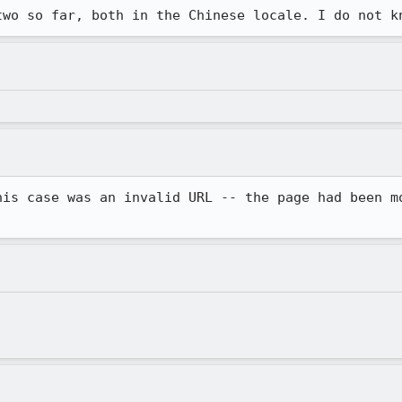
two so far, both in the Chinese locale. I do not k
his case was an invalid URL -- the page had been mo