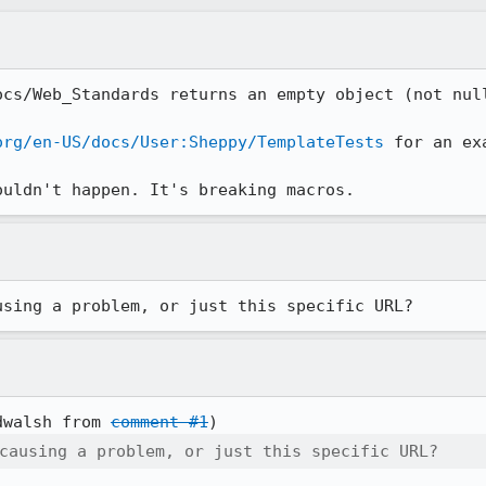
ocs/Web_Standards returns an empty object (not null
org/en-US/docs/User:Sheppy/TemplateTests
 for an ex
ouldn't happen. It's breaking macros.
using a problem, or just this specific URL?
dwalsh from 
comment #1
causing a problem, or just this specific URL?