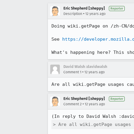
Eric Shepherd [:sheppy]
Reporter
•
Description
12 years ago
Doing wiki.getPage on /zh-CN/d
See 
https://developer.mozilla.
What's happening here? This sh
David Walsh :davidwalsh
•
Comment 1
12 years ago
Are all wiki.getPage usages ca
Eric Shepherd [:sheppy]
Reporter
•
Comment 2
12 years ago
(In reply to David Walsh :davi
> Are all wiki.getPage usages 