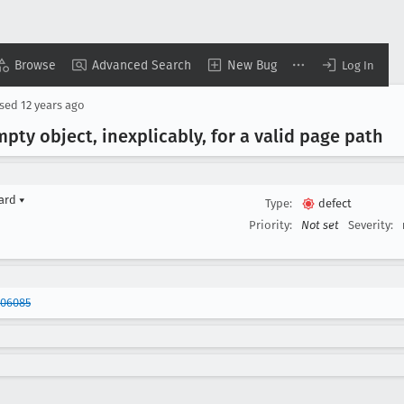
Browse
Advanced Search
New Bug
Log In
osed
12 years ago
pty object, inexplicably, for a valid page path
yard
▾
Type:
defect
Priority:
Not set
Severity:
906085