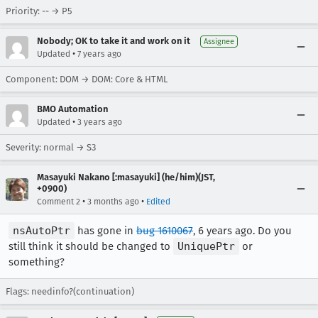
Priority: -- → P5
Nobody; OK to take it and work on it
Assignee
•
Updated
7 years ago
Component: DOM → DOM: Core & HTML
BMO Automation
•
Updated
3 years ago
Severity: normal → S3
Masayuki Nakano [:masayuki] (he/him)(JST,
+0900)
•
•
Comment 2
3 months ago
Edited
nsAutoPtr
has gone in
bug 1610067
, 6 years ago. Do you
still think it should be changed to
UniquePtr
or
something?
Flags: needinfo?(continuation)