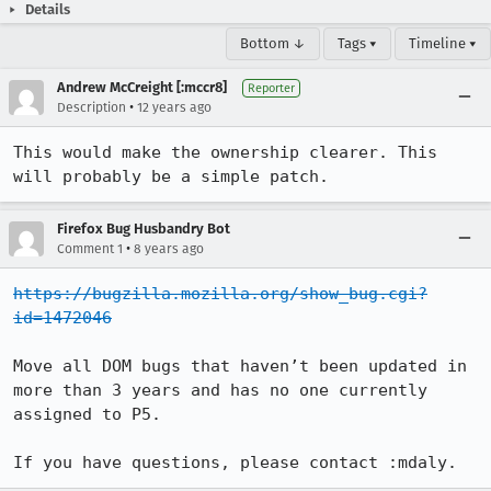
Details
Bottom ↓
Tags ▾
Timeline ▾
Andrew McCreight [:mccr8]
Reporter
•
Description
12 years ago
This would make the ownership clearer. This 
will probably be a simple patch.
Firefox Bug Husbandry Bot
•
Comment 1
8 years ago
https://bugzilla.mozilla.org/show_bug.cgi?
id=1472046
Move all DOM bugs that haven’t been updated in 
more than 3 years and has no one currently 
assigned to P5.

If you have questions, please contact :mdaly.