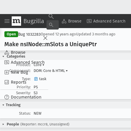
Bugzilla
Copy Summary
▾
View ▾
Browse
Advanced Search
Bug 1032283
Open
Opened
12 years ago
Updated
3 months ago
Make ns
INode::m
Slots a Unique
Ptr
Browse
Categories
Advanced Search
Product:
Core
▾
Component:
DOM: Core & HTML
▾
New Bug
Type:
task
Reports
Priority:
P5
Severity:
S3
Documentation
Tracking
Status:
NEW
People
(Reporter: mccr8, Unassigned)