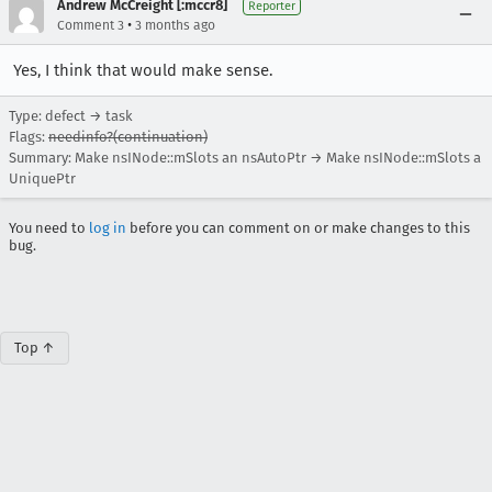
Andrew McCreight [:mccr8]
Reporter
•
Comment 3
3 months ago
Yes, I think that would make sense.
Type: defect → task
Flags:
needinfo?(continuation)
Summary: Make nsINode::mSlots an nsAutoPtr → Make nsINode::mSlots a
UniquePtr
You need to
log in
before you can comment on or make changes to this
bug.
Top ↑