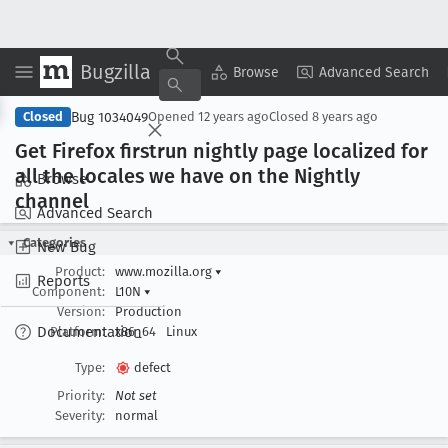
Bugzilla
Copy Summary
▾
View ▾
Browse
Advanced Search
Bug 1034049
Closed
Opened
12 years ago
Closed
8 years ago
Get Firefox firstrun nightly page localized for
all the locales we have on the Nightly
Browse
channel
Advanced Search
Categories
New Bug
Product:
www.mozilla.org
▾
Reports
Component:
L10N
▾
Version:
Production
Documentation
Platform:
x86_64
Linux
Type:
defect
Priority:
Not set
Severity:
normal