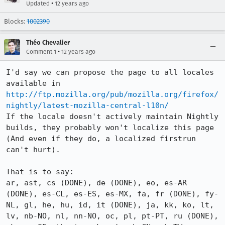
•
Updated
12 years ago
Blocks:
1002390
Théo Chevalier
•
Comment 1
12 years ago
I'd say we can propose the page to all locales 
available in 
http://ftp.mozilla.org/pub/mozilla.org/firefox/
nightly/latest-mozilla-central-l10n/
If the locale doesn't actively maintain Nightly 
builds, they probably won't localize this page 
(And even if they do, a localized firstrun 
can't hurt).

That is to say:

ar, ast, cs (DONE), de (DONE), eo, es-AR 
(DONE), es-CL, es-ES, es-MX, fa, fr (DONE), fy-
NL, gl, he, hu, id, it (DONE), ja, kk, ko, lt, 
lv, nb-NO, nl, nn-NO, oc, pl, pt-PT, ru (DONE), 