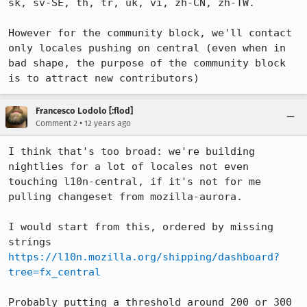
sk, sv-SE, th, tr, uk, vi, zh-CN, zh-TW.

However for the community block, we'll contact 
only locales pushing on central (even when in 
bad shape, the purpose of the community block 
is to attract new contributors)
Francesco Lodolo [:flod]
•
Comment 2
12 years ago
I think that's too broad: we're building 
nightlies for a lot of locales not even 
touching l10n-central, if it's not for me 
pulling changeset from mozilla-aurora.

I would start from this, ordered by missing 
https://l10n.mozilla.org/shipping/dashboard?
tree=fx_central
Probably putting a threshold around 200 or 300 