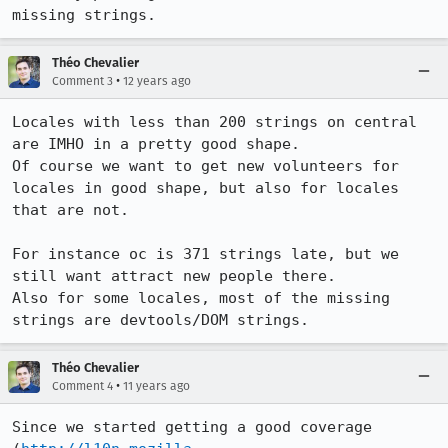
missing strings.
Théo Chevalier
•
Comment 3
12 years ago
Locales with less than 200 strings on central 
are IMHO in a pretty good shape.

Of course we want to get new volunteers for 
locales in good shape, but also for locales 
that are not.

For instance oc is 371 strings late, but we 
still want attract new people there.

Also for some locales, most of the missing 
strings are devtools/DOM strings.
Théo Chevalier
•
Comment 4
11 years ago
Since we started getting a good coverage 