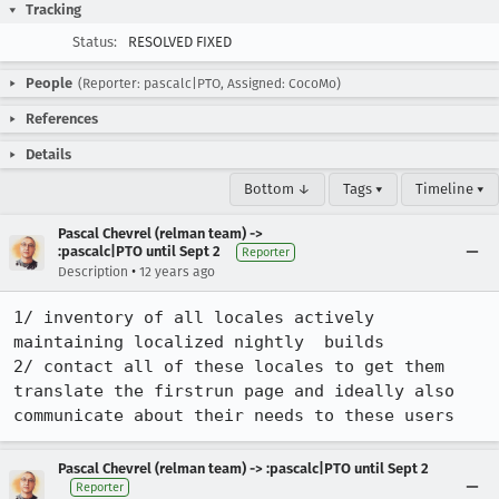
Tracking
Status:
RESOLVED FIXED
People
(Reporter: pascalc|PTO, Assigned: CocoMo)
References
Details
Bottom ↓
Tags ▾
Timeline ▾
Pascal Chevrel (relman team) ->
:pascalc|PTO until Sept 2
Reporter
•
Description
12 years ago
1/ inventory of all locales actively 
maintaining localized nightly  builds

2/ contact all of these locales to get them 
translate the firstrun page and ideally also 
communicate about their needs to these users
Pascal Chevrel (relman team) -> :pascalc|PTO until Sept 2
Reporter