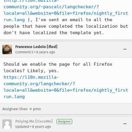
(
http://l10n.mozilla-
community.org/~pascalc/langchecker/?
locale=all&website=0&file=firefox/nightly_first
run.lang
 ), I've sent an email to all the 
people that have completed the localization but 
don't have localized the template yet.
Francesco Lodolo [:flod]
•
Comment 5
8 years ago
Should we enable the page for all Firefox 
https://l10n.mozilla-
community.org/langchecker/?
locale=all&website=0&file=firefox/nightly_first
run.lang
Assignee: theo → pmo
Peiying Mo [:CocoMo]
Assignee
•
Updated
8 years ago