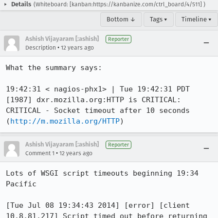
Details
(Whiteboard: [kanban:https://kanbanize.com/ctrl_board/4/511] )
Bottom ↓
Tags ▾
Timeline ▾
Ashish Vijayaram [:ashish]
Reporter
•
Description
12 years ago
What the summary says:

19:42:31 < nagios-phx1> | Tue 19:42:31 PDT 
[1987] dxr.mozilla.org:HTTP is CRITICAL: 
CRITICAL - Socket timeout after 10 seconds 
(
http://m.mozilla.org/HTTP
)
Ashish Vijayaram [:ashish]
Reporter
•
Comment 1
12 years ago
Lots of WSGI script timeouts beginning 19:34 
Pacific

[Tue Jul 08 19:34:43 2014] [error] [client 
10.8.81.217] Script timed out before returning 