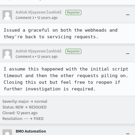
Ashish Vijayaram [:ashish]
Reporter
•
Comment 3
12 years ago
Issued a graceful on both the webheads and 
they're back to servicing requests.
Ashish Vijayaram [:ashish]
Reporter
•
Comment 4
12 years ago
I assume this happened with the initial script 
timeout and then the other requests piling on. 
Closing this out but feel free to reopen if 
further investigation is required.
Severity: major → normal
Status: NEW → RESOLVED
Closed:
12 years ago
Resolution: --- → FIXED
BMO Automation