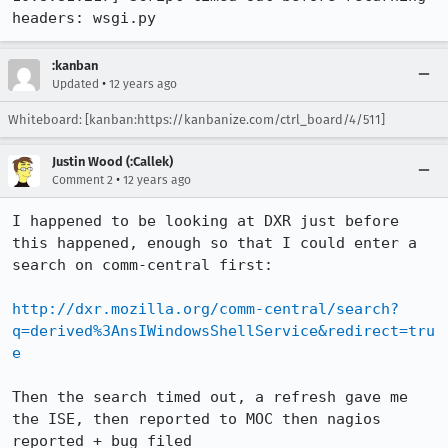
headers: wsgi.py
:kanban
•
Updated
12 years ago
Whiteboard: [kanban:https://kanbanize.com/ctrl_board/4/511]
Justin Wood (:Callek)
•
Comment 2
12 years ago
I happened to be looking at DXR just before 
this happened, enough so that I could enter a 
search on comm-central first:

http://dxr.mozilla.org/comm-central/search?
q=derived%3AnsIWindowsShellService&redirect=tru
e
Then the search timed out, a refresh gave me 
the ISE, then reported to MOC then nagios 
reported + bug filed