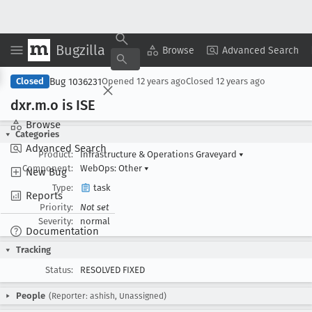
Bugzilla
Copy Summary
▾
View ▾
Browse
Advanced Search
Bug 1036231
Closed
Opened
12 years ago
Closed
12 years ago
dxr
.m
.o is ISE
Browse
Categories
Advanced Search
Product:
Infrastructure & Operations Graveyard
▾
Component:
WebOps: Other
▾
New Bug
Type:
task
Reports
Priority:
Not set
Severity:
normal
Documentation
Tracking
Status:
RESOLVED FIXED
People
(Reporter: ashish, Unassigned)