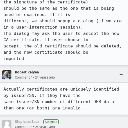
the signature of the certificate)

should be the same as the one that is being 
used or examined. If it is

different, we should popup a dialog (if we are 
in a user-interaction session).

The dialog may ask the user to accept the new 
CA certificate. If user choose to

accept, the old certificate should be deleted, 
and the new certificate should be

imported
Robert Relyea
•
Comment 4
24 years ago
Actually certificates are uniquely identified 
by issuer/SN. If they have the

same issuer/SN number of different DER data 
then one (or both) are invalid.
Stephane Saux
Assignee
•
Comment 5
24 years ago