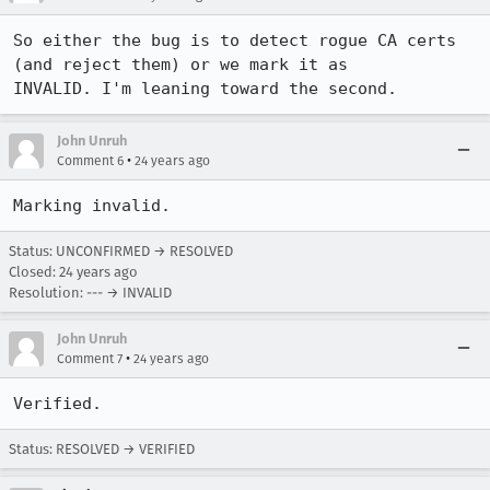
So either the bug is to detect rogue CA certs 
(and reject them) or we mark it as

John Unruh
•
Comment 6
24 years ago
Marking invalid.
Status: UNCONFIRMED → RESOLVED
Closed:
24 years ago
Resolution: --- → INVALID
John Unruh
•
Comment 7
24 years ago
Verified.
Status: RESOLVED → VERIFIED