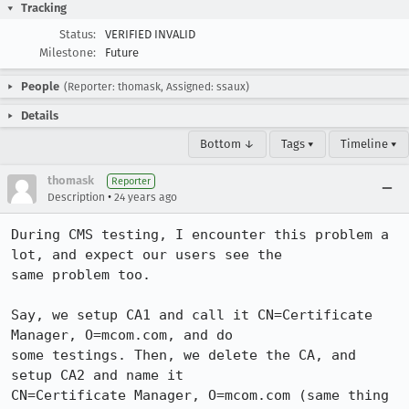
Tracking
Status:
VERIFIED INVALID
Milestone:
Future
People
(Reporter: thomask, Assigned: ssaux)
Details
Bottom ↓
Tags ▾
Timeline ▾
thomask
Reporter
•
Description
24 years ago
During CMS testing, I encounter this problem a 
lot, and expect our users see the

same problem too.

Say, we setup CA1 and call it CN=Certificate 
Manager, O=mcom.com, and do

some testings. Then, we delete the CA, and 
setup CA2 and name it

CN=Certificate Manager, O=mcom.com (same thing 