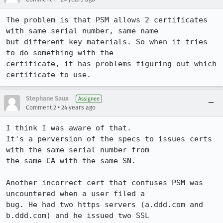
The problem is that PSM allows 2 certificates 
with same serial number, same name

but different key materials. So when it tries 
to do something with the

certificate, it has problems figuring out which 
certificate to use.
Stephane Saux
Assignee
•
Comment 2
24 years ago
I think I was aware of that.

It's a perversion of the specs to issues certs 
with the same serial number from

the same CA with the same SN.

Another incorrect cert that confuses PSM was 
uncountered when a user filed a

bug. He had two https servers (a.ddd.com and 
b.ddd.com) and he issued two SSL
