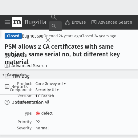
Bugzilla
Copy Summary
▾
View ▾
Browse
Advanced Search
Bug 103698
Closed
Opened
24 years ago
Closed
24 years ago
PSM allows 2 CA certificates with same
subject, same serial no, but different key
Browse
material
Advanced Search
Categories
New Bug
Product:
Core Graveyard
▾
Reports
Component:
Security: UI
▾
Version:
1.0 Branch
Documentation
Platform:
x86
All
Type:
defect
Priority:
P2
Severity:
normal