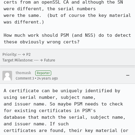
certs from an openSSL CA and although the SN 
were different, the serial numbers

were the same.  (but of course the key material 
was different.)

How much work should PSM (and NSS) do to detect 
these obviously wrong certs?
Priority: -- → P2
Target Milestone: --- → Future
thomask
Reporter
•
Comment 3
24 years ago
A certificate can be uniquely identified by 
using serial number, subject name,

and issuer name. So maybe PSM needs to check 
for existing certificates in PSM's

database that match the serial, subject name, 
and issuer name. If such

certificates are found, their key material (or 