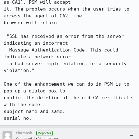
as CA1). PSM will accept

it. The problem occurs when the user tries to 
access the agent of CA2. The

browser will return

 "SSL has received an error from the server 
indicating an incorrect

  Massage Authentication Code. This could 
indicate a network error,

  a bad server implementation, or a security 
violation."

One of the enhancement we can do in PSM is to 
pop up a dialog box to

confirm the deletion of the old CA certificate 
with the same 

subject name and same. 

serial no.
thomask
Reporter
•
Comment 1
24 years ago