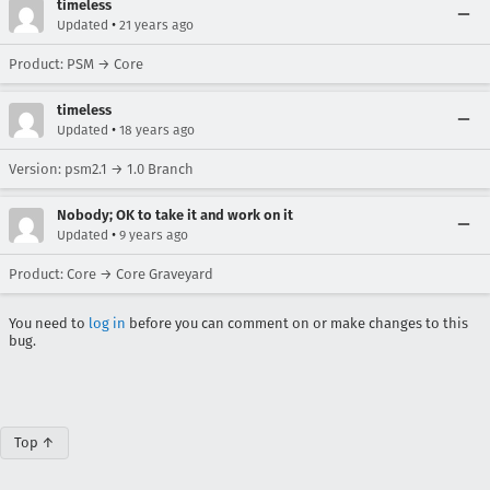
timeless
•
Updated
21 years ago
Product: PSM → Core
timeless
•
Updated
18 years ago
Version: psm2.1 → 1.0 Branch
Nobody; OK to take it and work on it
•
Updated
9 years ago
Product: Core → Core Graveyard
You need to
log in
before you can comment on or make changes to this
bug.
Top ↑