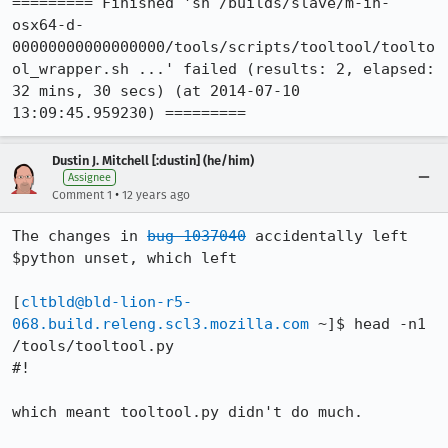
========= Finished 'sh /builds/slave/m-in-
osx64-d-
00000000000000000/tools/scripts/tooltool/toolto
ol_wrapper.sh ...' failed (results: 2, elapsed: 
32 mins, 30 secs) (at 2014-07-10 
13:09:45.959230) =========
Dustin J. Mitchell [:dustin] (he/him)
Assignee
•
Comment 1
12 years ago
The changes in 
bug 1037040
 accidentally left 
$python unset, which left

[
cltbld@bld-lion-r5-
068.build.releng.scl3.mozilla.com
 ~]$ head -n1 
/tools/tooltool.py

#!

which meant tooltool.py didn't do much.
