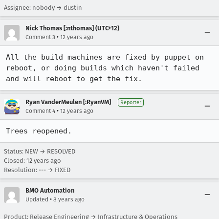
Assignee: nobody → dustin
Nick Thomas [:nthomas] (UTC+12)
•
Comment 3
12 years ago
All the build machines are fixed by puppet on 
reboot, or doing builds which haven't failed 
and will reboot to get the fix.
Ryan VanderMeulen [:RyanVM]
Reporter
•
Comment 4
12 years ago
Trees reopened.
Status: NEW → RESOLVED
Closed:
12 years ago
Resolution: --- → FIXED
BMO Automation
•
Updated
8 years ago
Product: Release Engineering → Infrastructure & Operations