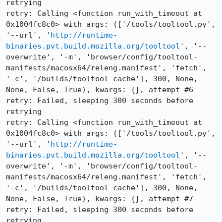
retrying

retry: Calling <function run_with_timeout at 
0x1004fc8c0> with args: (['/tools/tooltool.py', 
'--url', '
http://runtime-
binaries.pvt.build.mozilla.org/tooltool
', '--
overwrite', '-m', 'browser/config/tooltool-
manifests/macosx64/releng.manifest', 'fetch', 
'-c', '/builds/tooltool_cache'], 300, None, 
None, False, True), kwargs: {}, attempt #6

retry: Failed, sleeping 300 seconds before 
retrying

retry: Calling <function run_with_timeout at 
0x1004fc8c0> with args: (['/tools/tooltool.py', 
'--url', '
http://runtime-
binaries.pvt.build.mozilla.org/tooltool
', '--
overwrite', '-m', 'browser/config/tooltool-
manifests/macosx64/releng.manifest', 'fetch', 
'-c', '/builds/tooltool_cache'], 300, None, 
None, False, True), kwargs: {}, attempt #7

retry: Failed, sleeping 300 seconds before 
retrying
