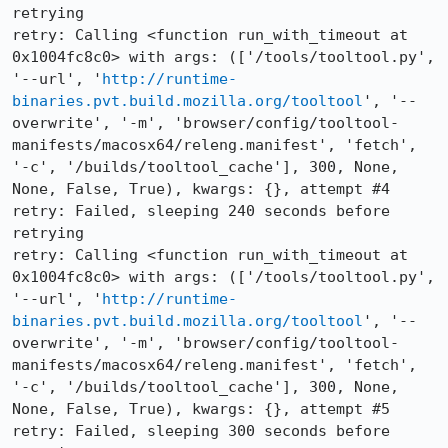
retrying

retry: Calling <function run_with_timeout at 
0x1004fc8c0> with args: (['/tools/tooltool.py', 
'--url', '
http://runtime-
binaries.pvt.build.mozilla.org/tooltool
', '--
overwrite', '-m', 'browser/config/tooltool-
manifests/macosx64/releng.manifest', 'fetch', 
'-c', '/builds/tooltool_cache'], 300, None, 
None, False, True), kwargs: {}, attempt #4

retry: Failed, sleeping 240 seconds before 
retrying

retry: Calling <function run_with_timeout at 
0x1004fc8c0> with args: (['/tools/tooltool.py', 
'--url', '
http://runtime-
binaries.pvt.build.mozilla.org/tooltool
', '--
overwrite', '-m', 'browser/config/tooltool-
manifests/macosx64/releng.manifest', 'fetch', 
'-c', '/builds/tooltool_cache'], 300, None, 
None, False, True), kwargs: {}, attempt #5

retry: Failed, sleeping 300 seconds before 