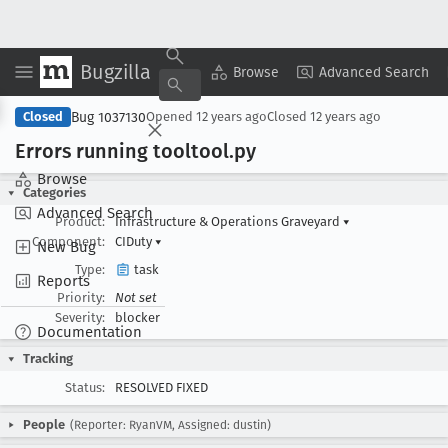
Bugzilla
Copy Summary
▾
View ▾
Browse
Advanced Search
Bug 1037130
Closed
Opened
12 years ago
Closed
12 years ago
Errors running tooltool
.py
Browse
Categories
Advanced Search
Product:
Infrastructure & Operations Graveyard
▾
Component:
CIDuty
▾
New Bug
Type:
task
Reports
Priority:
Not set
Severity:
blocker
Documentation
Tracking
Status:
RESOLVED FIXED
People
(Reporter: RyanVM, Assigned: dustin)