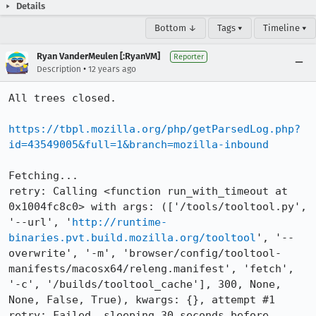
Details
Bottom ↓
Tags ▾
Timeline ▾
Ryan VanderMeulen [:RyanVM]
Reporter
•
Description
12 years ago
All trees closed.

https://tbpl.mozilla.org/php/getParsedLog.php?
id=43549005&full=1&branch=mozilla-inbound
Fetching...

retry: Calling <function run_with_timeout at 
0x1004fc8c0> with args: (['/tools/tooltool.py', 
'--url', '
http://runtime-
binaries.pvt.build.mozilla.org/tooltool
', '--
overwrite', '-m', 'browser/config/tooltool-
manifests/macosx64/releng.manifest', 'fetch', 
'-c', '/builds/tooltool_cache'], 300, None, 
None, False, True), kwargs: {}, attempt #1

retry: Failed, sleeping 30 seconds before 