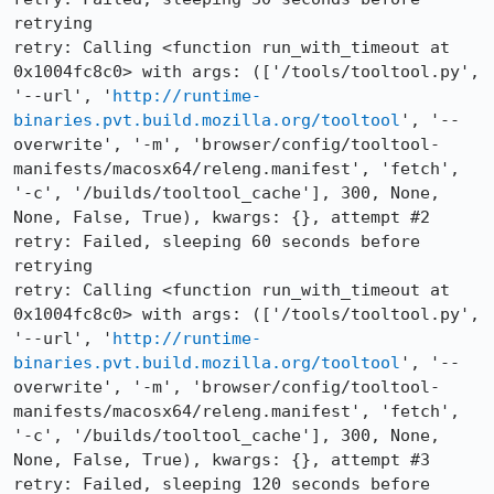
retrying

retry: Calling <function run_with_timeout at 
0x1004fc8c0> with args: (['/tools/tooltool.py', 
'--url', '
http://runtime-
binaries.pvt.build.mozilla.org/tooltool
', '--
overwrite', '-m', 'browser/config/tooltool-
manifests/macosx64/releng.manifest', 'fetch', 
'-c', '/builds/tooltool_cache'], 300, None, 
None, False, True), kwargs: {}, attempt #2

retry: Failed, sleeping 60 seconds before 
retrying

retry: Calling <function run_with_timeout at 
0x1004fc8c0> with args: (['/tools/tooltool.py', 
'--url', '
http://runtime-
binaries.pvt.build.mozilla.org/tooltool
', '--
overwrite', '-m', 'browser/config/tooltool-
manifests/macosx64/releng.manifest', 'fetch', 
'-c', '/builds/tooltool_cache'], 300, None, 
None, False, True), kwargs: {}, attempt #3

retry: Failed, sleeping 120 seconds before 