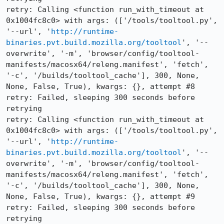
retry: Calling <function run_with_timeout at 
0x1004fc8c0> with args: (['/tools/tooltool.py', 
'--url', '
http://runtime-
binaries.pvt.build.mozilla.org/tooltool
', '--
overwrite', '-m', 'browser/config/tooltool-
manifests/macosx64/releng.manifest', 'fetch', 
'-c', '/builds/tooltool_cache'], 300, None, 
None, False, True), kwargs: {}, attempt #8

retry: Failed, sleeping 300 seconds before 
retrying

retry: Calling <function run_with_timeout at 
0x1004fc8c0> with args: (['/tools/tooltool.py', 
'--url', '
http://runtime-
binaries.pvt.build.mozilla.org/tooltool
', '--
overwrite', '-m', 'browser/config/tooltool-
manifests/macosx64/releng.manifest', 'fetch', 
'-c', '/builds/tooltool_cache'], 300, None, 
None, False, True), kwargs: {}, attempt #9

retry: Failed, sleeping 300 seconds before 
retrying
