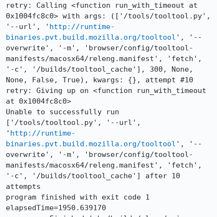
retry: Calling <function run_with_timeout at 
0x1004fc8c0> with args: (['/tools/tooltool.py', 
'--url', '
http://runtime-
binaries.pvt.build.mozilla.org/tooltool
', '--
overwrite', '-m', 'browser/config/tooltool-
manifests/macosx64/releng.manifest', 'fetch', 
'-c', '/builds/tooltool_cache'], 300, None, 
None, False, True), kwargs: {}, attempt #10

retry: Giving up on <function run_with_timeout 
at 0x1004fc8c0>

Unable to successfully run 
['/tools/tooltool.py', '--url', 
'
http://runtime-
binaries.pvt.build.mozilla.org/tooltool
', '--
overwrite', '-m', 'browser/config/tooltool-
manifests/macosx64/releng.manifest', 'fetch', 
'-c', '/builds/tooltool_cache'] after 10 
attempts

program finished with exit code 1

elapsedTime=1950.639170
