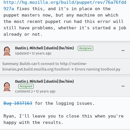
http://hg.mozilla.org/build/puppet/rev/76a76fdd
927a
 fixes this, and it's in place on the 
puppet masters now, but any machine on which 
the most recent puppet run had this error will 
still have problems, whether it's started a job 
already or not.
Dustin J. Mitchell [:dustin] (he/him)
Assignee
•
Updated
12 years ago
Summary: Builds can't connect to http://runtime-
binaries.pvt.build.mozilla.org/tooltool → Errors running tooltool.py
Dustin J. Mitchell [:dustin] (he/him)
Assignee
•
Comment 2
12 years ago
Bug 1037163
 for the logging issues.

Ryan, I'll leave you to close this when you're 
happy with the results.