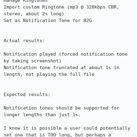
Manage Ringtones

Import custom Ringtone (mp3 @ 320kbps CBR, 
stereo, about 2s long)

Set as Notification Tone for B2G

Actual results:

Notification played (forced notification tone 
by taking screenshot)

Notification tone truncated at about 1s in 
length, not playing the full file

Expected results:

Notification tones should be supported for 
longer lengths than just 1s.

I know it is possible a user could potentially 
set one that is TOO long, but perhaps a 