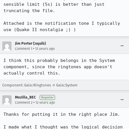
sensible limit (5s) is better than just 
truncating the file.

Attached is the notification tone I typically 
use (Quake II nostalgia ;) )
Jim Porter (:squib)
•
Comment 1
12 years ago
I think this probably belongs in the System 
component, since the ringtones app doesn't 
actually control this.
Component: Gaia::Ringtones → Gaia::System
Mozilla_BEC
Reporter
•
Comment 2
12 years ago
Thanks for putting it in the right place Jim.

I made what I thought was the logical decision 