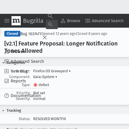
Bugzilla
Copy Summary
▾
View ▾
Browse
Advanced Search
Bug 1037471
Closed
Opened
12 years ago
Closed
8 years ago
[v2
.1] Feature Proposal: Longer Notification
Tones Allowed
Browse
Advanced Search
Categories
New Bug
Product:
Firefox OS Graveyard
▾
Component:
Gaia::System
▾
Reports
Type:
defect
Priority:
Not set
Documentation
Severity:
normal
Tracking
Status:
RESOLVED WONTFIX