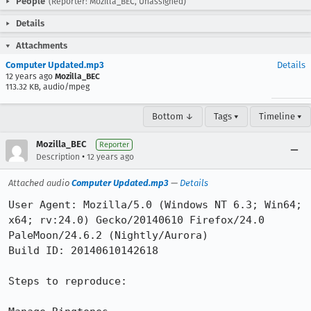
People
(Reporter: Mozilla_BEC, Unassigned)
Details
Attachments
Computer Updated.mp3
Details
12 years ago
Mozilla_BEC
113.32 KB, audio/mpeg
Bottom ↓
Tags ▾
Timeline ▾
Mozilla_BEC
Reporter
•
Description
12 years ago
Attached audio
Computer Updated.mp3
—
Details
User Agent: Mozilla/5.0 (Windows NT 6.3; Win64; 
x64; rv:24.0) Gecko/20140610 Firefox/24.0 
PaleMoon/24.6.2 (Nightly/Aurora)

Build ID: 20140610142618

Steps to reproduce:
