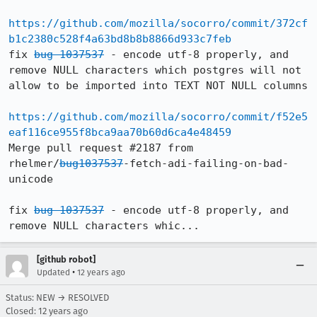
https://github.com/mozilla/socorro/commit/372cf
b1c2380c528f4a63bd8b8b8866d933c7feb
fix 
bug 1037537
 - encode utf-8 properly, and 
remove NULL characters which postgres will not 
allow to be imported into TEXT NOT NULL columns

https://github.com/mozilla/socorro/commit/f52e5
eaf116ce955f8bca9aa70b60d6ca4e48459
Merge pull request #2187 from 
rhelmer/
bug1037537
-fetch-adi-failing-on-bad-
unicode

fix 
bug 1037537
 - encode utf-8 properly, and 
remove NULL characters whic...
[github robot]
•
Updated
12 years ago
Status: NEW → RESOLVED
Closed:
12 years ago