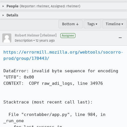
People
(Reporter: rhelmer, Assigned: rhelmer)
Details
Bottom ↓
Tags ▾
Timeline ▾
Robert Helmer [:rhelmer]
Assignee
•
Description
12 years ago
https://errormill.mozilla.org/webtools/socorro-
prod/group/170443/
DataError: invalid byte sequence for encoding 
"UTF8": 0x00

CONTEXT:  COPY raw_adi_logs, line 34976

Stacktrace (most recent call last):

  File "crontabber/app.py", line 984, in 
_run_one
