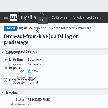
Bugzilla
Copy Summary
▾
View ▾
Browse
Advanced Search
Bug 1037537
Closed
Opened
12 years ago
Closed
12 years ago
fetch-adi-from-hive job failing on
prod/stage
Browse
Advanced Search
Categories
New Bug
Product:
Socorro
▾
Component:
General
▾
Reports
Type:
task
Priority:
Not set
Documentation
Severity:
normal
Tracking
Status:
RESOLVED FIXED
Milestone:
95