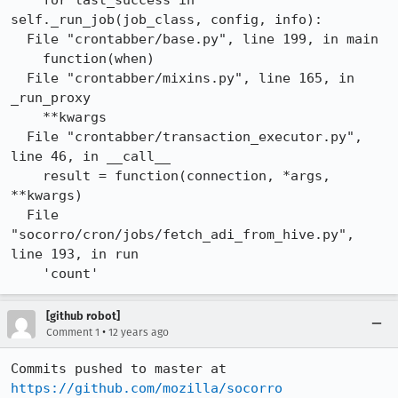
    for last_success in 
self._run_job(job_class, config, info):

  File "crontabber/base.py", line 199, in main

    function(when)

  File "crontabber/mixins.py", line 165, in 
_run_proxy

    **kwargs

  File "crontabber/transaction_executor.py", 
line 46, in __call__

    result = function(connection, *args, 
**kwargs)

  File 
"socorro/cron/jobs/fetch_adi_from_hive.py", 
line 193, in run

    'count'
[github robot]
•
Comment 1
12 years ago
Commits pushed to master at 
https://github.com/mozilla/socorro