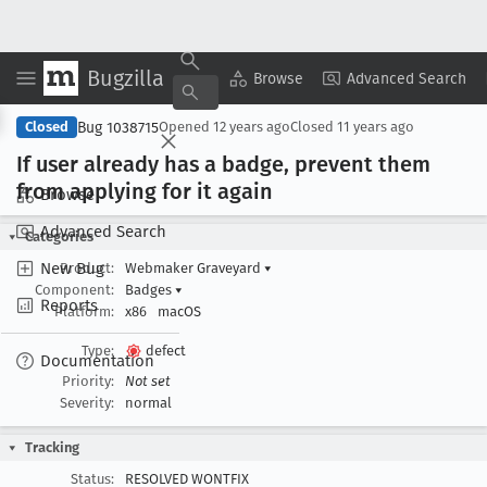
Bugzilla
Copy Summary
▾
View ▾
Browse
Advanced Search
Bug 1038715
Closed
Opened
12 years ago
Closed
11 years ago
If user already has a badge, prevent them
from applying for it again
Browse
Advanced Search
Categories
New Bug
Product:
Webmaker Graveyard
▾
Component:
Badges
▾
Reports
Platform:
x86
macOS
Type:
defect
Documentation
Priority:
Not set
Severity:
normal
Tracking
Status:
RESOLVED WONTFIX