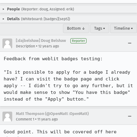
People
(Reporter: doug, Assigned: erik)
Details
(Whiteboard: [badges][sep5])
Bottom ↓
Tags ▾
Timeline ▾
[:dajbelshaw] Doug Belshaw
Reporter
•
Description
12 years ago
Feedback from weblit badges testing:

"Is it possible to apply for a badge I already 
have? I can visit the badge page and click 
apply -- I didn't try to go any further, but it 
would make sense to show "You have this badge" 
instead of the "Apply" button."
Matt Thompson (@OpenMatt :OpenMatt)
•
Comment 1
11 years ago
Good point. This will be covered off here 