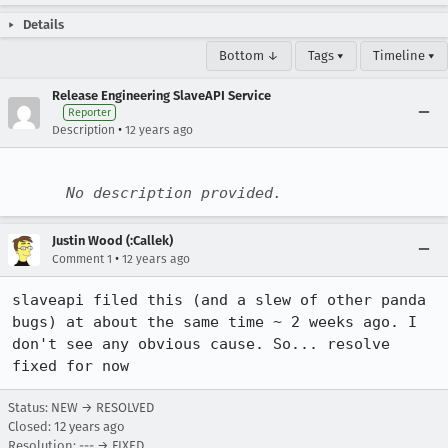
Details
Bottom ↓
Tags ▾
Timeline ▾
Release Engineering SlaveAPI Service
Reporter
•
Description
12 years ago
No description provided.
Justin Wood (:Callek)
•
Comment 1
12 years ago
slaveapi filed this (and a slew of other panda 
bugs) at about the same time ~ 2 weeks ago. I 
don't see any obvious cause. So... resolve 
fixed for now
Status: NEW → RESOLVED
Closed:
12 years ago
Resolution: --- → FIXED