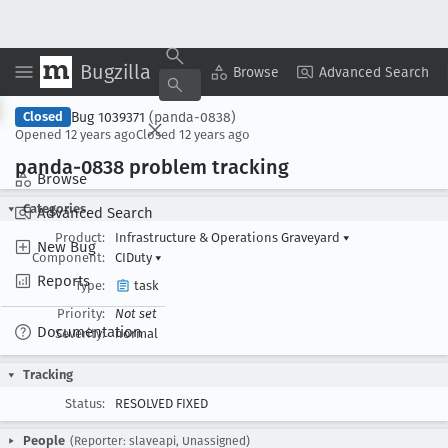
Bugzilla
Copy Summary
▾
View ▾
Browse
Advanced Search
Bug 1039371
(panda-0838)
Closed
Opened
12 years ago
Closed
12 years ago
panda-0838 problem tracking
Browse
Categories
Advanced Search
Product:
Infrastructure & Operations Graveyard
▾
New Bug
Component:
CIDuty
▾
Reports
Type:
task
Priority:
Not set
Documentation
Severity:
normal
Tracking
Status:
RESOLVED FIXED
People
(Reporter: slaveapi, Unassigned)