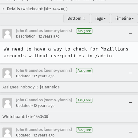
Details
(Whiteboard: [kb=1443430] )
Bottom ↓
Tags ▾
Timeline ▾
John Giannelos [:nemo-yiannis]
Assignee
•
Description
12 years ago
We need to have a way to check for Mozillians 
accounts without userprofiles in /admin.
John Giannelos [:nemo-yiannis]
Assignee
•
Updated
12 years ago
Assignee: nobody → jgiannelos
John Giannelos [:nemo-yiannis]
Assignee
•
Updated
12 years ago
Whiteboard: [kb=1443430]
John Giannelos [:nemo-yiannis]
Assignee
•
Updated
12 years ago