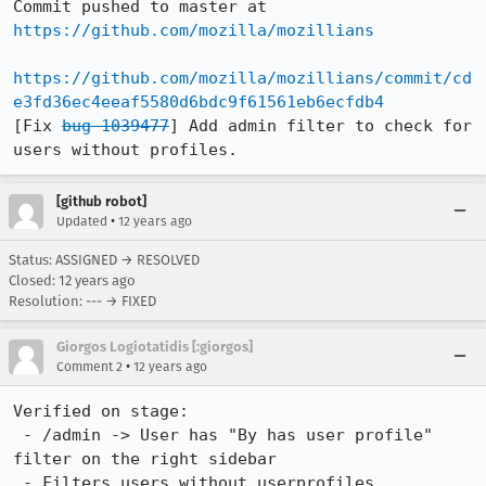
Commit pushed to master at 
https://github.com/mozilla/mozillians
https://github.com/mozilla/mozillians/commit/cd
e3fd36ec4eeaf5580d6bdc9f61561eb6ecfdb4
[Fix 
bug 1039477
] Add admin filter to check for 
users without profiles.
[github robot]
•
Updated
12 years ago
Status: ASSIGNED → RESOLVED
Closed:
12 years ago
Resolution: --- → FIXED
Giorgos Logiotatidis [:giorgos]
•
Comment 2
12 years ago
Verified on stage:

 - /admin -> User has "By has user profile" 
filter on the right sidebar 

 - Filters users without userprofiles.