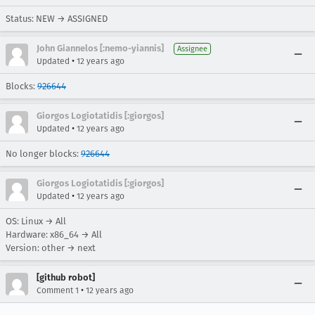
Status: NEW → ASSIGNED
John Giannelos [:nemo-yiannis]
Assignee
•
Updated
12 years ago
Blocks:
926644
Giorgos Logiotatidis [:giorgos]
•
Updated
12 years ago
No longer blocks:
926644
Giorgos Logiotatidis [:giorgos]
•
Updated
12 years ago
OS: Linux → All
Hardware: x86_64 → All
Version: other → next
[github robot]
•
Comment 1
12 years ago