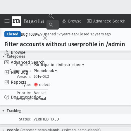
Bugzilla
Copy Summary
▾
View ▾
Browse
Advanced Search
Bug 1039477
Closed
Opened
12 years ago
Closed
12 years ago
Filter accounts without userprofile in /admin
Browse
Categories
Advanced Search
Product:
Participation Infrastructure
▾
Component:
Phonebook
▾
New Bug
Version:
2014-07.3
Reports
Type:
defect
Priority:
Not set
Documentation
Severity:
normal
Tracking
Status:
VERIFIED FIXED
People
(Reporter: nemo-yiannis, Assigned: nemo-yiannis)