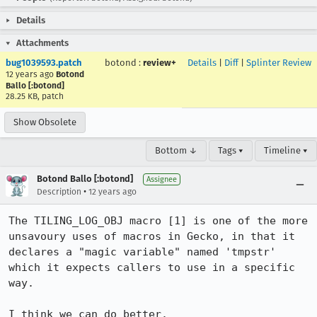
Details
Attachments
bug1039593.patch
botond
:
review+
Details
|
Diff
|
Splinter Review
12 years ago
Botond
Ballo [:botond]
28.25 KB, patch
Show Obsolete
Bottom ↓
Tags ▾
Timeline ▾
Botond Ballo [:botond]
Assignee
•
Description
12 years ago
The TILING_LOG_OBJ macro [1] is one of the more 
unsavoury uses of macros in Gecko, in that it 
declares a "magic variable" named 'tmpstr' 
which it expects callers to use in a specific 
way.

I think we can do better.
