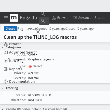
Bugzilla
Copy Summary
▾
View ▾
Browse
Advanced Search
Bug 1039593
Closed
Opened
12 years ago
Closed
12 years ago
Clean up the TILING
_LOG macros
Browse
Categories
Advanced Search
Product:
Core
▾
Component:
Graphics: Layers
▾
New Bug
Type:
defect
Reports
Priority:
Not set
Severity:
normal
Documentation
Tracking
Status:
RESOLVED FIXED
Milestone:
mozilla33
People
(Reporter: botond, Assigned: botond)