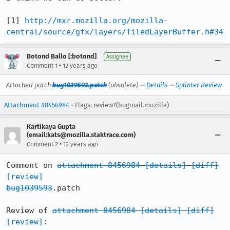
[1] 
http://mxr.mozilla.org/mozilla-
central/source/gfx/layers/TiledLayerBuffer.h#34
Botond Ballo [:botond]
Assignee
•
Comment 1
12 years ago
Attached patch
bug1039593.patch
(obsolete) —
Details
—
Splinter Review
Attachment #8456984
- Flags: review?(bugmail.mozilla)
Kartikaya Gupta
(email:kats@mozilla.staktrace.com)
•
Comment 2
12 years ago
Comment on 
attachment 8456984
[details]
[diff]
[review]
bug1039593
.patch

Review of 
attachment 8456984
[details]
[diff]
[review]
:
