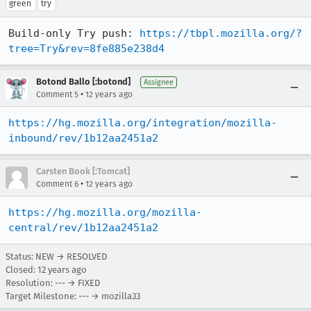
green
try
Build-only Try push: 
https://tbpl.mozilla.org/?
tree=Try&rev=8fe885e238d4
Botond Ballo [:botond]
Assignee
•
Comment 5
12 years ago
https://hg.mozilla.org/integration/mozilla-
inbound/rev/1b12aa2451a2
Carsten Book [:Tomcat]
•
Comment 6
12 years ago
https://hg.mozilla.org/mozilla-
central/rev/1b12aa2451a2
Status: NEW → RESOLVED
Closed:
12 years ago
Resolution: --- → FIXED
Target Milestone: --- → mozilla33