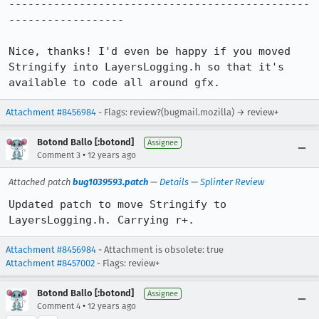
-----------------------------------------------
------------------

Nice, thanks! I'd even be happy if you moved 
Stringify into LayersLogging.h so that it's 
available to code all around gfx.
Attachment #8456984
- Flags: review?(bugmail.mozilla) → review+
Botond Ballo [:botond]
Assignee
•
Comment 3
12 years ago
Attached patch
bug1039593.patch
—
Details
—
Splinter Review
Updated patch to move Stringify to 
LayersLogging.h. Carrying r+.
Attachment #8456984
- Attachment is obsolete: true
Attachment #8457002
- Flags: review+
Botond Ballo [:botond]
Assignee
•
Comment 4
12 years ago