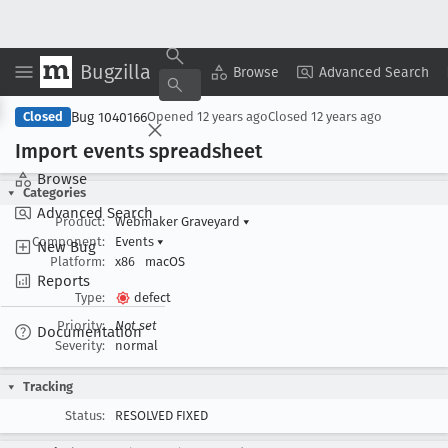
Bugzilla
Copy Summary
▾
View ▾
Browse
Advanced Search
Bug 1040166
Closed
Opened
12 years ago
Closed
12 years ago
Import events spreadsheet
Browse
Categories
Advanced Search
Product:
Webmaker Graveyard
▾
Component:
Events
▾
New Bug
Platform:
x86
macOS
Reports
Type:
defect
Priority:
Not set
Documentation
Severity:
normal
Tracking
Status:
RESOLVED FIXED