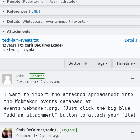
People
(Reporter: john, Assigned: cade)
References
(
URL
)
Details
(Whiteboard: [events-import] [events])
Attachments
tech-jam-events.txt
Details
12 years ago
Chris DeCairos (:cade)
387 bytes, text/plain
Bottom ↓
Tags ▾
Timeline ▾
john
Reporter
•
Description
12 years ago
I want to import the attached spreadsheet into 
the Webmaker events database at 
events.webmaker.org. (Just click the big blue 
"add an attachment" button to attach your file)
Chris DeCairos (:cade)
Assignee
•
Comment 1
12 years ago