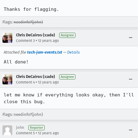
Thanks for flagging.
Flags:
needinfo?(john)
Chris DeCairos (:cade)
Assignee
•
Comment 3
12 years ago
Attached file
tech-jam-events.txt
—
Details
All done!
Chris DeCairos (:cade)
Assignee
•
Comment 4
12 years ago
let me know if everything looks okay, then I'll 
close this bug.
Flags: needinfo?(john)
john
Reporter
•
Comment 5
12 years ago