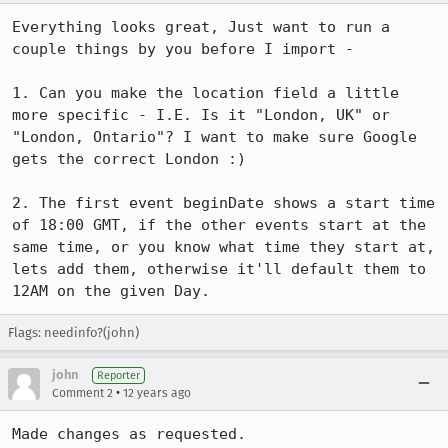
Everything looks great, Just want to run a 
couple things by you before I import - 

1. Can you make the location field a little 
more specific - I.E. Is it "London, UK" or 
"London, Ontario"? I want to make sure Google 
gets the correct London :)

2. The first event beginDate shows a start time 
of 18:00 GMT, if the other events start at the 
same time, or you know what time they start at, 
lets add them, otherwise it'll default them to 
12AM on the given Day.
Flags: needinfo?(john)
john
Reporter
•
Comment 2
12 years ago
Made changes as requested.
