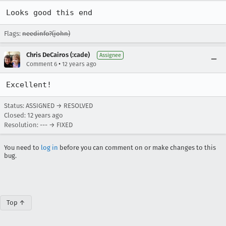
Looks good this end
Flags:
needinfo?(john)
Chris DeCairos (:cade)
Assignee
•
Comment 6
12 years ago
Excellent!
Status: ASSIGNED → RESOLVED
Closed:
12 years ago
Resolution: --- → FIXED
You need to
log in
before you can comment on or make changes to this
bug.
Top ↑