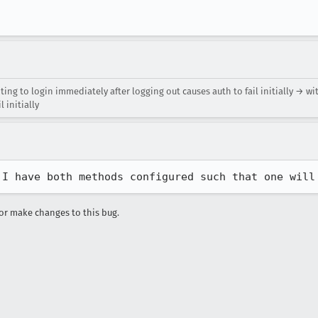
ing to login immediately after logging out causes auth to fail initially → wi
 initially
 I have both methods configured such that one will
r make changes to this bug.