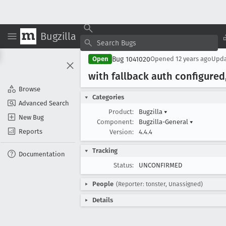
Bugzilla
Bug 1041020
Open
Opened
12 years ago
Upd
with fallback auth configured,
Browse
Categories
Advanced Search
Product:
Bugzilla
▾
New Bug
Component:
Bugzilla-General
▾
Reports
Version:
4.4.4
Tracking
Documentation
Status:
UNCONFIRMED
People
(Reporter: tonster, Unassigned)
Details