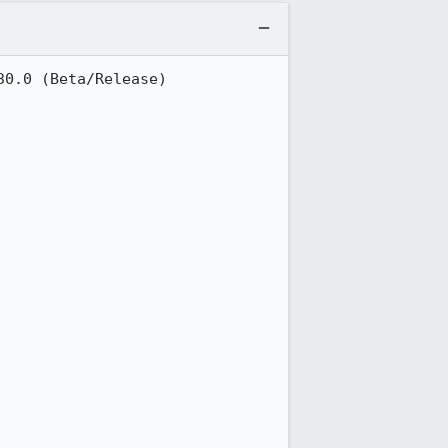
0.0 (Beta/Release)
