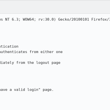
ws NT 6.3; WOW64; rv:30.0) Gecko/20100101 Firefox/3
tication

uthenticates from either one

iately from the logout page

ave a valid login" page.
