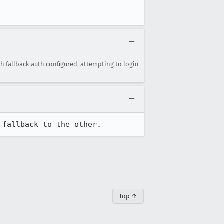
th fallback auth configured, attempting to login
 fallback to the other.
Top ↑