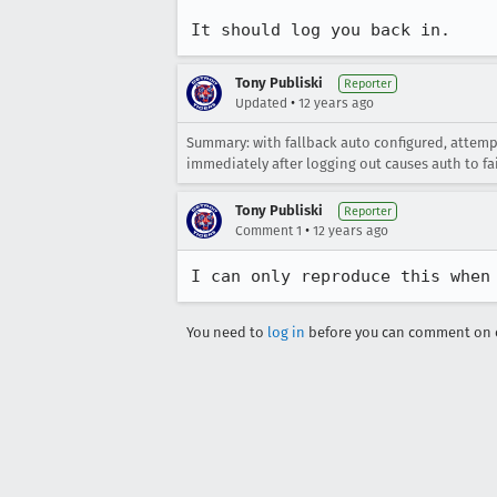
It should log you back in.
Tony Publiski
Reporter
•
Updated
12 years ago
Summary: with fallback auto configured, attempt
immediately after logging out causes auth to fail
Tony Publiski
Reporter
•
Comment 1
12 years ago
I can only reproduce this when
You need to
log in
before you can comment on o