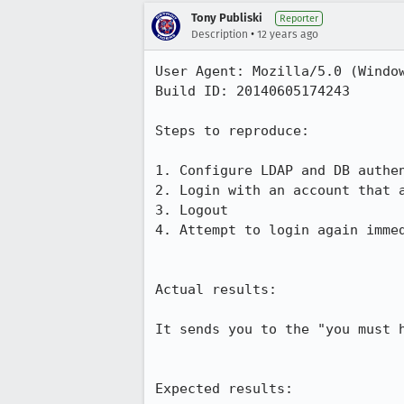
Tony Publiski
Reporter
•
Description
12 years ago
User Agent: Mozilla/5.0 (Windo
Build ID: 20140605174243

Steps to reproduce:

1. Configure LDAP and DB authen
2. Login with an account that a
3. Logout

4. Attempt to login again immed
Actual results:

It sends you to the "you must h
Expected results:
