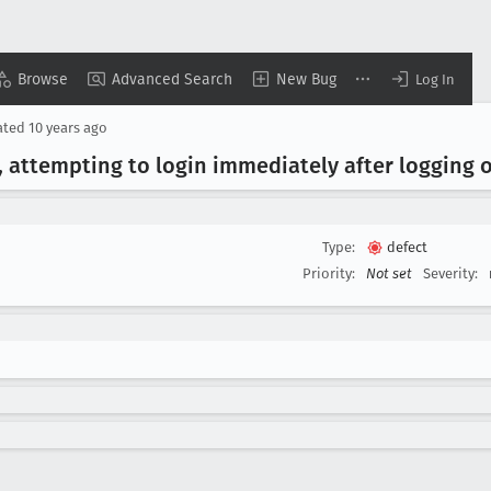
Browse
Advanced Search
New Bug
Log In
ated
10 years ago
 attempting to login immediately after logging out
Type:
defect
Priority:
Not set
Severity: