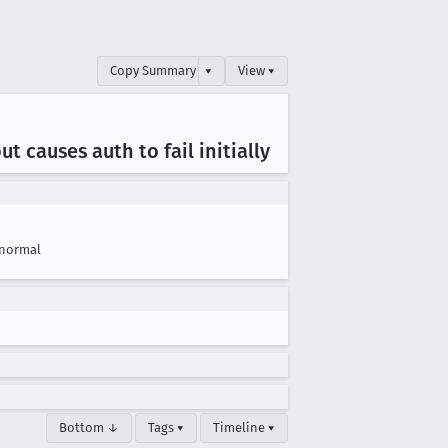
Copy Summary
▾
View ▾
 causes auth to fail initially
normal
Bottom ↓
Tags ▾
Timeline ▾