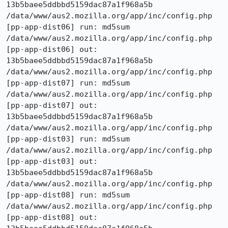
13b5baee5ddbbd5159dac87a1f968a5b  
/data/www/aus2.mozilla.org/app/inc/config.php

[pp-app-dist06] run: md5sum 
/data/www/aus2.mozilla.org/app/inc/config.php

[pp-app-dist06] out: 
13b5baee5ddbbd5159dac87a1f968a5b  
/data/www/aus2.mozilla.org/app/inc/config.php

[pp-app-dist07] run: md5sum 
/data/www/aus2.mozilla.org/app/inc/config.php

[pp-app-dist07] out: 
13b5baee5ddbbd5159dac87a1f968a5b  
/data/www/aus2.mozilla.org/app/inc/config.php

[pp-app-dist03] run: md5sum 
/data/www/aus2.mozilla.org/app/inc/config.php

[pp-app-dist03] out: 
13b5baee5ddbbd5159dac87a1f968a5b  
/data/www/aus2.mozilla.org/app/inc/config.php

[pp-app-dist08] run: md5sum 
/data/www/aus2.mozilla.org/app/inc/config.php

[pp-app-dist08] out: 