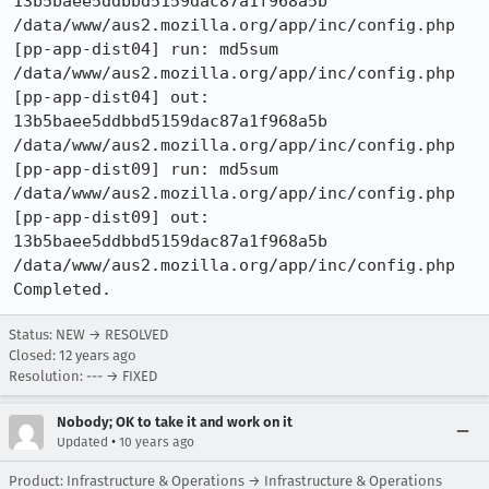
13b5baee5ddbbd5159dac87a1f968a5b  
/data/www/aus2.mozilla.org/app/inc/config.php

[pp-app-dist04] run: md5sum 
/data/www/aus2.mozilla.org/app/inc/config.php

[pp-app-dist04] out: 
13b5baee5ddbbd5159dac87a1f968a5b  
/data/www/aus2.mozilla.org/app/inc/config.php

[pp-app-dist09] run: md5sum 
/data/www/aus2.mozilla.org/app/inc/config.php

[pp-app-dist09] out: 
13b5baee5ddbbd5159dac87a1f968a5b  
/data/www/aus2.mozilla.org/app/inc/config.php

Completed.
Status: NEW → RESOLVED
Closed:
12 years ago
Resolution: --- → FIXED
Nobody; OK to take it and work on it
•
Updated
10 years ago
Product: Infrastructure & Operations → Infrastructure & Operations