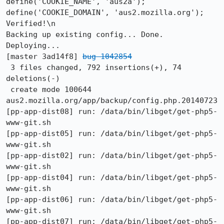
define('COOKIE_NAME', 'aus2a');

define('COOKIE_DOMAIN', 'aus2.mozilla.org');

Verified!\n

Backing up existing config... Done.

Deploying...

[master 3ad14f8] 
bug 1042854
 3 files changed, 792 insertions(+), 74 
deletions(-)

 create mode 100644 
aus2.mozilla.org/app/backup/config.php.20140723

[pp-app-dist08] run: /data/bin/libget/get-php5-
www-git.sh

[pp-app-dist05] run: /data/bin/libget/get-php5-
www-git.sh

[pp-app-dist02] run: /data/bin/libget/get-php5-
www-git.sh

[pp-app-dist04] run: /data/bin/libget/get-php5-
www-git.sh

[pp-app-dist06] run: /data/bin/libget/get-php5-
www-git.sh

[pp-app-dist07] run: /data/bin/libget/get-php5-