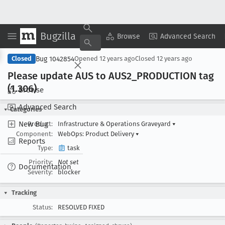
Bugzilla
Copy Summary
▾
View ▾
Browse
Advanced Search
Bug 1042854
Closed
Opened
12 years ago
Closed
12 years ago
Please update AUS to AUS2
_PRODUCTION tag
(1
.306)
Browse
Advanced Search
Categories
New Bug
Product:
Infrastructure & Operations Graveyard
▾
Component:
WebOps: Product Delivery
▾
Reports
Type:
task
Priority:
Not set
Documentation
Severity:
blocker
Tracking
Status:
RESOLVED FIXED