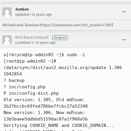
:kanban
•
Updated
12 years ago
Whiteboard: [kanban:https://kanbanize.com/ctrl_board/4/581]
Rick Bryce [:rbryce]
Assignee
•
Comment 1
12 years ago
u[rbryce@ip-admin02 ~]$ sudo -i

[root@ip-admin02 ~]# 
/data/sync/dist/aus2.mozilla.org/update 1.306 
1042854

? backup

? inc/config.php

P inc/config-dist.php

Old version: 1.305, Old md5sum: 
2b2fbccbc69fed786be7fcbc27a52340

New version: 1.306, New md5sum: 
13b5baee5ddbbd5159dac87a1f968a5b

Verifying COOKIE_NAME and COOKIE_DOMAIN...
