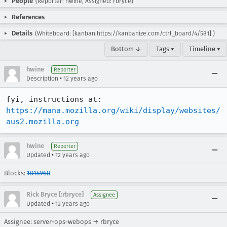
People
(Reporter: hwine, Assigned: rbryce)
References
Details
(Whiteboard: [kanban:https://kanbanize.com/ctrl_board/4/581] )
Bottom ↓
Tags ▾
Timeline ▾
hwine
Reporter
•
Description
12 years ago
fyi, instructions at: 
https://mana.mozilla.org/wiki/display/websites/
aus2.mozilla.org
hwine
Reporter
•
Updated
12 years ago
Blocks:
1015968
Rick Bryce [:rbryce]
Assignee
•
Updated
12 years ago
Assignee: server-ops-webops → rbryce