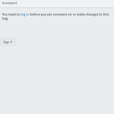
Graveyard
You need to
log in
before you can comment on or make changes to this
bug.
Top ↑