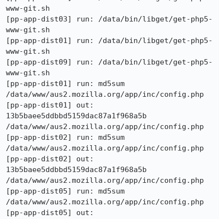
www-git.sh

[pp-app-dist03] run: /data/bin/libget/get-php5-
www-git.sh

[pp-app-dist01] run: /data/bin/libget/get-php5-
www-git.sh

[pp-app-dist09] run: /data/bin/libget/get-php5-
www-git.sh

[pp-app-dist01] run: md5sum 
/data/www/aus2.mozilla.org/app/inc/config.php

[pp-app-dist01] out: 
13b5baee5ddbbd5159dac87a1f968a5b  
/data/www/aus2.mozilla.org/app/inc/config.php

[pp-app-dist02] run: md5sum 
/data/www/aus2.mozilla.org/app/inc/config.php

[pp-app-dist02] out: 
13b5baee5ddbbd5159dac87a1f968a5b  
/data/www/aus2.mozilla.org/app/inc/config.php

[pp-app-dist05] run: md5sum 
/data/www/aus2.mozilla.org/app/inc/config.php

[pp-app-dist05] out: 